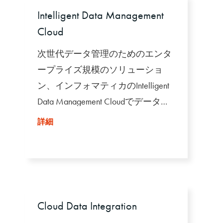
Intelligent Data Management
Cloud
次世代データ管理のためのエンタ
ープライズ規模のソリューショ
ン、インフォマティカのIntelligent
Data Management Cloudでデータの
力を解き放ちましょう。
詳細
Cloud Data Integration