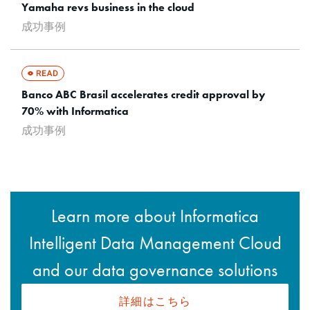
Yamaha revs business in the cloud
成功事例
Banco ABC Brasil accelerates credit approval by
70% with Informatica
成功事例
Learn more about Informatica
Intelligent Data Management Cloud
and our data governance solutions
詳細はこちら