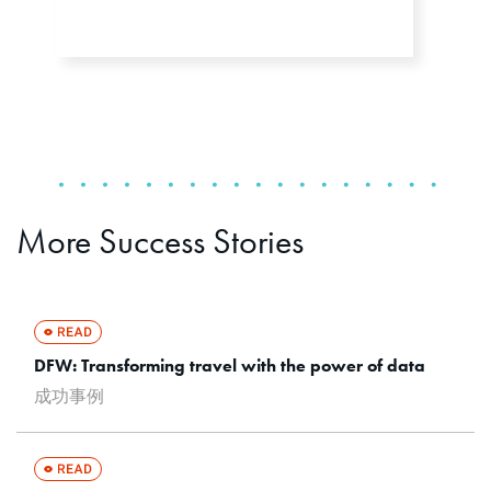
More Success Stories
DFW: Transforming travel with the power of data
成功事例