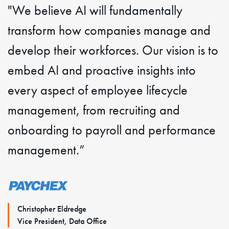
"We believe AI will fundamentally
transform how companies manage and
develop their workforces. Our vision is to
embed AI and proactive insights into
every aspect of employee lifecycle
management, from recruiting and
onboarding to payroll and performance
management.”
Christopher Eldredge
Vice President, Data Office