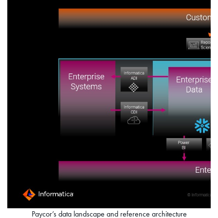
Paycor’s data landscape and reference architecture