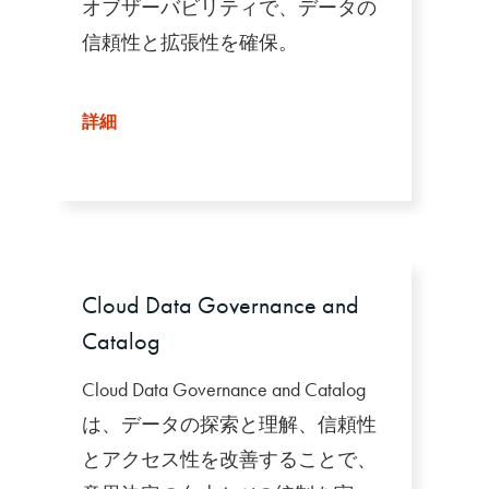
オブザーバビリティで、データの
信頼性と拡張性を確保。
詳細
Cloud Data Governance and
Catalog
Cloud Data Governance and Catalog
は、データの探索と理解、信頼性
とアクセス性を改善することで、