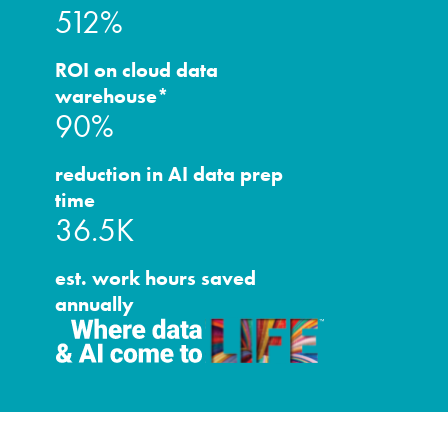
512%
ROI on cloud data
warehouse*
90%
reduction in AI data prep
time
36.5K
est. work hours saved
annually