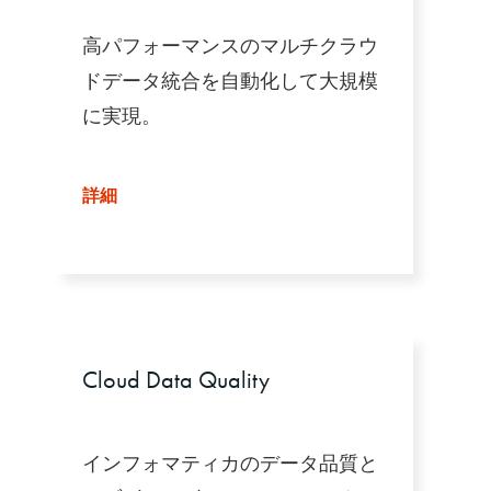
高パフォーマンスのマルチクラウ
ドデータ統合を自動化して大規模
に実現。
詳細
Cloud Data Quality
インフォマティカのデータ品質と