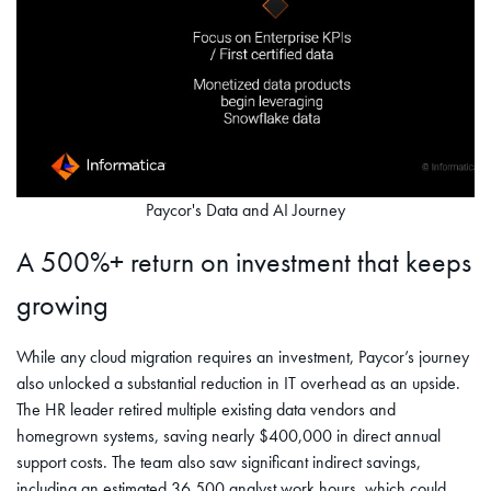
Paycor's Data and AI Journey
A 500%+ return on investment that keeps
growing
While any cloud migration requires an investment, Paycor’s journey
also unlocked a substantial reduction in IT overhead as an upside.
The HR leader retired multiple existing data vendors and
homegrown systems, saving nearly $400,000 in direct annual
support costs. The team also saw significant indirect savings,
including an estimated 36,500 analyst work hours, which could