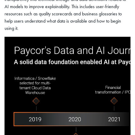
AI models to improve explainability. This includes user-friendly
resources such as quality scorecards and business glossaries to
help users understand what data is available and how to begin
using it.