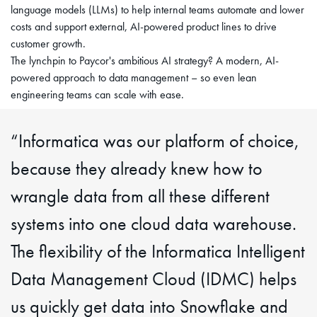
language models (LLMs) to help internal teams automate and lower
costs and support external, AI-powered product lines to drive
customer growth.
The lynchpin to Paycor's ambitious AI strategy? A modern, AI-
powered approach to data management – so even lean
engineering teams can scale with ease.
“Informatica was our platform of choice,
because they already knew how to
wrangle data from all these different
systems into one cloud data warehouse.
The flexibility of the Informatica Intelligent
Data Management Cloud (IDMC) helps
us quickly get data into Snowflake and