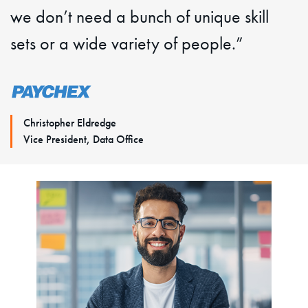
we don’t need a bunch of unique skill
sets or a wide variety of people.”
Christopher Eldredge
Vice President, Data Office