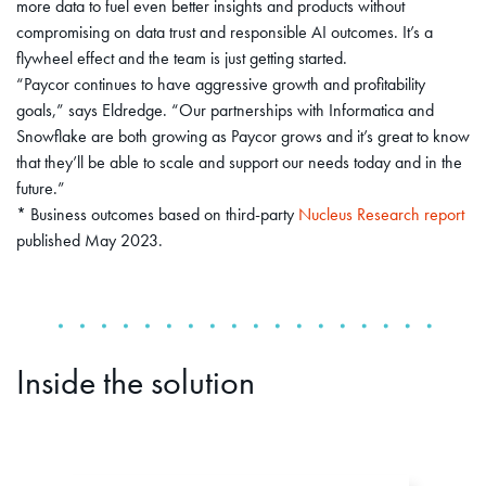
more data to fuel even better insights and products without
compromising on data trust and responsible AI outcomes. It’s a
flywheel effect and the team is just getting started.
“Paycor continues to have aggressive growth and profitability
goals,” says Eldredge. “Our partnerships with Informatica and
Snowflake are both growing as Paycor grows and it’s great to know
that they’ll be able to scale and support our needs today and in the
future.”
* Business outcomes based on third-party
Nucleus Research report
published May 2023.
Inside the solution