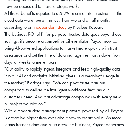
now be dedicated to more strategic work.
All these benefits equated to a 512% return on its investment in their
cloud data warehouse – in less than two and a half months –
according to an
independent study
by Nucleus Research.
The business ROI of fit-for-purpose, trusted data goes beyond cost
savings, it's become a competitive differentiator. Paycor now can
bring AI-powered applications to market more quickly with trust
assurance and cut the time of data management tasks down from
days or weeks to mere hours.
"Our ability to rapidly ingest, integrate and feed high-quality data
into our AI and analytics initiatives gives us a meaningful edge in
the market," Eldridge says. "We can pivot faster than our
competitors to deliver the intelligent workforce features our
customers need. And that advantage compounds with every new
AI project we take on."
With a modern data management platform powered by AI, Paycor
is dreaming bigger than ever about how to create value. As more
teams harness data and AI to grow the business, Paycor generates