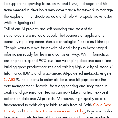
To support the growing focus on AI and LLMs, Eldredge and his
team needed to develop a new governance framework to manage
the explosion in unstructured data and help AI projects move faster
while mitigating risk.
“All of our AI projects are self-sourcing and most of the
stakeholders are not data people, but business or applications
teams trying to implement these technologies,” explains Eldredge.
“People want to move faster with AI and it helps to have staged
information ready for them in a consistent way. With Informatica,
our engineers spend 90% less time wrangling data and more time
building great product features and training high-quality AI models."
Informatica IDMC and its advanced AI-powered metadata engine,
CLAIRE
®, help teams to automate tasks and fill gaps across the
data management lifecycle, from engineering and integration to
quality and governance. Teams can now take smarter, next-best
actions on data and AI projects. Moreover, high-quality data is
fundamental to achieving reliable results from AI. With
Cloud Data
Quality
and
Cloud Data Governance and Catalog
, Paycor enables
transparency into technical lineage and data definitions related to