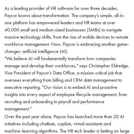
As a leading provider of HR software for over three decades,
Paycor knows about transformation. The company’s simple, all-in-
one platform has empowered leaders and HR teams at over
40,000 small and medium-sized businesses (SMBs) to navigate
massive technology shifts, from the rise of mobile devices to remote
workforce management. Now, Paycor is embracing another game-
changer: artificial intelligence (AI).
"We believe AI will fundamentally transform how companies
manage and develop their workforces," says Christopher Eldredge,
Vice President of Paycor's Data Office, a mission-critical job that
oversees everything from billing and CRM data management to
executive reporting. "Our vision is to embed AI and proactive
insights into every aspect of employee lifecycle management, from
recruiting and onboarding to payroll and performance
management.”
Over the past year alone, Paycor has launched more than 20 AI
initiatives including chatbots, copilots, virtual assistants and
machine-learning algorithms. The HR tech leader is betting on large