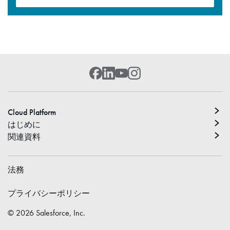
Cloud Platform
はじめに
関連資料
法務
プライバシーポリシー
©
2026
Salesforce, Inc.