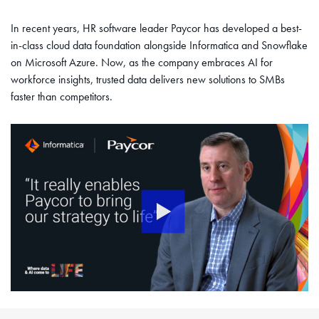
In recent years, HR software leader Paycor has developed a best-
in-class cloud data foundation alongside Informatica and Snowflake
on Microsoft Azure. Now, as the company embraces AI for
workforce insights, trusted data delivers new solutions to SMBs
faster than competitors.