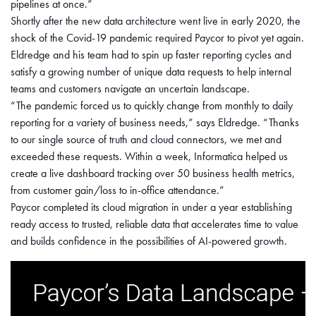
pipelines at once.”
Shortly after the new data architecture went live in early 2020, the
shock of the Covid-19 pandemic required Paycor to pivot yet again.
Eldredge and his team had to spin up faster reporting cycles and
satisfy a growing number of unique data requests to help internal
teams and customers navigate an uncertain landscape.
“The pandemic forced us to quickly change from monthly to daily
reporting for a variety of business needs,” says Eldredge. “Thanks
to our single source of truth and cloud connectors, we met and
exceeded these requests. Within a week, Informatica helped us
create a live dashboard tracking over 50 business health metrics,
from customer gain/loss to in-office attendance.”
Paycor completed its cloud migration in under a year establishing
ready access to trusted, reliable data that accelerates time to value
and builds confidence in the possibilities of AI-powered growth.