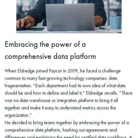
Embracing the power of a
comprehensive data platform
When Eldredge joined Paycor in 2019, he faced a challenge
common to many fast-growing technology companies: data
fragmentation. “Each department had its own idea of what data
should be and how to define and label it,” Eldredge recalls. “There
was no data warehouse or integration platform to bring it all
together and make it easy to understand metrics across the
organization.”
He decided to bring teams together by embracing the power of a
comprehensive data platform, hashing out agreements and
differences and explaining the need for certified data workflows. A