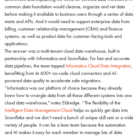
common data foundation would cleanse, organize and vet data
before making it available to business users through a series of data
marts and APIs. And it would need to support enterprise data from
billing, customer relationship management (CRM) and finance
systems, as well as product data for customer-facing tools and
applications.
The answer was a multi-tenant cloud data warehouse, built in
partnership with Informatica and Snowflake. For fast and accurate
data pipelines, the team tapped
Informatica Cloud Data Integration
,
benefitting from its 600+ no-code cloud connectors and AI-
powered data quality to accelerate safe migrations.
“Informatica was our platform of choice because they already
knew how to wrangle data from all these different systems into one
cloud data warehouse," notes Eldredge. “The flexibility of the
Intelligent Data Management Cloud
helps us quickly get data into
Snowflake and we don’t need a bunch of unique skill sets or a wide
variety of people. It can be a lean team because the automation
and AI makes it easy for each member to manage lots of data