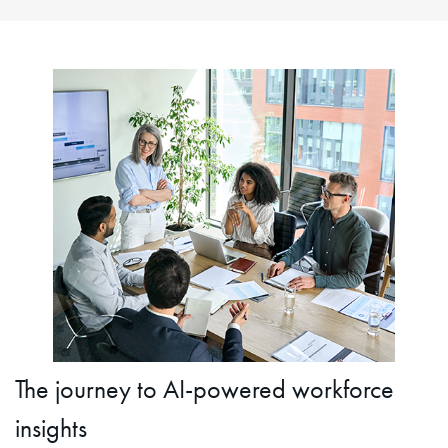
The journey to AI-powered workforce
insights