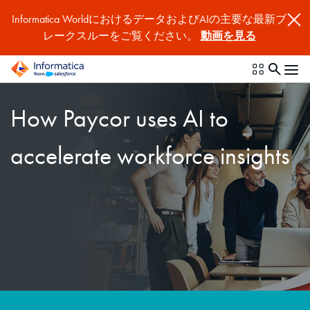
Informatica WorldにおけるデータおよびAIの主要な最新ブ
レークスルーをご覧ください。
動画を見る
How Paycor uses AI to
accelerate workforce insights