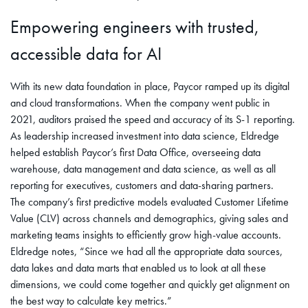
Empowering engineers with trusted,
accessible data for AI
With its new data foundation in place, Paycor ramped up its digital
and cloud transformations. When the company went public in
2021, auditors praised the speed and accuracy of its S-1 reporting.
As leadership increased investment into data science, Eldredge
helped establish Paycor’s first Data Office, overseeing data
warehouse, data management and data science, as well as all
reporting for executives, customers and data-sharing partners.
The company’s first predictive models evaluated Customer Lifetime
Value (CLV) across channels and demographics, giving sales and
marketing teams insights to efficiently grow high-value accounts.
Eldredge notes, “Since we had all the appropriate data sources,
data lakes and data marts that enabled us to look at all these
dimensions, we could come together and quickly get alignment on
the best way to calculate key metrics.”