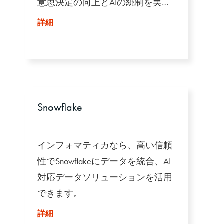
意思決定の向上とAIの統制を実現
します。
詳細
Snowflake
インフォマティカなら、高い信頼
性でSnowflakeにデータを統合、AI
対応データソリューションを活用
できます。
詳細