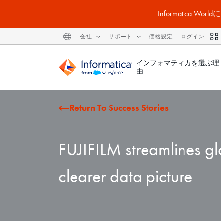
Informatic
会社
サポート
価格設定
ログイン
インフォマティカを選ぶ理
由
Return To Success Stories
FUJIFILM streamlines gl
clearer data picture