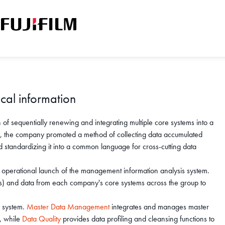
ical information
f sequentially renewing and integrating multiple core systems into a
s, the company promoted a method of collecting data accumulated
d standardizing it into a common language for cross-cutting data
operational launch of the management information analysis system.
PIs) and data from each company's core systems across the group to
w system.
Master Data Management
integrates and manages master
s, while
Data Quality
provides data profiling and cleansing functions to