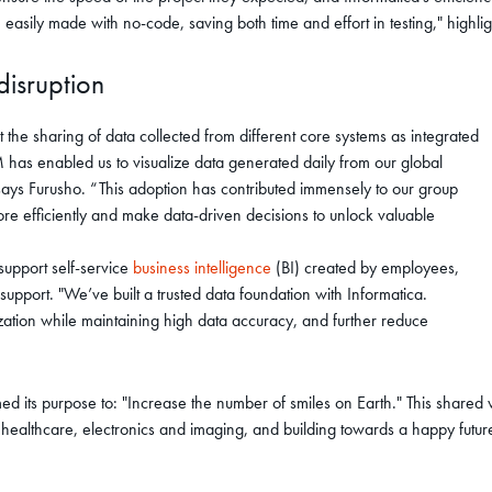
 easily made with no-code, saving both time and effort in testing," high
 disruption
the sharing of data collected from different core systems as integrated
as enabled us to visualize data generated daily from our global
 says Furusho. “This adoption has contributed immensely to our group
ore efficiently and make data-driven decisions to unlock valuable
 support self-service
business intelligence
(BI) created by employees,
pport. "We’ve built a trusted data foundation with Informatica.
ation while maintaining high data accuracy, and further reduce
 its purpose to: "Increase the number of smiles on Earth." This shared v
s healthcare, electronics and imaging, and building towards a happy fut