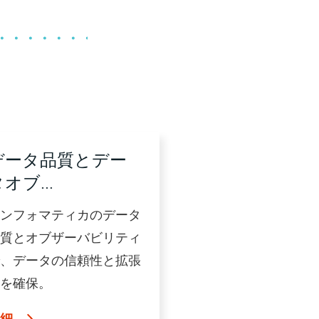
データ品質とデー
タオブ…
ンフォマティカのデータ
質とオブザーバビリティ
、データの信頼性と拡張
を確保。
詳細