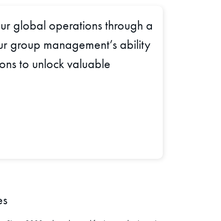
ur global operations through a
 our group management’s ability
ions to unlock valuable
es