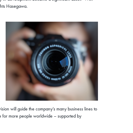
lights Hasegawa.
ision will guide the company’s many business lines to
ure for more people worldwide – supported by