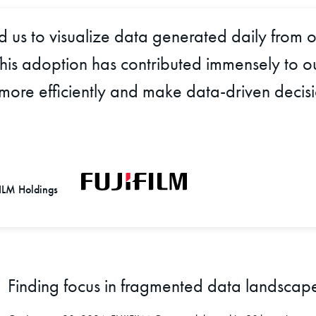
us to visualize data generated daily from o
. This adoption has contributed immensely to
 more efficiently and make data-driven decis
FILM Holdings
Finding focus in fragmented data landscap