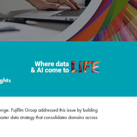
ghts
lenge. Fujifilm Group addressed this issue by building
ster data strategy that consolidates domains across