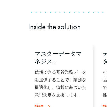
Inside the solution
マスターデータマ
ネジメ…
信頼できる基幹業務データ
イ
を提供することで、業務を
品
最適化し、情報に基づいた
で
意思決定を支援します。
性
詳細