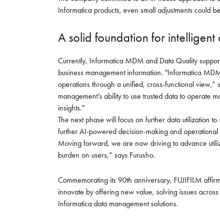
Informatica products, even small adjustments could be
A solid foundation for intelligent
Currently, Informatica MDM and Data Quality support 
business management information. "Informatica MDM h
operations through a unified, cross-functional view,”
management’s ability to use trusted data to operate m
insights."
The next phase will focus on further data utilization to
further AI-powered decision-making and operational su
Moving forward, we are now driving to advance utiliz
burden on users,” says Furusho.
Commemorating its 90th anniversary, FUJIFILM affirmed
innovate by offering new value, solving issues acros
Informatica data management solutions.