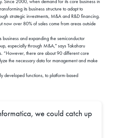
. Since 2000, when demand for its core business in
ansforming its business structure to adapt to
e through strategic investments, M&A and R&D financing.
 but now over 80% of sales come from areas outside
ems business and expanding the semiconductor
oup, especially through M&A," says Takaharu
s. “However, there are about 90 different core
 analyze the necessary data for management and make
ly developed functions, to platform-based
nformatica, we could catch up