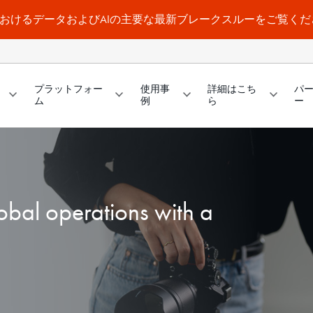
a WorldにおけるデータおよびAIの主要な最新ブレークスルーをご覧く
プラットフォー
使用事
詳細はこち
パ
ム
例
ら
ー
obal operations with a