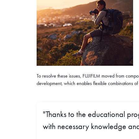
To resolve these issues, FUJIFILM moved from compone
development, which enables flexible combinations of
"Thanks to the educational pr
with necessary knowledge and 