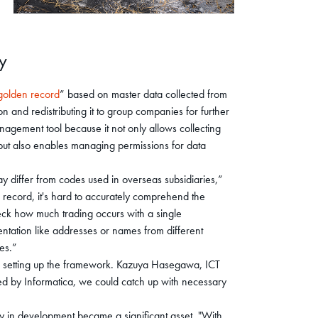
y
golden record
” based on master data collected from
 and redistributing it to group companies for further
agement tool because it not only allows collecting
 but also enables managing permissions for data
ay differ from codes used in overseas subsidiaries,”
 record, it's hard to accurately comprehend the
heck how much trading occurs with a single
ntation like addresses or names from different
les.”
r setting up the framework. Kazuya Hasegawa, ICT
ded by Informatica, we could catch up with necessary
y in development became a significant asset. "With