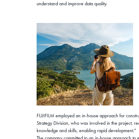
understand and improve data quality.
FUJIFILM employed an in-house approach for constru
Strategy Division, who was involved in the project, r
knowledge and skills, enabling rapid development."
The company committed to an in-house approach to ens