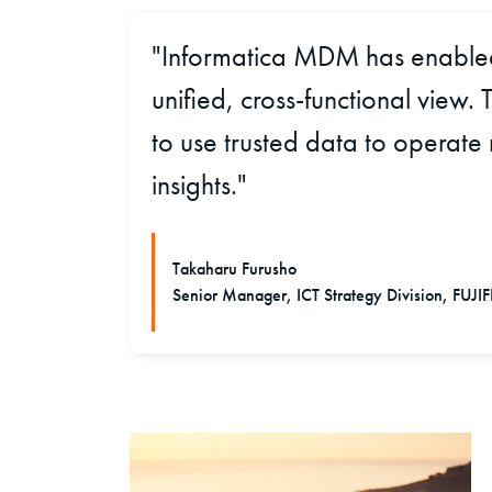
"Informatica MDM has enabled 
unified, cross-functional view
to use trusted data to operate
insights."
Takaharu Furusho
Senior Manager, ICT Strategy Division, FUJI