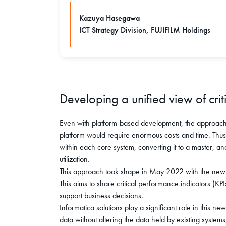
Kazuya Hasegawa
ICT Strategy Division, FUJIFILM Holdings
Developing a unified view of crit
Even with platform-based development, the approach o
platform would require enormous costs and time. Thu
within each core system, converting it to a master, an
utilization.
This approach took shape in May 2022 with the new 
This aims to share critical performance indicators (K
support business decisions.
Informatica solutions play a significant role in this ne
data without altering the data held by existing system