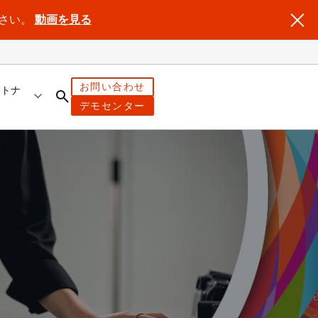
ださい。
動画を見る
お問い合わせ
ートナ
デモセンター