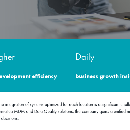
gher
Daily
development efficiency
business growth insi
e integration of systems optimized for each location is a significant chal
rmatica MDM and Data Quality solutions, the company gains a unified ma
 decisions.