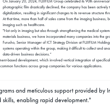
On January 20, 2024, FUJIFILM Group celebrated its 90th anniversary
photographic film drastically declined, the company has been actively tr
digitalization, resulting in significant changes to its revenue structur
At that time, more than half of sales came from the imaging business,
imaging such as healthcare.
"Not only in imaging but also through strengthening the medical syst
materials business, we have incorporated many companies into the gr
Furusho, Senior Manager of ICT Strategy Division at FUJIFILM Holding
systems operating within the group, making it difficult to collect and
data-driven business decisions.”
nt-based development, which involved vertical integration of specifical
 common functions across group companies for various applications.
ograms and meticulous support provided by I
skills, enabling rapid development."