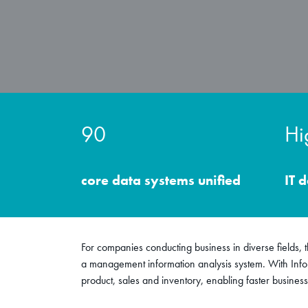
90
Hi
core data systems unified
IT 
For companies conducting business in diverse fields, th
a management information analysis system. With Info
product, sales and inventory, enabling faster business