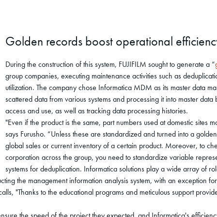
Golden records boost operational efficienc
During the construction of this system, FUJIFILM sought to generate a “
group companies, executing maintenance activities such as deduplication
utilization. The company chose Informatica MDM as its master data man
scattered data from various systems and processing it into master data
access and use, as well as tracking data processing histories.
"Even if the product is the same, part numbers used at domestic sites m
says Furusho. “Unless these are standardized and turned into a golden
global sales or current inventory of a certain product. Moreover, to c
corporation across the group, you need to standardize variable represe
systems for deduplication. Informatica solutions play a wide array of ro
cting the management information analysis system, with an exception fo
ecalls, "Thanks to the educational programs and meticulous support provi
ure the speed of the project they expected, and Informatica's efficienc