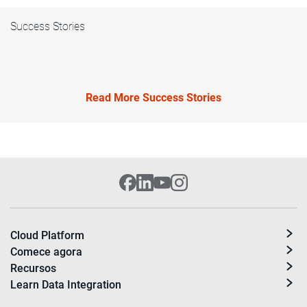
Success Stories
Read More Success Stories
Cloud Platform
Comece agora
Recursos
Learn Data Integration