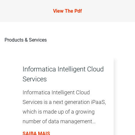
View The Pdf
Products & Services
Informatica Intelligent Cloud
Services
Informatica Intelligent Cloud
Services is a next generation iPaaS,
which is made up of a growing
number of data management
products. The productivity of the
SAIBA MAIS