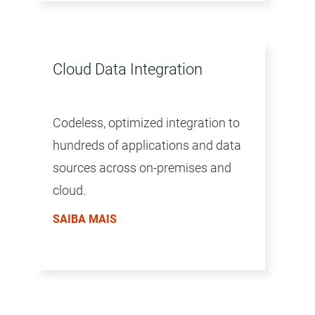
Cloud Data Integration
Codeless, optimized integration to
hundreds of applications and data
sources across on-premises and
cloud.
SAIBA MAIS