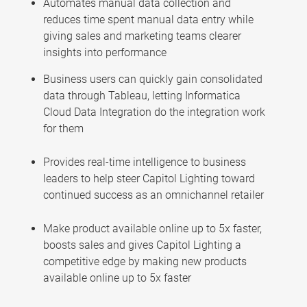
Automates manual data collection and
reduces time spent manual data entry while
giving sales and marketing teams clearer
insights into performance
Business users can quickly gain consolidated
data through Tableau, letting Informatica
Cloud Data Integration do the integration work
for them
Provides real-time intelligence to business
leaders to help steer Capitol Lighting toward
continued success as an omnichannel retailer
Make product available online up to 5x faster,
boosts sales and gives Capitol Lighting a
competitive edge by making new products
available online up to 5x faster