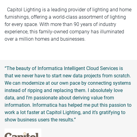
Capitol Lighting is a leading provider of lighting and home
furnishings, offering a world-class assortment of lighting
for every space. With more than 90 years of industry
experience, this family-owned company has illuminated
over a million homes and businesses.
“The beauty of Informatica Intelligent Cloud Services is
that we never have to start new data projects from scratch.
We can modernize at our own pace by connecting systems
instead of ripping and replacing them. I absolutely love
data, and I’m passionate about deriving value from
information. Informatica has helped me put this passion to
work a lot faster at Capitol Lighting, and it’s gratifying to
show business users the results.”