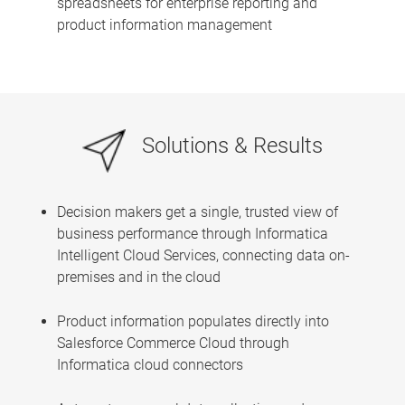
spreadsheets for enterprise reporting and
product information management
Solutions & Results
Decision makers get a single, trusted view of
business performance through Informatica
Intelligent Cloud Services, connecting data on-
premises and in the cloud
Product information populates directly into
Salesforce Commerce Cloud through
Informatica cloud connectors