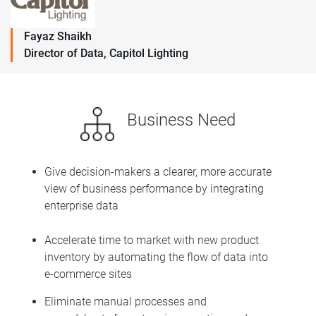
Fayaz Shaikh
Director of Data, Capitol Lighting
Business Need
Give decision-makers a clearer, more accurate
view of business performance by integrating
enterprise data
Accelerate time to market with new product
inventory by automating the flow of data into
e-commerce sites
Eliminate manual processes and