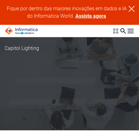
Fique por dentro das maiores inovações em dados e IA
do Informatica World.
Assista agora
Capitol Lighting