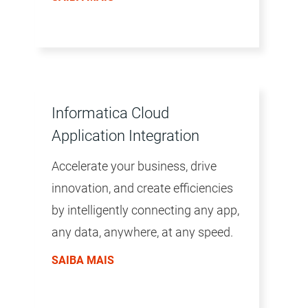
environment is accelerated by a
common user experience across all
products, the AI/ML-driven
intelligence of the CLAIRE™ engine,
and a microservices architecture.
Informatica Cloud
Application Integration
Accelerate your business, drive
innovation, and create efficiencies
by intelligently connecting any app,
any data, anywhere, at any speed.
SAIBA MAIS