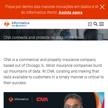
Fique por dentro das maiores inovações em dados e IA
do Informatica World.
Assista agora
CNA connects and protects its data in the cloud
CNA is a commercial and property insurance company
based out of Chicago, IL. Most insurance companies build
up mountains of data. At CNA, curating and making that
data available to customers in a timely manner is critical to
their success.