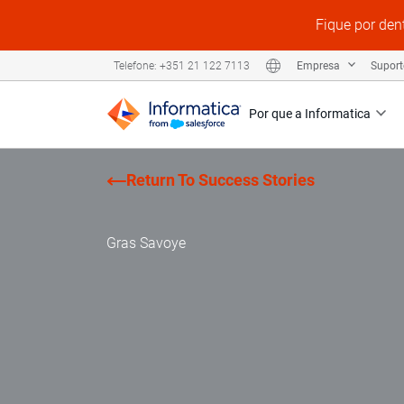
Fique por den
Empresa
Supor
Telefone: +351 21 122 7113
Por que a Informatica
Return To Success Stories
Gras Savoye