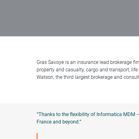
Gras Savoye is an insurance lead brokerage fir
property and casualty, cargo and transport, life
Watson, the third largest brokerage and consult
“Thanks to the flexibility of Informatica MDM
France and beyond.”