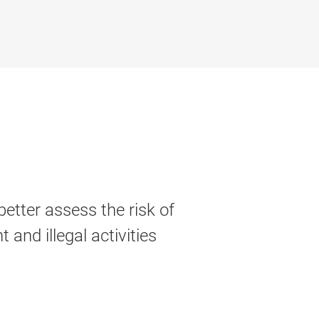
better assess the risk of
 and illegal activities