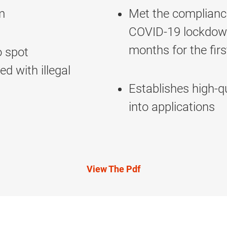
m
Met the compliance
COVID-19 lockdown—
months for the fir
o spot
ed with illegal
Establishes high-qu
into applications
View The Pdf