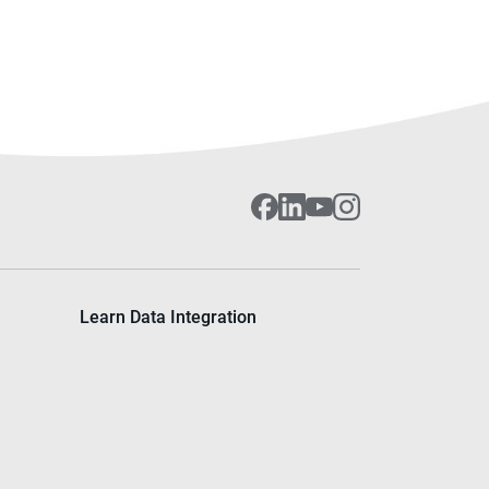
Learn Data Integration