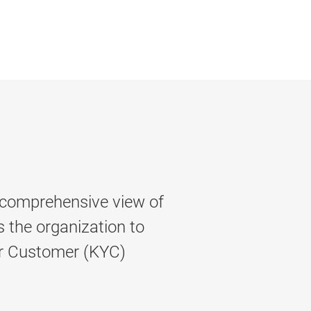
 comprehensive view of
s the organization to
r Customer (KYC)