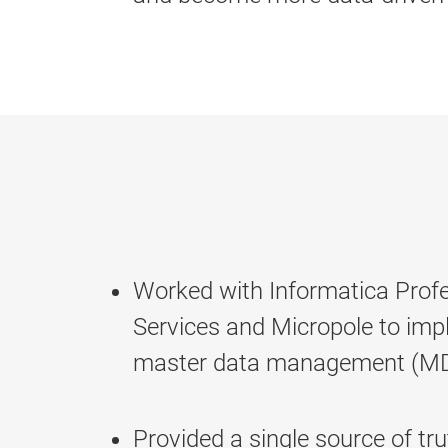
Worked with Informatica Profe
Services and Micropole to im
master data management (MD
Provided a single source of tr