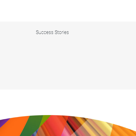
Success Stories