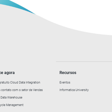
e agora
Recursos
gratuito Cloud Data Integration
Eventos
 contato com o setor de Vendas
Informatica University
o Data Warehouse
ecycle Management