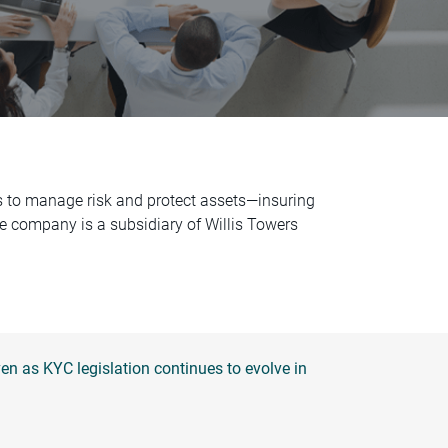
es to manage risk and protect assets—insuring
The company is a subsidiary of Willis Towers
n as KYC legislation continues to evolve in