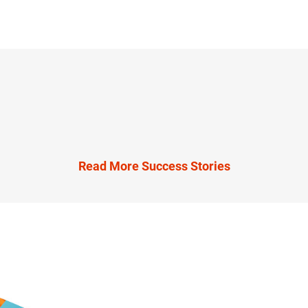
Read More Success Stories