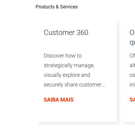
Products & Services
Customer 360
O
q
Discover how to
Of
strategically manage,
al
visually explore and
os
securely share customer
in
data to deliver great
in
SAIBA MAIS
S
customer experiences.
vo
da
te