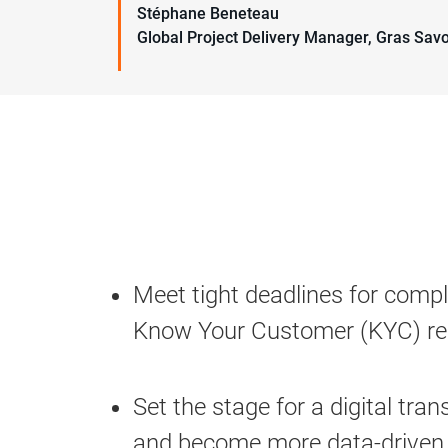
Stéphane Beneteau
Global Project Delivery Manager, Gras Sav
Meet tight deadlines for compl
Know Your Customer (KYC) re
Set the stage for a digital tra
and become more data-driven