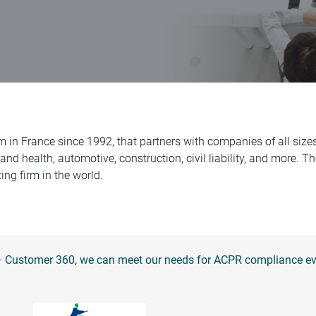
m in France since 1992, that partners with companies of all siz
 and health, automotive, construction, civil liability, and more. 
ing firm in the world.
 – Customer 360, we can meet our needs for ACPR compliance eve