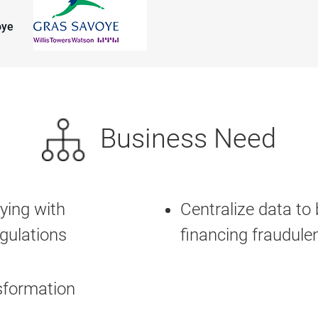
oye
Business Need
ying with
Centralize data to 
gulations
financing fraudulent
nsformation