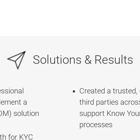
Solutions & Results
ssional
Created a trusted,
plement a
third parties acros
M) solution
support Know You
processes
uth for KYC