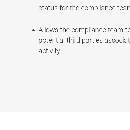
status for the compliance tea
Allows the compliance team t
potential third parties associat
activity