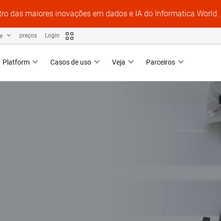
tro das maiores inovações em dados e IA do Informatica World.
te
preços
Login
Platform
Casos de uso
Veja
Parceiros