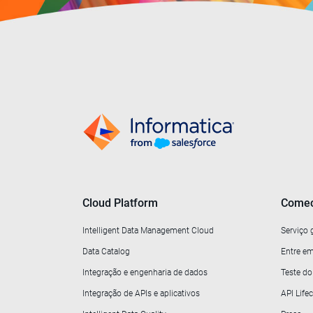
Cloud Platform
Comec
Intelligent Data Management Cloud
Serviço 
Data Catalog
Entre em
Integração e engenharia de dados
Teste d
Integração de APIs e aplicativos
API Lif