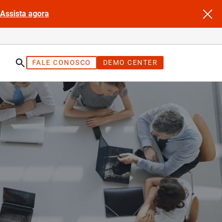
Assista agora
FALE CONOSCO
DEMO CENTER