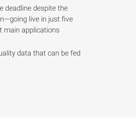
 deadline despite the
going live in just five
st main applications
ality data that can be fed