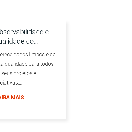
bservabilidade e
ualidade do…
erece dados limpos e de
ta qualidade para todos
 seus projetos e
iciativas,
dependentemente do
AIBA MAIS
lume e do formato dos
dos, da plataforma ou da
cnologia.