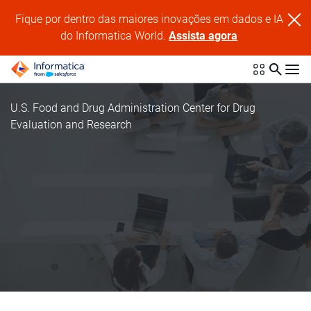
Fique por dentro das maiores inovações em dados e IA
do Informatica World.
Assista agora
U.S. Food and Drug Administration Center for Drug
Evaluation and Research