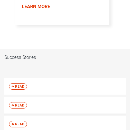
LEARN MORE
Success Stories