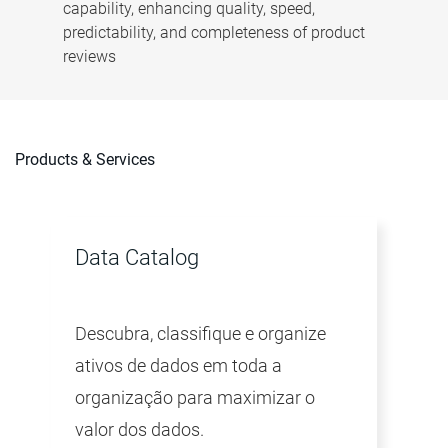
capability, enhancing quality, speed,
predictability, and completeness of product
reviews
Products & Services
Data Catalog
Descubra, classifique e organize
ativos de dados em toda a
organização para maximizar o
valor dos dados.