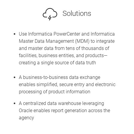
Solutions
Use Informatica PowerCenter and Informatica
Master Data Management (MDM) to integrate
and master data from tens of thousands of
facilities, business entities, and products—
creating a single source of data truth
A business-to-business data exchange
enables simplified, secure entry and electronic
processing of product information
A centralized data warehouse leveraging
Oracle enables report generation across the
agency