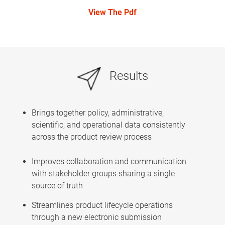
View The Pdf
Results
Brings together policy, administrative,
scientific, and operational data consistently
across the product review process
Improves collaboration and communication
with stakeholder groups sharing a single
source of truth
Streamlines product lifecycle operations
through a new electronic submission