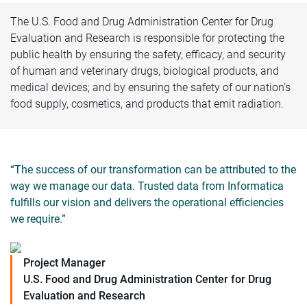
The U.S. Food and Drug Administration Center for Drug
Evaluation and Research is responsible for protecting the
public health by ensuring the safety, efficacy, and security
of human and veterinary drugs, biological products, and
medical devices; and by ensuring the safety of our nation’s
food supply, cosmetics, and products that emit radiation.
“The success of our transformation can be attributed to the
way we manage our data. Trusted data from Informatica
fulfills our vision and delivers the operational efficiencies
we require.”
Project Manager
U.S. Food and Drug Administration Center for Drug
Evaluation and Research