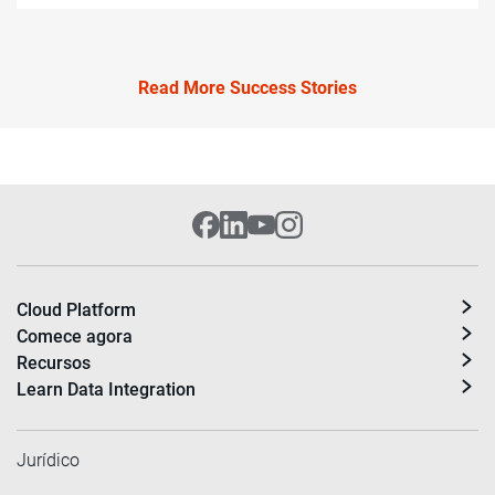
Read More Success Stories
Cloud Platform
Comece agora
Recursos
Learn Data Integration
Jurídico