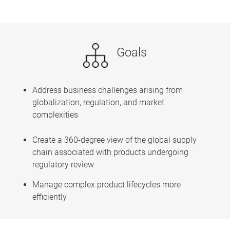
Goals
Address business challenges arising from
globalization, regulation, and market
complexities
Create a 360-degree view of the global supply
chain associated with products undergoing
regulatory review
Manage complex product lifecycles more
efficiently