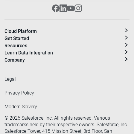
Cloud Platform
Get Started
Resources
Learn Data Integration
Company
Legal
Privacy Policy
Modern Slavery
©
2026
Salesforce, Inc. All rights reserved. Various
trademarks held by their respective owners. Salesforce, Inc.
Salesforce Tower, 415 Mission Street, 3rd Floor, San