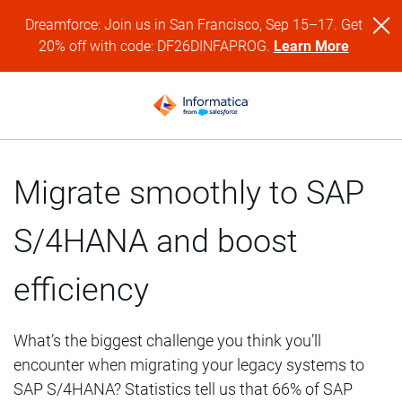
Dreamforce: Join us in San Francisco, Sep 15–17. Get
20% off with code: DF26DINFAPROG.
Learn More
Migrate smoothly to SAP
S/4HANA and boost
efficiency
What’s the biggest challenge you think you’ll
encounter when migrating your legacy systems to
SAP S/4HANA? Statistics tell us that 66% of SAP