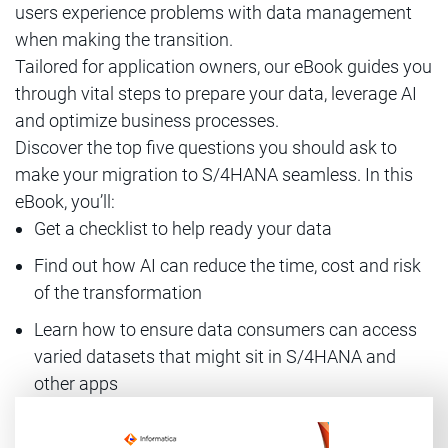
users experience problems with data management
when making the transition.
Tailored for application owners, our eBook guides you
through vital steps to prepare your data, leverage AI
and optimize business processes.
Discover the top five questions you should ask to
make your migration to S/4HANA seamless. In this
eBook, you’ll:
Get a checklist to help ready your data
Find out how AI can reduce the time, cost and risk
of the transformation
Learn how to ensure data consumers can access
varied datasets that might sit in S/4HANA and
other apps