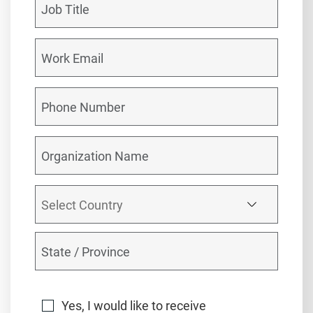
Yes, I would like to receive