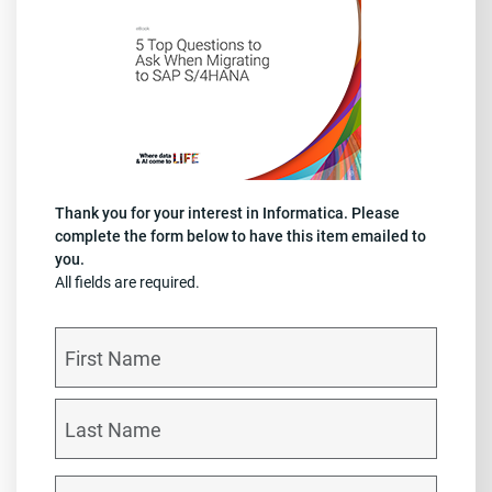
Thank you for your interest in Informatica. Please
complete the form below to have this item emailed to
you.
All fields are required.