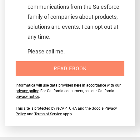
communications from the Salesforce
family of companies about products,
solutions and events. I can opt out at
any time.
Please call me.
READ EBOOK
Informatica will use data provided here in accordance with our
privacy policy
. For California consumers, see our California
privacy notice
.
This site is protected by reCAPTCHA and the Google
Privacy
Policy
and
Terms of Service
apply.