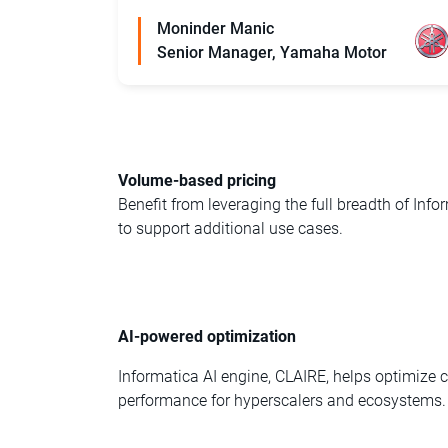
Moninder Manic
Senior Manager, Yamaha Motor
Volume-based pricing
Benefit from leveraging the full breadth of Info
to support additional use cases.
AI-powered optimization
Informatica AI engine, CLAIRE, helps optimize
performance for hyperscalers and ecosystems.