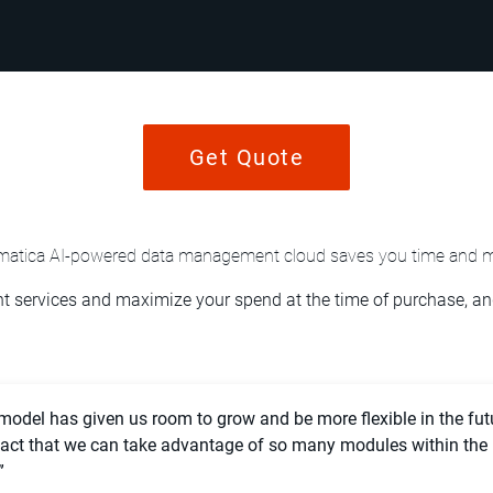
Get Quote
rmatica AI-powered data management cloud saves you time and 
 services and maximize your spend at the time of purchase, and
 model has given us room to grow and be more flexible in the fut
 fact that we can take advantage of so many modules within the
”