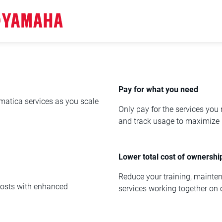
Pay for what you need
rmatica services as you scale
Only pay for the services you
and track usage to maximize 
Lower total cost of ownershi
Reduce your training, mainte
 costs with enhanced
services working together on 