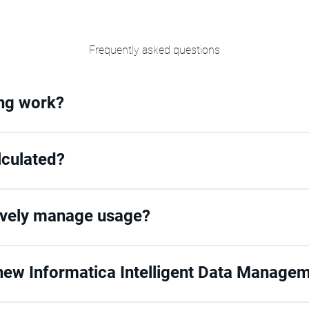
Frequently asked questions
ing work?
lculated?
ively manage usage?
ew Informatica Intelligent Data Managem