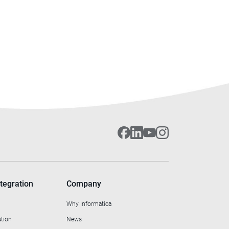
tegration
Company
Why Informatica
ation
News