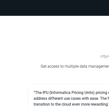
Info
Get access to multiple data management
“The IPU (Informatica Pricing Units) pricing
address different use cases with ease. The
transition to the cloud even more rewarding.