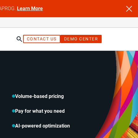
NFAPROG.
Learn More
CONTACT US
DEMO CENTER
Volume-based pricing
Pay for what you need
AI-powered optimization