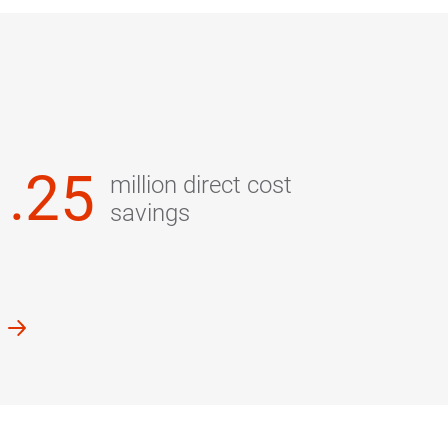
1.25
million direct cost
savings
k