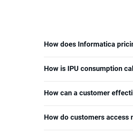
How does Informatica pric
How is IPU consumption ca
How can a customer effect
How do customers access n