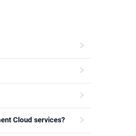
ent Cloud services?