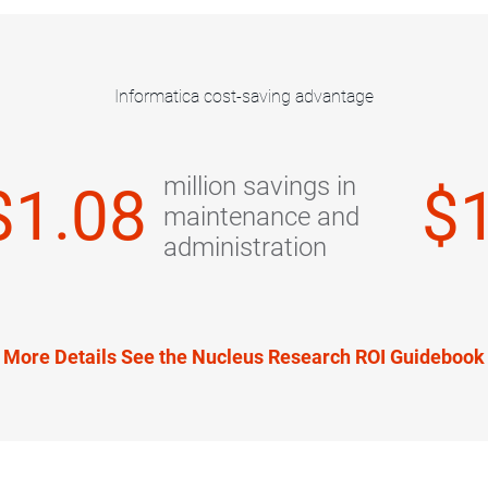
Informatica cost-saving advantage
million savings in
$1.08
$
maintenance and
administration
 More Details See the Nucleus Research ROI Guideboo