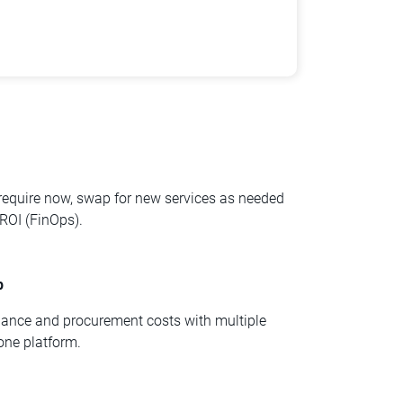
 require now, swap for new services as needed
ROI (FinOps).
p
nance and procurement costs with multiple
one platform.