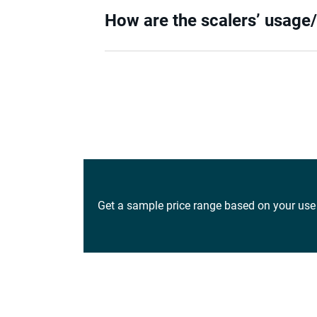
How are the scalers’ usage
Get a sample price range based on your use