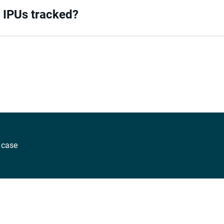
/ IPUs tracked?
 case