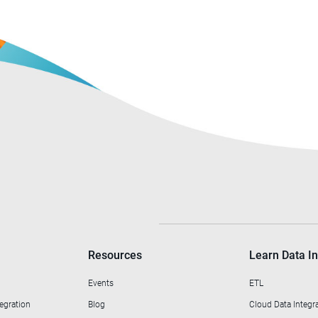
Resources
Learn Data In
Events
ETL
egration
Blog
Cloud Data Integr