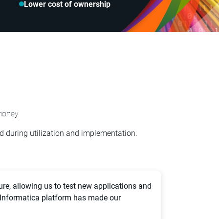
Lower cost of ownership
money
 during utilization and implementation.
ure, allowing us to test new applications and
 Informatica platform has made our