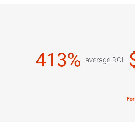
413%
average ROI
For