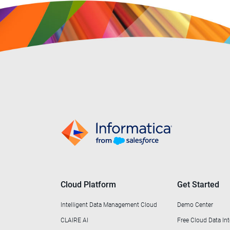
Cloud Platform
Get Started
Intelligent Data Management Cloud
Demo Center
CLAIRE AI
Free Cloud Data Int