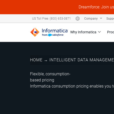
Dreamforce: Join u
Company
Supp
US Toll Free: (800) 653-3871
Why Informatica
Pro
HOME
→
INTELLIGENT DATA MANAGEM
Flexible, consumption-
based pricing
Informatica consumption pricing enables you to