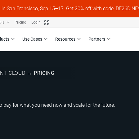
s in San Francisco, Sep 15–17. Get 20% off with code: DF26DI
ort
Pricing
Login
ducts
Use Cases
Resources
Partners
ENT CLOUD
→
PRICING
 pay for what you need now and scale for the future.