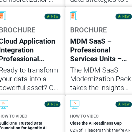
and self-service
scale AI, grow
Read Now
Read Now
analytics in five
customer retention
actionable steps for
and accelerate
BROCHURE
BROCHURE
building a trusted
revenue. Build a
Cloud Application
MDM SaaS –
data foundation for
business case with
Integration
Professional
agentic AI.
this white paper.
Professional
Services Units –
Services Units
Modernization
Ready to transform
The MDM SaaS
MVP Package
Pack
your data into a
Modernization Pack
powerful asset? Our
takes the insights
Cloud Application
and architecture
Download Now
Download Now
Integration
from the initial
Professional
assessment of your
HOW TO VIDEO
HOW TO VIDEO
Services Unit MVP
on-premise
Build One Trusted Data
Close the AI Readiness Gap
Foundation for Agentic AI
62% of IT leaders think they're AI-