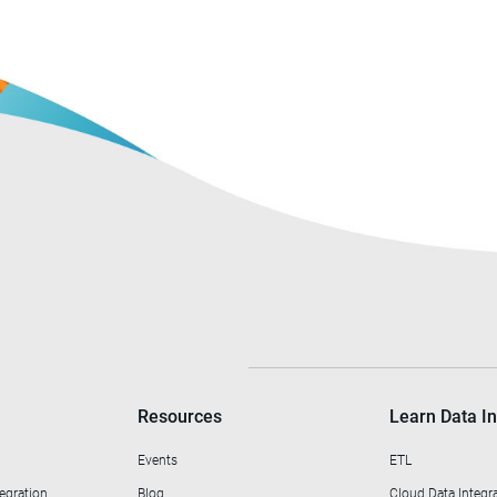
Resources
Learn Data In
Events
ETL
egration
Blog
Cloud Data Integr