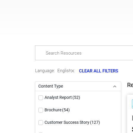
Language:
English
CLEAR ALL FILTERS
Re
Content Type
Analyst Report
(52)
Brochure
(54)
Customer Success Story
(127)