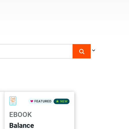
EBOOK
Balance