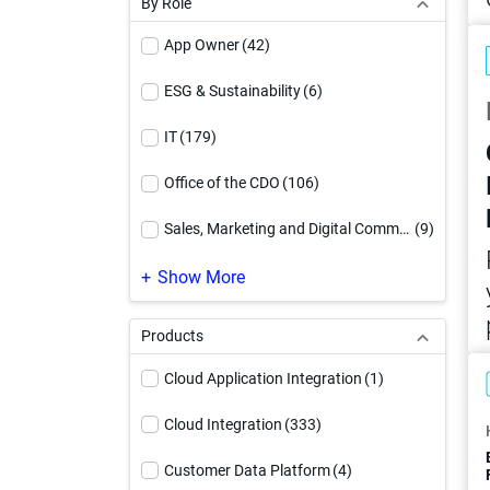
By Role
Video
(71)
App Owner
(42)
Webinar
(27)
ESG & Sustainability
(6)
White Paper
(90)
IT
(179)
Workbook
(17)
Office of the CDO
(106)
Sales, Marketing and Digital Commerce
(9)
SAP Modernization
(1)
Show More
Products
Cloud Application Integration
(1)
Cloud Integration
(333)
Customer Data Platform
(4)