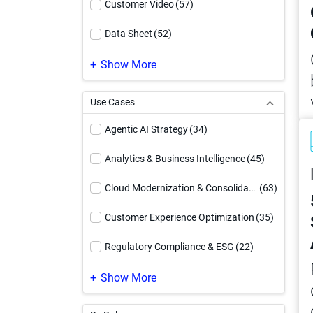
Customer Video
(57)
Data Sheet
(52)
Demo Video
(169)
Show More
eBook
(185)
Use Cases
Event
(1)
Agentic AI Strategy
(34)
Executive Brief
(12)
Analytics & Business Intelligence
(45)
How To Video
(54)
Cloud Modernization & Consolidation
(63)
Infographic
(94)
Customer Experience Optimization
(35)
Reference Architecture
(17)
Regulatory Compliance & ESG
(22)
Service Offering
(4)
Supply Chain Optimization
(24)
Show More
Solution Brief
(91)