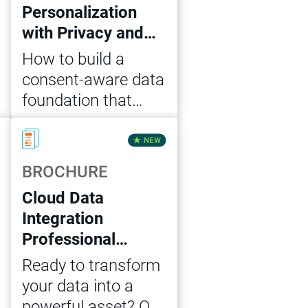
Personalization
with Privacy and
Consent: Key
How to build a
Steps for IT
consent-aware data
Business Leaders
foundation that
enables
Read Now
personalization at
scale – across
BROCHURE
marketing, sales
Cloud Data
and service –
Integration
without compliance
Professional
risk
Services Units
Ready to transform
MVP Package
your data into a
powerful asset? Our