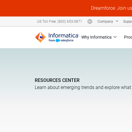
Dreamforce: Join u
Company
Supp
US Toll Free: (800) 653-3871
Why Informatica
Pro
RESOURCES CENTER
Learn about emerging trends and explore what 