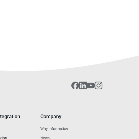
tegration
Company
Why Informatica
ation
News