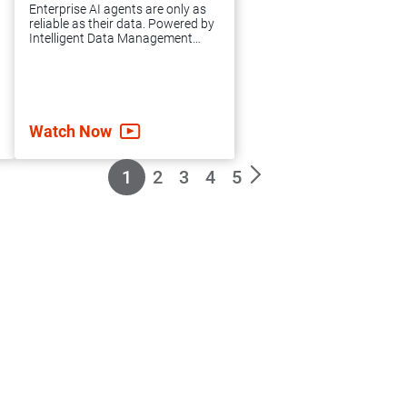
expert guidance
Enterprise AI agents are only as
and support you
reliable as their data. Powered by
Intelligent Data Management
need to achieve
Cloud™(IDMC), agentic AI
grounds your enterprise in
accelerated data
governed, high-quality data to
automate complex workflows,
integration success.
mitigate risk and scale AI.
Watch Now
1
2
3
4
5