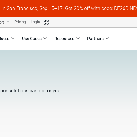
s in San Francisco, Sep 15–17. Get 20% off with code: DF26DI
ort
Pricing
Login
ducts
Use Cases
Resources
Partners
our solutions can do for you