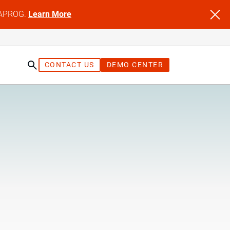
NFAPROG.
Learn More
CONTACT US
DEMO CENTER