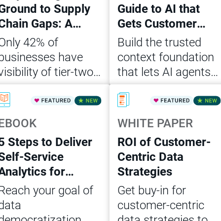
Ground to Supply
Guide to AI that
Chain Gaps: A
Gets Customer
CDO’s Action
Data Right
Only 42% of
Build the trusted
Playbook
businesses have
context foundation
visibility of tier-two
that lets AI agents
suppliers. Get the
act on customer
Read Now
Read Now
CDO playbook to
data accurately,
close supply chain
consistently and at
EBOOK
WHITE PAPER
data gaps and build
scale
5 Steps to Deliver
ROI of Customer-
AI-ready, governed
Self-Service
Centric Data
ops.
Analytics for
Strategies
Agentic AI
Reach your goal of
Get buy-in for
data
customer-centric
democratization
data strategies to