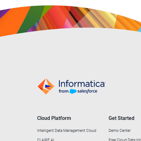
Professional Services
(1)
Public Sector & Government
(30)
Retail & Wholesale
(44)
Telecommunications
(6)
Transportation
(1)
Utilities
(2)
Cloud Platform
Get Started
Intelligent Data Management Cloud
Demo Center
CLAIRE AI
Free Cloud Data Int