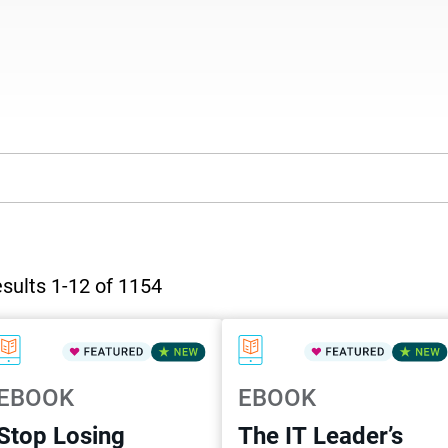
sults 1-12 of 1154
EBOOK
EBOOK
Stop Losing
The IT Leader’s