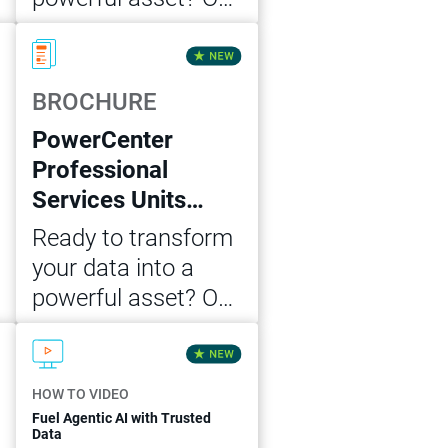
Cloud Data
Download Now
Integration
Professional
BROCHURE
Services Unit MVP
PowerCenter
package offers the
Professional
expert guidance
Services Units
and support you
MVP Package
need to achieve
Ready to transform
accelerated data
your data into a
integration success.
powerful asset? Our
PowerCenter
Download Now
Professional
Services Unit MVP
HOW TO VIDEO
package offers the
Fuel Agentic AI with Trusted
Data