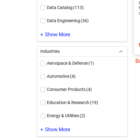
Data Catalog
(113)
Data Engineering
(36)
Data Governance
(220)
Show More
Data Integration
(247)
Industries
B
Data Quality & Observability
(187)
Aerospace & Defense
(1)
Data Security
(99)
Automotive
(4)
Informatica Platform
(63)
Consumer Products
(4)
Integration Platform as a Service
(19)
Education & Research
(19)
Master Data Management
(253)
Energy & Utilities
(2)
MDM Modernization
(40)
Engineering & Construction
(1)
Show More
PowerCenter Modernization
(37)