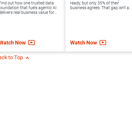
package offers the
Informatica MDM
Find out how one trusted data
ready, but only 35% of their
expert guidance
implementation and
foundation that fuels agentic AI
business agrees. That gap isn't an
delivers real business value for
IT failure. It's a data problem.
and support you
converts them into
the likes of Holiday Inn Club
Learn how to unify your data
Vacations, Psycho Bunny, Gras
foundation and move agentic AI
need to achieve
an enterprise-ready
Savoye and more.
forward.
accelerated data
cloud solution.
Watch Now
Watch Now
integration success.
ack to Top