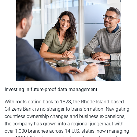
Investing in future-proof data management
With roots dating back to 1828, the Rhode Island-based
Citizens Bank is no stranger to transformation. Navigating
countless ownership changes and business expansions,
the company has grown into a regional juggernaut with
over 1,000 branches across 14 U.S. states, now managing