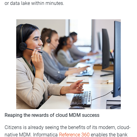
or data lake within minutes.
Reaping the rewards of cloud MDM success
Citizens is already seeing the benefits of its modern, cloud-
native MDM. Informatica
Reference 360
enables the bank