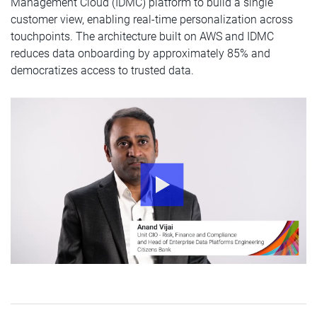
Management Cloud (IDMC) platform to build a single
customer view, enabling real-time personalization across
touchpoints. The architecture built on AWS and IDMC
reduces data onboarding by approximately 85% and
democratizes access to trusted data.