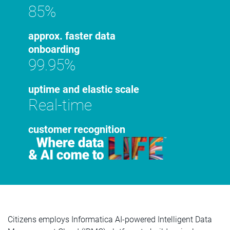
85%
approx. faster data
onboarding
99.95%
uptime and elastic scale
Real-time
customer recognition
Citizens employs Informatica AI-powered Intelligent Data