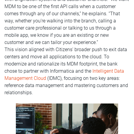
MDM to be one of the first API calls when a customer
comes through any of our channels,” he explains. “That
way, whether you’re walking into the branch, calling a
customer care professional or talking to us through a
mobile app, we know if you are an existing or new
customer and we can tailor your experience.”
This vision aligned with Citizens' broader push to exit data
centers and move all applications to the cloud. To
modernize and rationalize its MDM footprint, the bank
chose to partner with Informatica and the
Intelligent Data
Management Cloud
(IDMC), focusing on two key areas:
reference data management and mastering customers and
relationships.