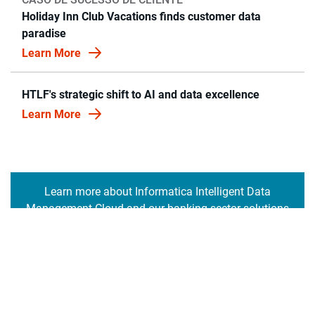
Holiday Inn Club Vacations finds customer data
paradise
Learn More
HTLF's strategic shift to AI and data excellence
Learn More
Learn more about Informatica Intelligent Data
Management Cloud and our banking sector solutions
Saiba mais