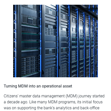
Turning MDM into an operational asset
Citizens’ master data management (MDM) journey started
a decade ago. Like many MDM programs, its initial focus
was on supporting the bank’s analytics and back-office