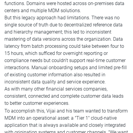
functions. Domains were hosted across on-premises data
centers and multiple MDM solutions.
But this legacy approach had limitations. There was no
single source of truth due to decentralized reference data
and hierarchy management; this led to inconsistent
mastering of data versions across the organization. Data
latency from batch processing could take between four to
15 hours, which sufficed for overnight reporting or
compliance needs but couldn’t support real-time customer
interactions. Manual onboarding setups and limited pre-fill
of existing customer information also resulted in
inconsistent data quality and service experience.
As with many other financial services companies,
consistent, connected and complete customer data leads
to better customer experiences.
To accomplish this, Vijai and his team wanted to transform
MDM into an operational asset: a "Tier 1" cloud-native
application that is always available and closely integrated
with origination systems and customer channels. "We want