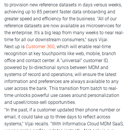
to provision new reference datasets in days versus weeks,
achieving up to 85 percent faster data onboarding and
greater speed and efficiency for the business. "All of our
reference datasets are now available as microservices for
the enterprise. It's a big leap from many weeks to near real-
time for all our downstream consumers," says Vijai.
Next up is
Customer 360
, which will enable real-time
recognition at key touchpoints like web, mobile, branch
office and contact center. A “universal” customer ID,
powered by bi-directional syncs between MDM and
systems of record and operations, will ensure the latest
information and preferences are always available to any
user across the bank. This transition from batch to real-
time unlocks powerful use cases around personalization
and upsell/cross-sell opportunities.
"In the past, if a customer updated their phone number or
email, it could take up to three days to reflect across
systems," Vijai recalls. "With Informatica Cloud MDM SaaS,