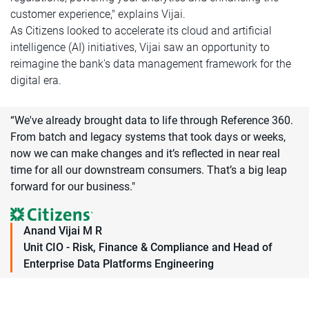
customer experience," explains Vijai.
As Citizens looked to accelerate its cloud and artificial
intelligence (AI) initiatives, Vijai saw an opportunity to
reimagine the bank's data management framework for the
digital era.
“We've already brought data to life through Reference 360.
From batch and legacy systems that took days or weeks,
now we can make changes and it’s reflected in near real
time for all our downstream consumers. That’s a big leap
forward for our business."
Anand Vijai M R
Unit CIO - Risk, Finance & Compliance and Head of
Enterprise Data Platforms Engineering