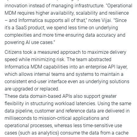
innovation instead of managing infrastructure. “Operational
MDM requires higher availability, scalability and resilience
– and Informatica supports all of that," notes Vijai. "Since
it's a SaaS product, we spend less time on underlying
complexities and more time ensuring data accuracy and
powering AI use cases."
Citizens took a measured approach to maximize delivery
speed while minimizing risk. The team abstracted
Informatica MDM capabilities into an enterprise API layer,
which allows internal teams and systems to maintain a
consistent end-user interface even as underlying solutions
are upgraded or replaced.
These data domain-based APIs also support greater
flexibility in structuring workload latencies. Using the same
data pipeline, customer and reference data are delivered in
milliseconds to mission-critical applications and
operational processes, whereas less time-sensitive use
cases (such as analytics) consume the data from a cache