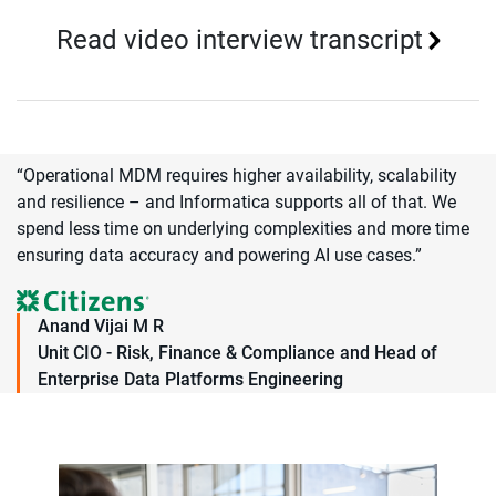
Read video interview transcript
“Operational MDM requires higher availability, scalability
and resilience – and Informatica supports all of that. We
spend less time on underlying complexities and more time
ensuring data accuracy and powering AI use cases.”
Anand Vijai M R
Unit CIO - Risk, Finance & Compliance and Head of
Enterprise Data Platforms Engineering