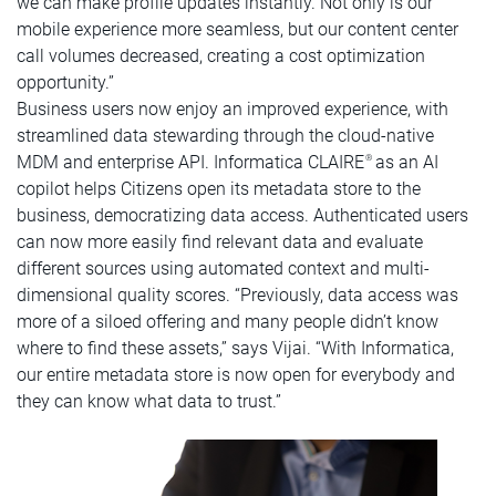
we can make profile updates instantly. Not only is our
mobile experience more seamless, but our content center
call volumes decreased, creating a cost optimization
opportunity.”
Business users now enjoy an improved experience, with
streamlined data stewarding through the cloud-native
MDM and enterprise API. Informatica CLAIRE
as an AI
®
copilot helps Citizens open its metadata store to the
business, democratizing data access. Authenticated users
can now more easily find relevant data and evaluate
different sources using automated context and multi-
dimensional quality scores. “Previously, data access was
more of a siloed offering and many people didn’t know
where to find these assets,” says Vijai. “With Informatica,
our entire metadata store is now open for everybody and
they can know what data to trust.”