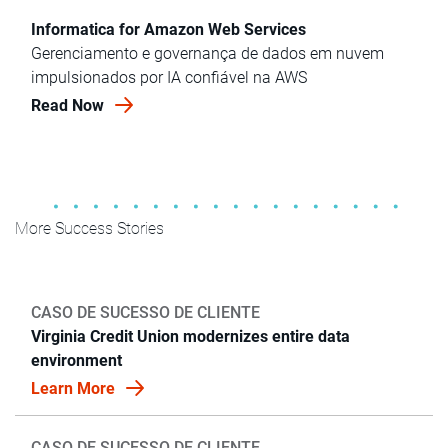
Informatica for Amazon Web Services
Gerenciamento e governança de dados em nuvem
impulsionados por IA confiável na AWS
Read Now
More Success Stories
CASO DE SUCESSO DE CLIENTE
Virginia Credit Union modernizes entire data
environment
Learn More
CASO DE SUCESSO DE CLIENTE