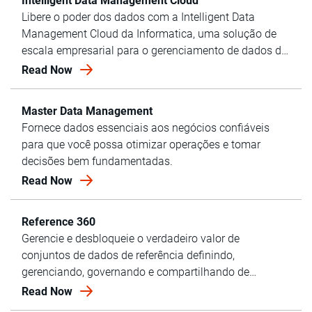
Intelligent Data Management Cloud
Libere o poder dos dados com a Intelligent Data
Management Cloud da Informatica, uma solução de
escala empresarial para o gerenciamento de dados de
última geração.
Read Now
Master Data Management
Fornece dados essenciais aos negócios confiáveis
para que você possa otimizar operações e tomar
decisões bem fundamentadas.
Read Now
Reference 360
Gerencie e desbloqueie o verdadeiro valor de
conjuntos de dados de referência definindo,
gerenciando, governando e compartilhando de
maneira centralizada usando o Reference 360 da
Read Now
Informatica.