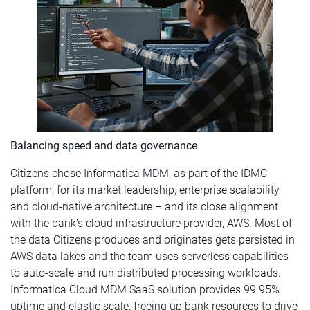
Balancing speed and data governance
Citizens chose Informatica MDM, as part of the IDMC
platform, for its market leadership, enterprise scalability
and cloud-native architecture – and its close alignment
with the bank's cloud infrastructure provider, AWS. Most of
the data Citizens produces and originates gets persisted in
AWS data lakes and the team uses serverless capabilities
to auto-scale and run distributed processing workloads.
Informatica Cloud MDM SaaS solution provides 99.95%
uptime and elastic scale, freeing up bank resources to drive