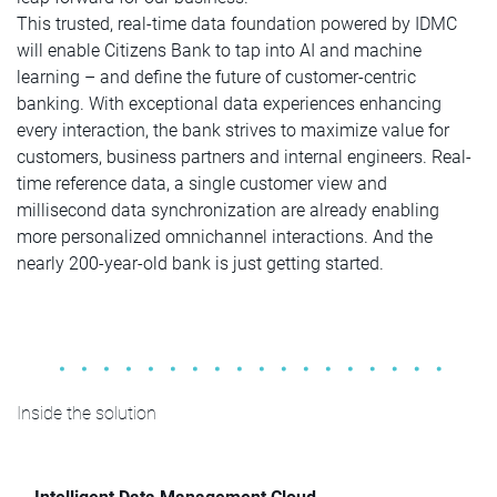
This trusted, real-time data foundation powered by IDMC
will enable Citizens Bank to tap into AI and machine
learning – and define the future of customer-centric
banking. With exceptional data experiences enhancing
every interaction, the bank strives to maximize value for
customers, business partners and internal engineers. Real-
time reference data, a single customer view and
millisecond data synchronization are already enabling
more personalized omnichannel interactions. And the
nearly 200-year-old bank is just getting started.
Inside the solution