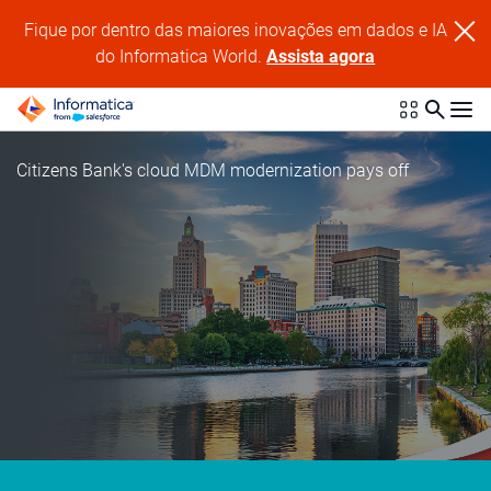
Fique por dentro das maiores inovações em dados e IA
do Informatica World.
Assista agora
Citizens Bank's cloud MDM modernization pays off