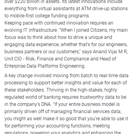
over $220 billion in assets. Its latest innovations include
everything from virtual assistants at ATM drive-up stations
to mobile-first college funding programs.
Keeping pace with continued innovation requires an
evolving IT infrastructure. "When I joined Citizens, my main
focus was to think about how to drive a unique and
engaging data experience, whether that’s for our engineers,
business partners or our customers,” says Anand Vijai M R,
Unit CIO - Risk, Finance and Compliance and Head of
Enterprise Data Platforms Engineering.
A key change involved moving from batch to real-time data
processing to support better insights and value for each of
these stakeholders. Thriving in the high-stakes, highly
regulated world of banking requires trustworthy data to be
in the company's DNA. "If your entire business model is
primarily driven off of managing financial services data,
you might as well make it so good that you're able to use it
for performing your accounting functions, meeting
regulations, powering your analytics and enhancing the