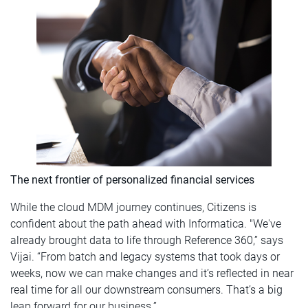
The next frontier of personalized financial services
While the cloud MDM journey continues, Citizens is
confident about the path ahead with Informatica. "We've
already brought data to life through Reference 360,” says
Vijai. “From batch and legacy systems that took days or
weeks, now we can make changes and it’s reflected in near
real time for all our downstream consumers. That’s a big
leap forward for our business.”