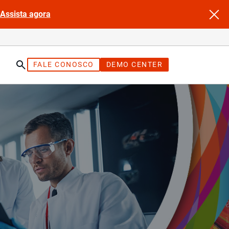
Assista agora
FALE CONOSCO
DEMO CENTER