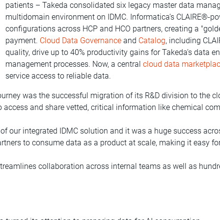
patients – Takeda consolidated six legacy master data mana
multidomain environment on IDMC. Informatica’s CLAIRE®-po
configurations across HCP and HCO partners, creating a "golden
payment.
Cloud Data Governance
and
Catalog
, including CL
quality, drive up to 40% productivity gains for Takeda’s data e
management processes. Now, a central
cloud data marketpla
service access to reliable data.
rney was the successful migration of its R&D division to the clo
 access and share vetted, critical information like chemical com
e of our integrated IDMC solution and it was a huge success acro
rtners to consume data as a product at scale, making it easy fo
treamlines collaboration across internal teams as well as hundre