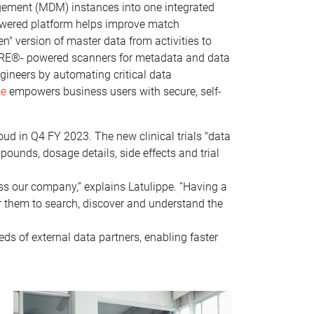
gement (MDM) instances into one integrated
wered platform helps improve match
" version of master data from activities to
AIRE®- powered scanners for metadata and data
ngineers by automating critical data
ce
empowers business users with secure, self-
ud in Q4 FY 2023. The new clinical trials "data
pounds, dosage details, side effects and trial
ss our company,” explains Latulippe. “Having a
r them to search, discover and understand the
ds of external data partners, enabling faster