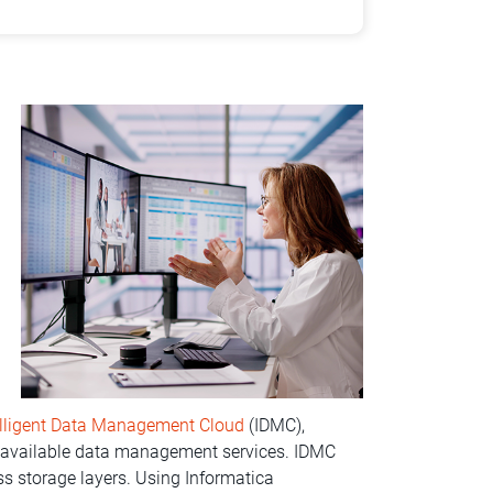
elligent Data Management Cloud
(IDMC),
e available data management services. IDMC
 storage layers. Using Informatica