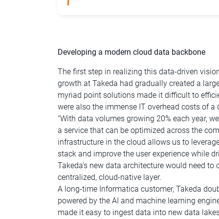
Developing a modern cloud data backbone
The first step in realizing this data-driven vi
growth at Takeda had gradually created a lar
myriad point solutions made it difficult to effi
were also the immense IT overhead costs of a 
“With data volumes growing 20% each year, we ne
a service that can be optimized across the co
infrastructure in the cloud allows us to levera
stack and improve the user experience while driv
Takeda’s new data architecture would need to 
centralized, cloud-native layer.
A long-time Informatica customer, Takeda dou
powered by the AI and machine learning engin
made it easy to ingest data into new data la