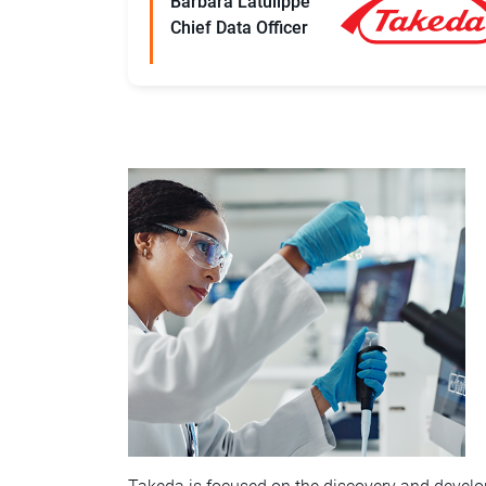
Barbara Latulippe
Chief Data Officer