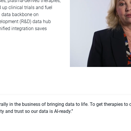
es, plasma-derived therapies,
p clinical trials and fuel
d data backbone on
velopment (R&D) data hub
ified integration saves
lly in the business of bringing data to life. To get therapies to 
 and trust so our data is AI-ready.”