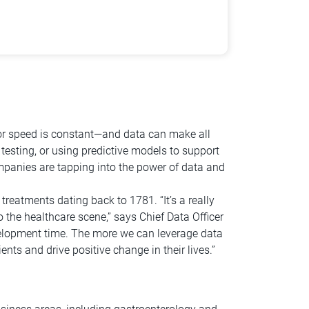
 for speed is constant—and data can make all
 testing, or using predictive models to support
ompanies are tapping into the power of data and
reatments dating back to 1781. “It’s a really
 the healthcare scene,” says Chief Data Officer
evelopment time. The more we can leverage data
nts and drive positive change in their lives.”