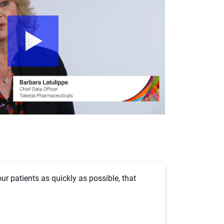
our patients as quickly as possible, that