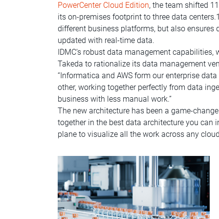
PowerCenter Cloud Edition
, the team shifted 1
its on-premises footprint to three data center
different business platforms, but also ensure
updated with real-time data.
IDMC’s robust data management capabilities, whi
Takeda to rationalize its data management vend
“Informatica and AWS form our enterprise da
other, working together perfectly from data ing
business with less manual work.”
The new architecture has been a game-changer 
together in the best data architecture you can 
plane to visualize all the work across any clou