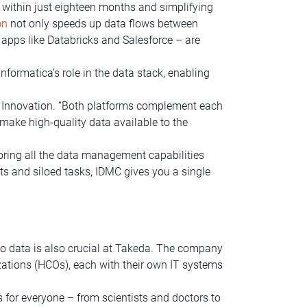
 within just eighteen months and simplifying
on
not only speeds up data flows between
apps like Databricks and Salesforce – are
nformatica’s role in the data stack, enabling
 Innovation. “Both platforms complement each
 make high-quality data available to the
bring all the data management capabilities
ts and siloed tasks, IDMC gives you a single
 to data is also crucial at Takeda. The company
ations (HCOs), each with their own IT systems
s for everyone – from scientists and doctors to