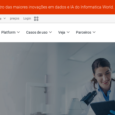
tro das maiores inovações em dados e IA do Informatica World.
te
preços
Login
Platform
Casos de uso
Veja
Parceiros