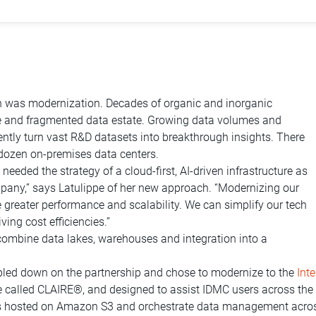
sion was modernization. Decades of organic and inorganic
ge and fragmented data estate. Growing data volumes and
ciently turn vast R&D datasets into breakthrough insights. There
dozen on-premises data centers.
eded the strategy of a cloud-first, AI-driven infrastructure as
mpany,” says Latulippe of her new approach. “Modernizing our
ge greater performance and scalability. We can simplify our tech
ing cost efficiencies.”
combine data lakes, warehouses and integration into a
bled down on the partnership and chose to modernize to the
Int
e called CLAIRE®, and designed to assist IDMC users across th
kes hosted on Amazon S3 and orchestrate data management across