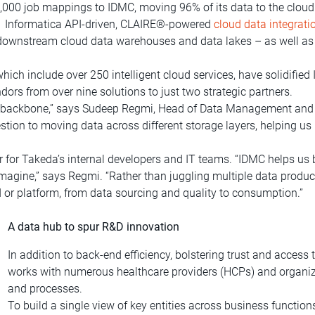
1,000 job mappings to IDMC, moving 96% of its data to the cloud
s.1 Informatica API-driven, CLAIRE®-powered
cloud data integrati
s downstream cloud data warehouses and data lakes – as well as 
ch include over 250 intelligent cloud services, have solidified I
ors from over nine solutions to just two strategic partners.
ta backbone,” says Sudeep Regmi, Head of Data Management and
estion to moving data across different storage layers, helping us
for Takeda’s internal developers and IT teams. “IDMC helps us 
imagine,” says Regmi. “Rather than juggling multiple data produc
d or platform, from data sourcing and quality to consumption.”
A data hub to spur R&D innovation
In addition to back-end efficiency, bolstering trust and access
works with numerous healthcare providers (HCPs) and organiz
and processes.
To build a single view of key entities across business function