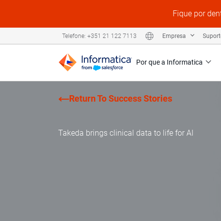
Fique por den
Empresa
Supor
Telefone: +351 21 122 7113
Por que a Informatica
Return To Success Stories
Takeda brings clinical data to life for AI