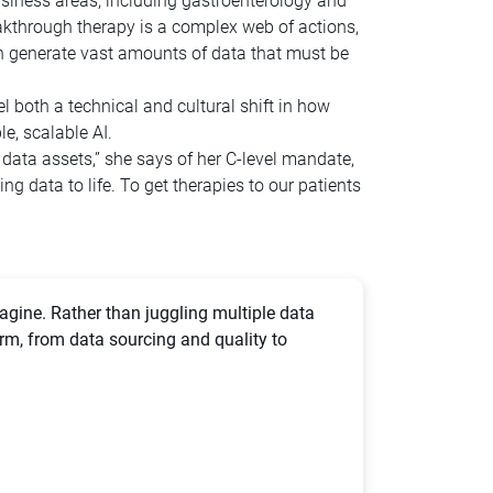
usiness areas, including gastroenterology and
akthrough therapy is a complex web of actions,
ich generate vast amounts of data that must be
l both a technical and cultural shift in how
e, scalable AI.
d data assets,” she says of her C-level mandate,
ng data to life. To get therapies to our patients
agine. Rather than juggling multiple data
orm, from data sourcing and quality to