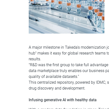
A major milestone in Takeda's modernization jou
hub" makes it easy for global research teams to
results.
"R&D was the first group to take full advantag
data marketplace truly enables our business pa
quality of available datasets.”
This centralized repository, powered by IDMC, s
drug discovery and development.
Infusing generative AI with healthy data