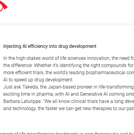
Injecting AI efficiency into drug development
In the high-stakes world of life sciences innovation, the need
the difference. Whether it’s identifying the right compounds for
more efficient trials, the world’s leading biopharmaceutical c
AI to speed up drug development.
Just ask Takeda, the Japan-based pioneer in life-transforming t
exciting time in pharma, with AI and Generative AI coming onto
Barbara Latulippe. “We all know clinical trials have a long d
and technology, the faster we can get new therapies to our patie