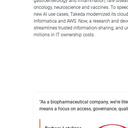
gastroenterology and inflammation, rare diseas
oncology, neuroscience and vaccines. To speed u
new AI use cases, Takeda modernized its clou
Informatica and AWS. Now, a research and de
streamlines trusted information-sharing, and un
millions in IT ownership costs.
"As a biopharmaceutical company, we're litera
means a focus on access, governance, quality