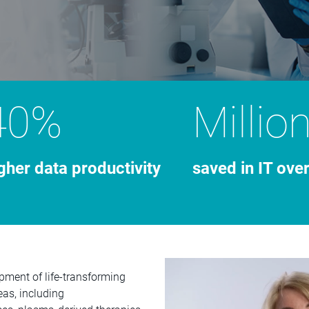
40%
Millio
gher data productivity
saved in IT ove
pment of life-transforming
eas, including