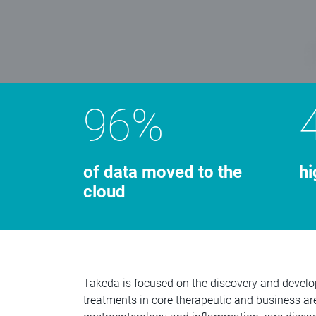
96%
of data moved to the
hi
cloud
Takeda is focused on the discovery and develo
treatments in core therapeutic and business ar