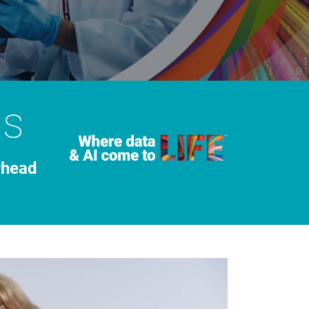
ns
rhead