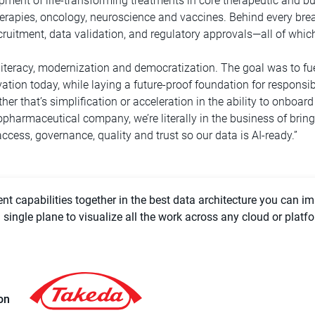
ment of life-transforming treatments in core therapeutic and b
erapies, oncology, neuroscience and vaccines. Behind every bre
recruitment, data validation, and regulatory approvals—all of wh
 literacy, modernization and democratization. The goal was to fue
ation today, while laying a future-proof foundation for responsibl
er that’s simplification or acceleration in the ability to onboar
pharmaceutical company, we’re literally in the business of bringi
ccess, governance, quality and trust so our data is AI-ready.”
t capabilities together in the best data architecture you can im
single plane to visualize all the work across any cloud or platf
on