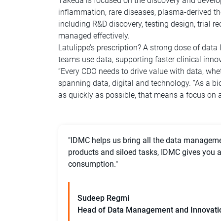
Takeda is focused on the discovery and develop
inflammation, rare diseases, plasma-derived th
including R&D discovery, testing design, trial 
managed effectively.
Latulippe’s prescription? A strong dose of data
teams use data, supporting faster clinical innov
“Every CDO needs to drive value with data, wheth
spanning data, digital and technology. “As a bio
as quickly as possible, that means a focus on a
"IDMC helps us bring all the data managemen
products and siloed tasks, IDMC gives you a 
consumption."
Sudeep Regmi
Head of Data Management and Innovati