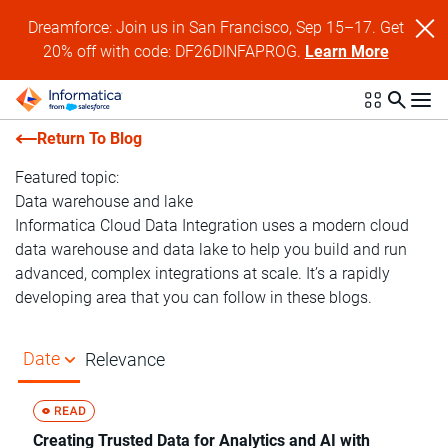
Dreamforce: Join us in San Francisco, Sep 15–17. Get
20% off with code: DF26DINFAPROG.
Learn More
Return To Blog
Featured topic:
Data warehouse and lake
Informatica Cloud Data Integration uses a modern cloud
data warehouse and data lake to help you build and run
advanced, complex integrations at scale. It’s a rapidly
developing area that you can follow in these blogs.
Date
Relevance
Creating Trusted Data for Analytics and AI with