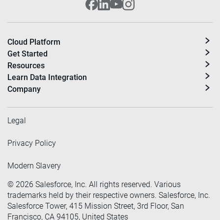
Cloud Platform
Get Started
Resources
Learn Data Integration
Company
Legal
Privacy Policy
Modern Slavery
©
2026
Salesforce, Inc. All rights reserved. Various
trademarks held by their respective owners. Salesforce, Inc.
Salesforce Tower, 415 Mission Street, 3rd Floor, San
Francisco, CA 94105, United States