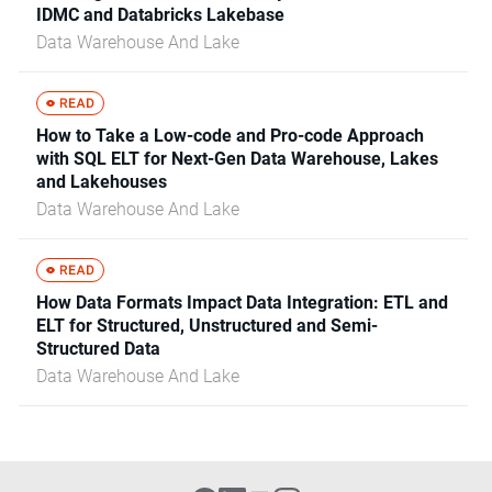
IDMC and Databricks Lakebase
Data Warehouse And Lake
How to Take a Low-code and Pro-code Approach
with SQL ELT for Next-Gen Data Warehouse, Lakes
and Lakehouses
Data Warehouse And Lake
How Data Formats Impact Data Integration: ETL and
ELT for Structured, Unstructured and Semi-
Structured Data
Data Warehouse And Lake