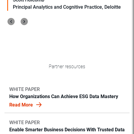
Principal Analytics and Cognitive Practice, Deloitte
Partner resources
WHITE PAPER
How Organizations Can Achieve ESG Data Mastery
Read More
WHITE PAPER
Enable Smarter Business Decisions With Trusted Data