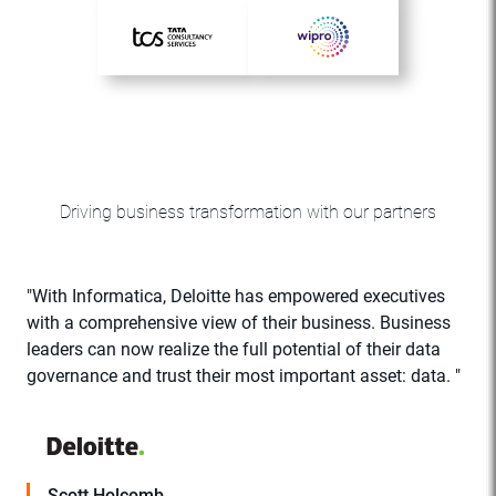
Driving business transformation with our partners
"With Informatica, Deloitte has empowered executives
with a comprehensive view of their business. Business
r
leaders can now realize the full potential of their data
C
governance and trust their most important asset: data. "
a
Scott Holcomb