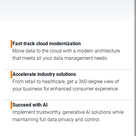
Fast-track cloud modernization
Move data to the cloud with a modern architecture
that meets all your data management needs.
Accelerate industry solutions
From retail to healthcare, get a 360-degree view of
your business for enhanced consumer experience.
Succeed with AI
Implement trustworthy, generative AI solutions while
maintaining full data privacy and control.