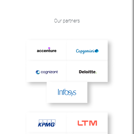
Our partners