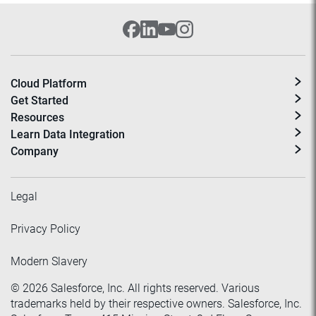
Cloud Platform
Get Started
Resources
Learn Data Integration
Company
Legal
Privacy Policy
Modern Slavery
©
2026
Salesforce, Inc. All rights reserved. Various
trademarks held by their respective owners. Salesforce, Inc.