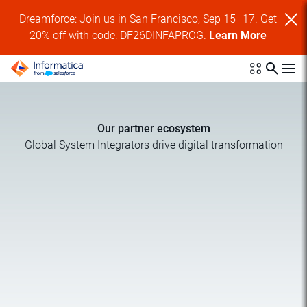
Dreamforce: Join us in San Francisco, Sep 15–17. Get
20% off with code: DF26DINFAPROG.
Learn More
Our partner ecosystem
Global System Integrators drive digital transformation