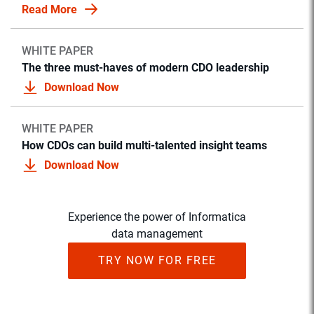
Read More
WHITE PAPER
The three must-haves of modern CDO leadership
Download Now
WHITE PAPER
How CDOs can build multi-talented insight teams
Download Now
Experience the power of Informatica
data management
TRY NOW FOR FREE