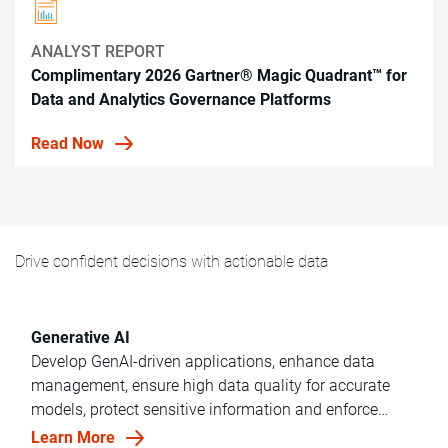
ANALYST REPORT
Complimentary 2026 Gartner® Magic Quadrant™ for
Data and Analytics Governance Platforms
Read Now
Drive confident decisions with actionable data
Generative AI
Develop GenAI-driven applications, enhance data
management, ensure high data quality for accurate
models, protect sensitive information and enforce
ethical data governance across your department.
Learn More