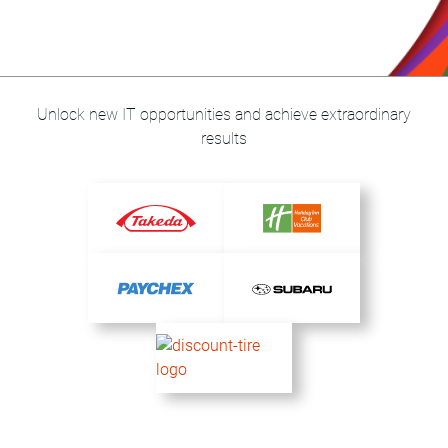
Unlock new IT opportunities and achieve extraordinary
results