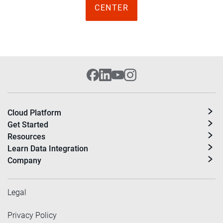
CENTER
Cloud Platform
Get Started
Resources
Learn Data Integration
Company
Legal
Privacy Policy