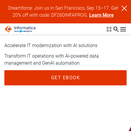
Dreamforce: Join us in San Francisco, Sep 15–17. Get
20% off with code: DF26DINFAPROG.
Learn More
Accelerate IT modernization with AI solutions
Transform IT operations with AI-powered data
management and GenAI automation.
GET EBOOK