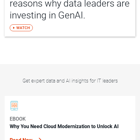
reasons why data leaders are
investing in GenAI.
Get expert data and AI insights for IT leaders
EBOOK
Why You Need Cloud Modernization to Unlock AI