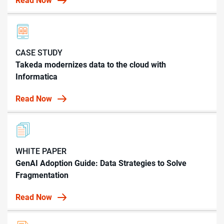
Read Now
CASE STUDY
Takeda modernizes data to the cloud with
Informatica
Read Now
WHITE PAPER
GenAI Adoption Guide: Data Strategies to Solve
Fragmentation
Read Now