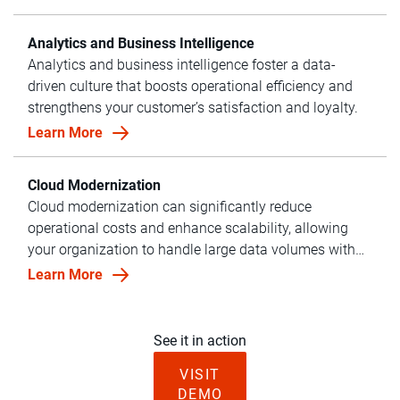
Analytics and Business Intelligence
Analytics and business intelligence foster a data-
driven culture that boosts operational efficiency and
strengthens your customer’s satisfaction and loyalty.
Learn More
Cloud Modernization
Cloud modernization can significantly reduce
operational costs and enhance scalability, allowing
your organization to handle large data volumes with
ease.
Learn More
See it in action
VISIT
DEMO