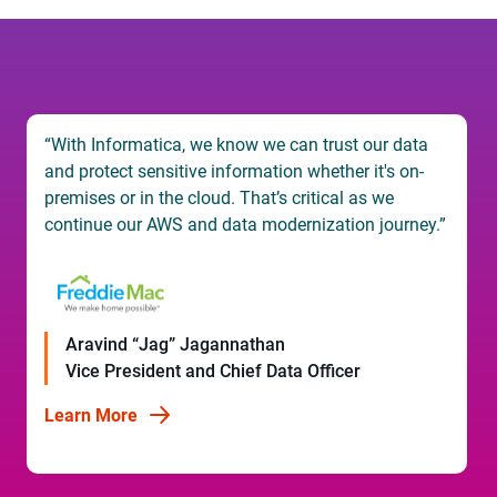
“Our decision was easy. Informatica already had a
deep understanding of our business, IDMC ticked
every box for our business goals, and the migration
would be largely automated, which meant we could
move quickly to meet our deadline.”
Rade Vukadinovic
Head of Data Warehouse Team
Learn More