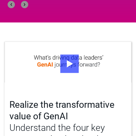
Realize the transformative
value of GenAI
Understand the four key