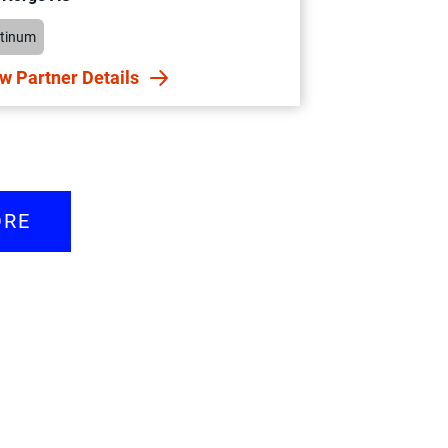
atinum
w Partner Details
ORE