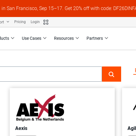
s in San Francisco, Sep 15–17. Get 20% off with code: DF26DI
ort
Pricing
Login
ducts
Use Cases
Resources
Partners
Aexis
Agi