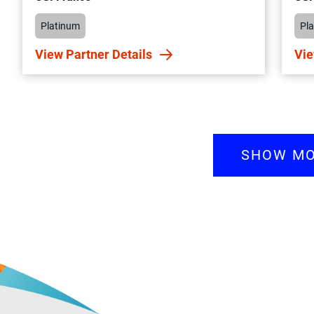
Platinum
Pl
View Partner Details
Vie
SHOW M