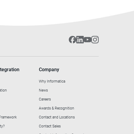
tegration
Company
Why Informatica
ation
News
Careers
Awards & Recognition
 Framework
Contact and Locations
ty?
Contact Sales