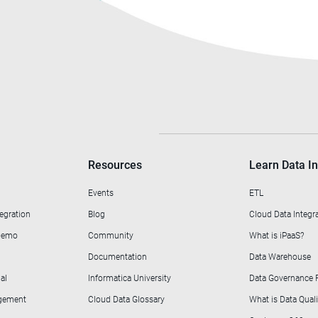
Resources
Learn Data In
Events
ETL
egration
Blog
Cloud Data Integr
 Demo
Community
What is iPaaS?
Documentation
Data Warehouse
al
Informatica University
Data Governance
agement
Cloud Data Glossary
What is Data Quali