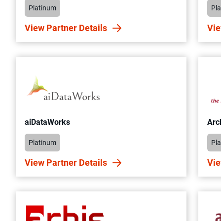
Platinum
Pl
View Partner Details
Vie
aiDataWorks
Arc
Platinum
Pl
View Partner Details
Vie