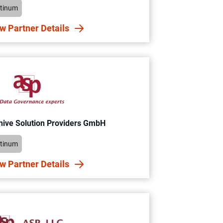
atinum
w Partner Details
hive Solution Providers GmbH
atinum
w Partner Details