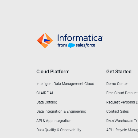
Cloud Platform
Get Started
Intelligent Data Management Cloud
Demo Center
CLAIRE AI
Free Cloud Data Int
Data Catalog
Request Personal
Data Integration & Engineering
Contact Sales
API & App Integration
Data Warehouse Tri
Data Quality & Observability
API Lifecycle Man