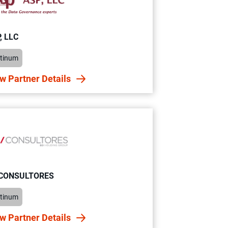
, LLC
atinum
w Partner Details
 CONSULTORES
atinum
w Partner Details