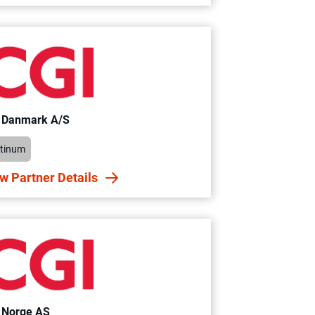
 Danmark A/S
atinum
w Partner Details
 Norge AS