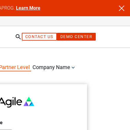
NFAPROG.
Learn More
CONTACT US
DEMO CENTER
Partner Level
Company Name
le