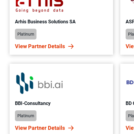
Arhis Business Solutions SA
ASP
Platinum
Pl
View Partner Details
Vie
BBI-Consultancy
BD
Platinum
Pl
View Partner Details
Vie