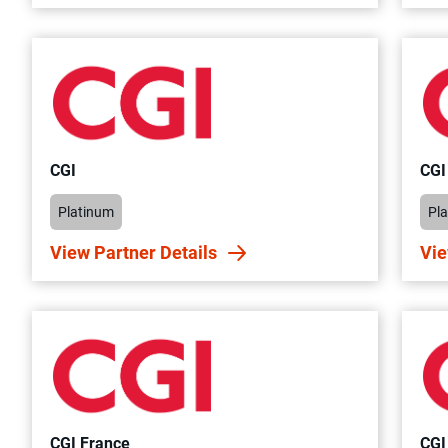
CGI
CGI
Platinum
Pl
View Partner Details
Vie
CGI France
CGI