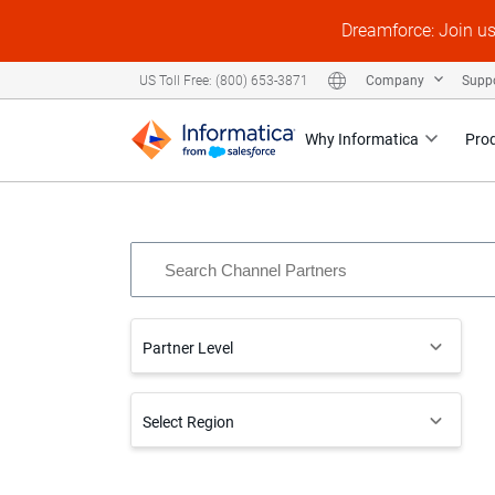
Dreamforce: Join u
Company
Supp
US Toll Free: (800) 653-3871
Why Informatica
Pro
Partner Level
Select Region