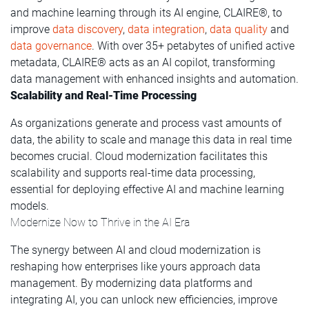
and machine learning through its AI engine, CLAIRE®, to
improve
data discovery
,
data integration
,
data quality
and
data governance
. With over 35+ petabytes of unified active
metadata, CLAIRE® acts as an AI copilot, transforming
data management with enhanced insights and automation.
Scalability and Real-Time Processing
As organizations generate and process vast amounts of
data, the ability to scale and manage this data in real time
becomes crucial. Cloud modernization facilitates this
scalability and supports real-time data processing,
essential for deploying effective AI and machine learning
models.
Modernize Now to Thrive in the AI Era
The synergy between AI and cloud modernization is
reshaping how enterprises like yours approach data
management. By modernizing data platforms and
integrating AI, you can unlock new efficiencies, improve