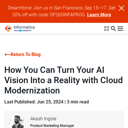
Dreamforce: Join us in San Francisco, Sep 15–17. Get
20% off with code: DF26DINFAPROG.
Learn More
Return To Blog
How You Can Turn Your AI
Vision Into a Reality with Cloud
Modernization
Last Published: Jun 25, 2024
|
3 min read
Akash Ingole
Product Marketing Manager