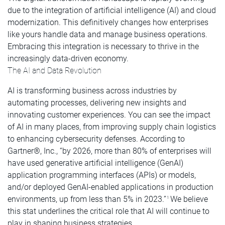
due to the integration of artificial intelligence (AI) and cloud
modernization. This definitively changes how enterprises
like yours handle data and manage business operations.
Embracing this integration is necessary to thrive in the
increasingly data-driven economy.
The AI and Data Revolution
AI is transforming business across industries by
automating processes, delivering new insights and
innovating customer experiences. You can see the impact
of AI in many places, from improving supply chain logistics
to enhancing cybersecurity defenses. According to
Gartner®, Inc., “by 2026, more than 80% of enterprises will
have used generative artificial intelligence (GenAI)
application programming interfaces (APIs) or models,
and/or deployed GenAI-enabled applications in production
environments, up from less than 5% in 2023.”
We believe
1
this stat underlines the critical role that AI will continue to
play in shaping business strategies.