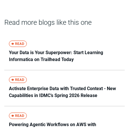
Read more blogs like this one
Your Data is Your Superpower: Start Learning
Informatica on Trailhead Today
Activate Enterprise Data with Trusted Context - New
Capabilities in IDMC’s Spring 2026 Release
Powering Agentic Workflows on AWS with