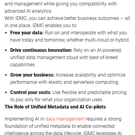
and management while giving you compatibility with
advanced AI analytics.
With IDMC, you can achieve better business outcomes — all
in one place. IDMC enables you to:
Free your data:
Run on and interoperate with what you
have today and tomorrow, whether multi-cloud or hybrid.
Drive continuous innovation:
Rely on an AI-powered,
unified data management cloud with best-of-breed
capabilities.
Grow your business:
Increase scalability and optimize
performance with elastic and serverless computing.
Control your costs
: Use flexible and predictable pricing
to pay only for what your organization uses.
The Role of Unified Metadata and AI Co-pilots
Implementing AI in
data management
requires a strong
foundation of unified metadata to enable connected
intelligence across the data lifecycle. IDMC leverages AI