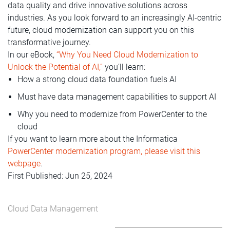
data quality and drive innovative solutions across
industries. As you look forward to an increasingly AI-centric
future, cloud modernization can support you on this
transformative journey.
In our eBook,
“Why You Need Cloud Modernization to
Unlock the Potential of AI,”
you’ll learn:
How a strong cloud data foundation fuels AI
Must have data management capabilities to support AI
Why you need to modernize from PowerCenter to the
cloud
If you want to learn more about the Informatica
PowerCenter modernization program, please visit this
webpage
.
First Published: Jun 25, 2024
Cloud Data Management