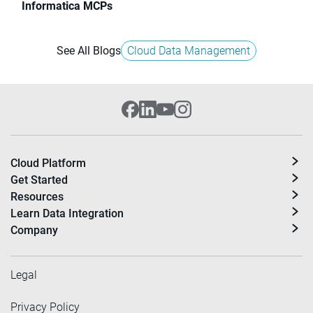
Informatica MCPs
See All Blogs
Cloud Data Management
Cloud Platform
Get Started
Resources
Learn Data Integration
Company
Legal
Privacy Policy