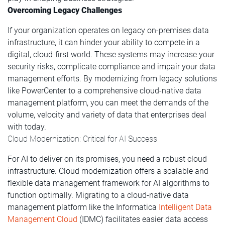
Overcoming Legacy Challenges
If your organization operates on legacy on-premises data
infrastructure, it can hinder your ability to compete in a
digital, cloud-first world. These systems may increase your
security risks, complicate compliance and impair your data
management efforts. By modernizing from legacy solutions
like PowerCenter to a comprehensive cloud-native data
management platform, you can meet the demands of the
volume, velocity and variety of data that enterprises deal
with today.
Cloud Modernization: Critical for AI Success
For AI to deliver on its promises, you need a robust cloud
infrastructure. Cloud modernization offers a scalable and
flexible data management framework for AI algorithms to
function optimally. Migrating to a cloud-native data
management platform like the Informatica
Intelligent Data
Management Cloud
(IDMC) facilitates easier data access