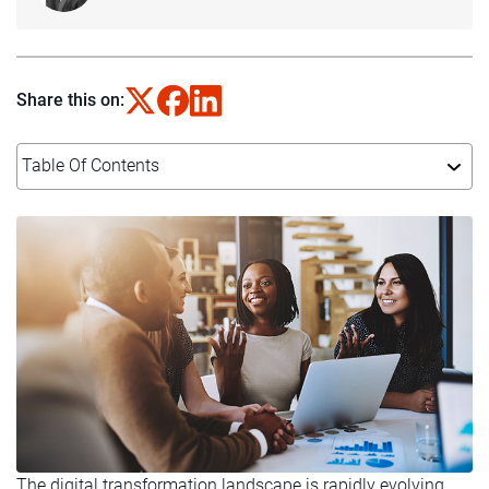
Share this on:
Table Of Contents
The digital transformation landscape is rapidly evolving