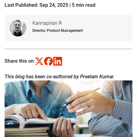
Last Published: Sep 24, 2025
|
5 min read
Kannapiran R
Director, Product Management
Share this on:
This blog has been co-authored by Preetam Kumar.