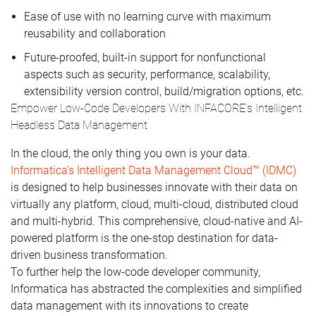
Ease of use with no learning curve with maximum
reusability and collaboration
Future-proofed, built-in support for nonfunctional
aspects such as security, performance, scalability,
extensibility version control, build/migration options, etc.
Empower Low-Code Developers With INFACORE’s Intelligent
Headless Data Management
In the cloud, the only thing you own is your data.
Informatica’s Intelligent Data Management Cloud™ (IDMC)
is designed to help businesses innovate with their data on
virtually any platform, cloud, multi-cloud, distributed cloud
and multi-hybrid. This comprehensive, cloud-native and AI-
powered platform is the one-stop destination for data-
driven business transformation.
To further help the low-code developer community,
Informatica has abstracted the complexities and simplified
data management with its innovations to create