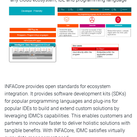
INFACore provides open standards for ecosystem
integration. It provides software development kits (SDKs)
for popular programming languages and plug-ins for
popular IDEs to build and extend custom solutions by
leveraging IDMC’s capabilities. This enables customers and
partners to innovate faster to deliver holistic solutions with
tangible benefits. With INFACore, IDMC satisfies virtually