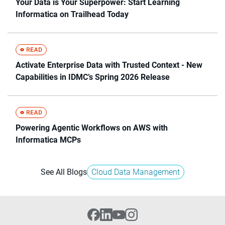
Your Data is Your Superpower: Start Learning
Informatica on Trailhead Today
Activate Enterprise Data with Trusted Context - New
Capabilities in IDMC’s Spring 2026 Release
Powering Agentic Workflows on AWS with
Informatica MCPs
See All Blogs
Cloud Data Management