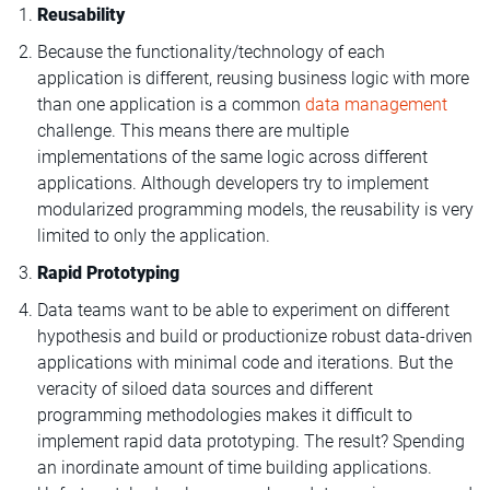
Reusability
Because the functionality/technology of each
application is different, reusing business logic with more
than one application is a common
data management
challenge. This means there are multiple
implementations of the same logic across different
applications. Although developers try to implement
modularized programming models, the reusability is very
limited to only the application.
Rapid Prototyping
Data teams want to be able to experiment on different
hypothesis and build or productionize robust data-driven
applications with minimal code and iterations. But the
veracity of siloed data sources and different
programming methodologies makes it difficult to
implement rapid data prototyping. The result? Spending
an inordinate amount of time building applications.