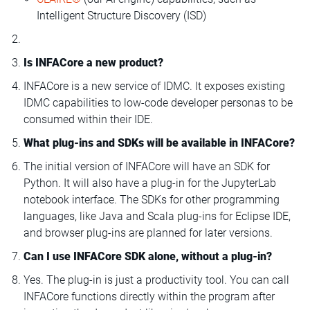
Intelligent Structure Discovery (ISD)
Is INFACore a new product?
INFACore is a new service of IDMC. It exposes existing
IDMC capabilities to low-code developer personas to be
consumed within their IDE.
What plug-ins and SDKs will be available in INFACore?
The initial version of INFACore will have an SDK for
Python. It will also have a plug-in for the JupyterLab
notebook interface. The SDKs for other programming
languages, like Java and Scala plug-ins for Eclipse IDE,
and browser plug-ins are planned for later versions.
Can I use INFACore SDK alone, without a plug-in?
Yes. The plug-in is just a productivity tool. You can call
INFACore functions directly within the program after