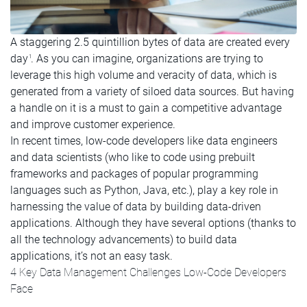
A staggering 2.5 quintillion bytes of data are created every
day
. As you can imagine, organizations are trying to
1
leverage this high volume and veracity of data, which is
generated from a variety of siloed data sources. But having
a handle on it is a must to gain a competitive advantage
and improve customer experience.
In recent times, low-code developers like data engineers
and data scientists (who like to code using prebuilt
frameworks and packages of popular programming
languages such as Python, Java, etc.), play a key role in
harnessing the value of data by building data-driven
applications. Although they have several options (thanks to
all the technology advancements) to build data
applications, it’s not an easy task.
4 Key Data Management Challenges Low-Code Developers
Face