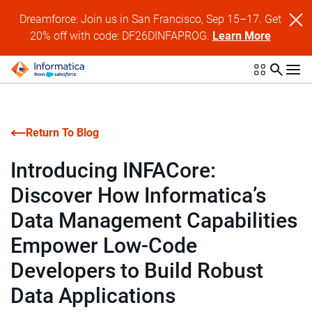
Dreamforce: Join us in San Francisco, Sep 15–17. Get
20% off with code: DF26DINFAPROG.
Learn More
Return To Blog
Introducing INFACore:
Discover How Informatica’s
Data Management Capabilities
Empower Low-Code
Developers to Build Robust
Data Applications