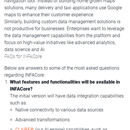
navigation tool. Instead of building home grown maps
solutions, many delivery and taxi applications use Google
maps to enhance their customer experience.
Similarly, building custom data management solutions is
not productive for businesses. Enterprises want to leverage
the data management capabilities from the platform and
focus on high-value initiatives like advanced analytics,
data science and AI.
FAQs for INFACore
Below are answers to some of the most asked questions
regarding INFACore:
What features and functionalities will be available in
INFACore?
The initial version will have data integration capabilities
such as:
Native connectivity to various data sources
Advanced transformations
CLAIRE®
(our AI engine) capabilities, such as