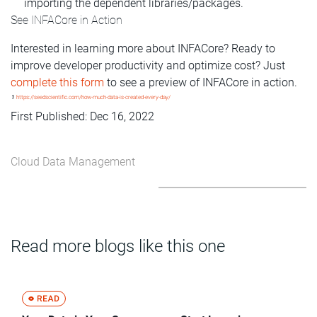
importing the dependent libraries/packages.
See INFACore in Action
Interested in learning more about INFACore? Ready to
improve developer productivity and optimize cost? Just
complete this form
to see a preview of INFACore in action.
1
https://seedscientific.com/how-much-data-is-created-every-day/
First Published: Dec 16, 2022
Cloud Data Management
Read more blogs like this one