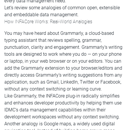
every data management need.
Let’s review some analogies of common open, extensible
and embeddable data management.
How INFACore Works: Real-World Analogies
You may have heard about Grammarly, a cloud-based
typing assistant that reviews spelling, grammar,
punctuation, clarity and engagement. Grammarly’s writing
tools are designed to work where you do — on your phone
or laptop, in your web browser or on your editors. You can
add the Grammarly extension to your browser/editors and
directly access Grammarly’s writing suggestions from any
application, such as Gmail, LinkedIn, Twitter or Facebook,
without any context switching or learning curve.
Like Grammarly, the INFACore plug-in radically simplifies
and enhances developer productivity by helping them use
IDMC’s data management capabilities within their
development workspaces without any context switching.
Another analogy is Google maps, a widely used digital