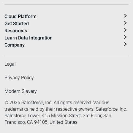
Cloud Platform
Get Started
Resources
Learn Data Integration
Company
Legal
Privacy Policy
Modern Slavery
©
2026
Salesforce, Inc. All rights reserved. Various
trademarks held by their respective owners. Salesforce, Inc.
Salesforce Tower, 415 Mission Street, 3rd Floor, San
Francisco, CA 94105, United States