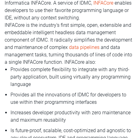
Informatica INFACore. A service of IDMC,
INFACore
enables
developers to use their favorite programming language or
IDE, without any context switching.
INFACore is the industry’s first simple, open, extensible and
embeddable intelligent headless data management
component of IDMC. It radically simplifies the development
and maintenance of complex
data pipelines
and data
management tasks, turning thousands of lines of code into
a single INFACore function. INFACore also:
Provides complete flexibility to integrate with any third-
party application, built using virtually any programming
language
Provides all the innovations of IDMC for developers to
use within their programming interfaces
Increases developer productivity with zero maintenance
and maximum reusability
Is future-proof, scalable, cost-optimized and agnostic to
any cloud ecosystem, IDE and programming language