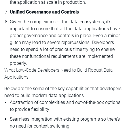
the application at scale in production.
Unified Governance and Controls
Given the complexities of the data ecosystems, it’s
important to ensure that all the data applications have
proper governance and controls in place. Even a minor
glitch may lead to severe repercussions. Developers
need to spend a lot of precious time trying to ensure
these nonfunctional requirements are implemented
properly.
What Low-Code Developers Need to Build Robust Data
Applications
Below are the some of the key capabilities that developers
need to build modern data applications:
Abstraction of complexities and out-of-the-box options
to provide flexibility
Seamless integration with existing programs so there’s
no need for context switching