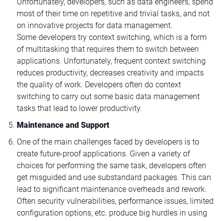
Unfortunately, developers, such as data engineers, spend
most of their time on repetitive and trivial tasks, and not
on innovative projects for data management.
Some developers try context switching, which is a form
of multitasking that requires them to switch between
applications. Unfortunately, frequent context switching
reduces productivity, decreases creativity and impacts
the quality of work. Developers often do context
switching to carry out some basic data management
tasks that lead to lower productivity.
Maintenance and Support
One of the main challenges faced by developers is to
create future-proof applications. Given a variety of
choices for performing the same task, developers often
get misguided and use substandard packages. This can
lead to significant maintenance overheads and rework.
Often security vulnerabilities, performance issues, limited
configuration options, etc. produce big hurdles in using