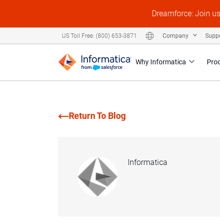
Dreamforce: Join u
Company
Supp
US Toll Free: (800) 653-3871
Why Informatica
Pro
Return To Blog
Informatica