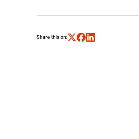
Share this on: