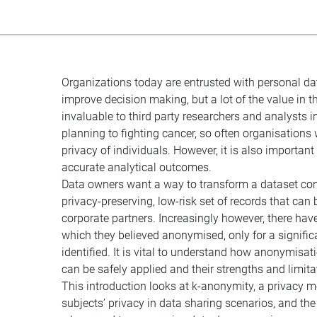
Organizations today are entrusted with personal da
improve decision making, but a lot of the value in t
invaluable to third party researchers and analysts
planning to fighting cancer, so often organisations 
privacy of individuals. However, it is also important 
accurate analytical outcomes.
Data owners want a way to transform a dataset cont
privacy-preserving, low-risk set of records that ca
corporate partners. Increasingly however, there ha
which they believed anonymised, only for a significa
identified. It is vital to understand how anonymisa
can be safely applied and their strengths and limita
This introduction looks at k-anonymity, a privacy 
subjects’ privacy in data sharing scenarios, and t