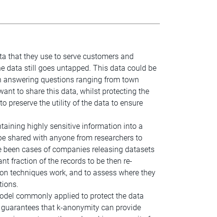
ta that they use to serve customers and
he data still goes untapped. This data could be
 in answering questions ranging from town
want to share this data, whilst protecting the
to preserve the utility of the data to ensure
aining highly sensitive information into a
n be shared with anyone from researchers to
ve been cases of companies releasing datasets
nt fraction of the records to be then re-
tion techniques work, and to assess where they
tions.
model commonly applied to protect the data
he guarantees that k-anonymity can provide