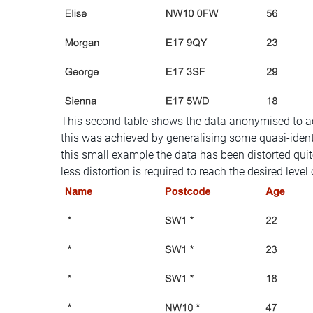
This second table shows the data anonymised to ac
this was achieved by generalising some quasi-identi
this small example the data has been distorted quite 
less distortion is required to reach the desired level 