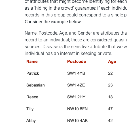
of attributes that might become identifying for eac
as a ‘hiding in the crowd’ guarantee: if each individu
records in this group could correspond to a single 
Consider the example below:
Name, Postcode, Age, and Gender are attributes tha
record to an individual; these are considered quasi-
sources. Disease is the sensitive attribute that w
individual has an interest in keeping private.