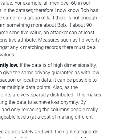
 value. For example, all men over 60 in our
s in the dataset; therefore I now know Bob has
he same for a group of k, if there is not enough
 learn something more about Bob. If about 90
ame sensitive value, an attacker can at least
sensitive attribute. Measures such as l-diversity
ngst any k matching records there must be a
values.
ntly low.
If the data is of high dimensionality,
to give the same privacy guarantee as with low
action or location data, it can be possible to
her multiple data points. Also, as the
points are very sparsely distributed. This makes
orting the data to achieve k-anonymity. By
and only releasing the columns people really
eable levels (at a cost of making different
ed appropriately and with the right safeguards