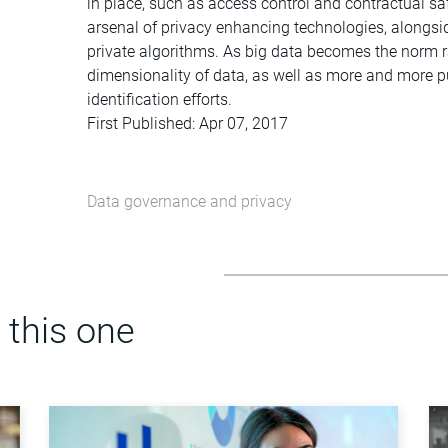
in place, such as access control and contractual sa
arsenal of privacy enhancing technologies, alongsid
private algorithms. As big data becomes the norm r
dimensionality of data, as well as more and more pu
identification efforts.
First Published: Apr 07, 2017
Data governance and privacy
 this one