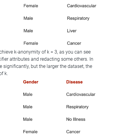
hieve k-anonymity of k = 3, as you can see
fier attributes and redacting some others. In
significantly, but the larger the dataset, the
of k.