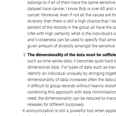
belongs to if all of them have the same sensitive
dataset have cancer; I know Bob is over 60 and i
cancer. Moreover, even if not all the values are t
diversity then there is still a high chance that I
percent of the records in the group all have the s
infer with high certainty what is the individual’s 
and t-closeness can be used to specify that amo
given amount of diversity amongst the sensitive 
The dimensionality of the data must be sufficie
such as time series data, it becomes quite hard 
dimensional data. For types of data such as trans
identify an individual uniquely by stringing toget
dimensionality of data increases often the data 
it difficult to group records without heavily dist
combining this approach with data minimisation 
need, the dimensionality can be reduced to manag
releases for different purposes).
K-anonymization is still a powerful tool when appli