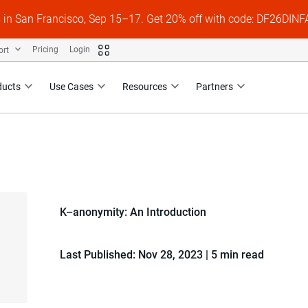
s in San Francisco, Sep 15–17. Get 20% off with code: DF26DI
ort
Pricing
Login
ducts
Use Cases
Resources
Partners
K–anonymity: An Introduction
Last Published: Nov 28, 2023
|
5 min read