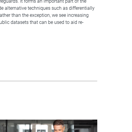
feguards. It forms an important part of the
e alternative techniques such as differentially
ather than the exception, we see increasing
blic datasets that can be used to aid re-