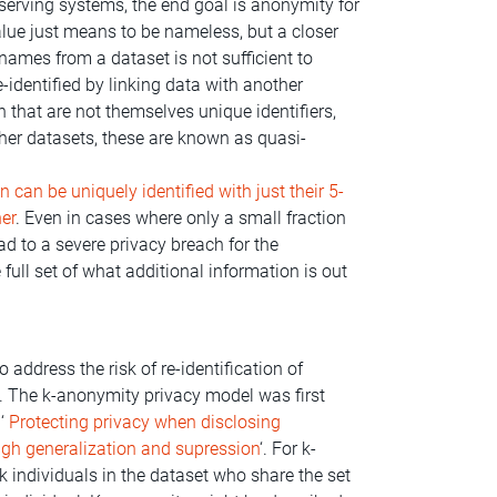
erving systems, the end goal is anonymity for
lue just means to be nameless, but a closer
names from a dataset is not sufficient to
dentified by linking data with another
 that are not themselves unique identifiers,
er datasets, these are known as quasi-
 can be uniquely identified with just their 5-
her
. Even in cases where only a small fraction
lead to a severe privacy breach for the
 full set of what additional information is out
address the risk of re-identification of
. The k-anonymity privacy model was first
 ‘
Protecting privacy when disclosing
ugh generalization and supression
‘. For k-
k individuals in the dataset who share the set