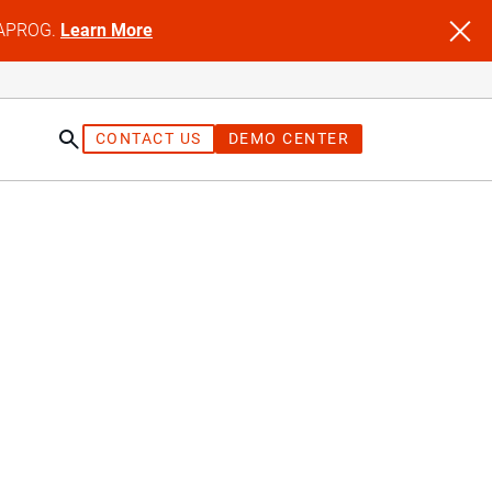
NFAPROG.
Learn More
CONTACT US
DEMO CENTER