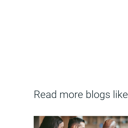
Read more blogs like