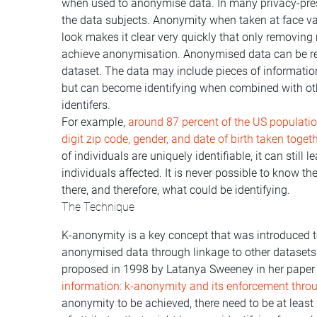
when used to anonymise data. In many privacy-pres
the data subjects. Anonymity when taken at face va
look makes it clear very quickly that only removing 
achieve anonymisation. Anonymised data can be re-i
dataset. The data may include pieces of information
but can become identifying when combined with oth
identifers.
For example,
around 87 percent of the US population
digit zip code, gender, and date of birth taken toget
of individuals are uniquely identifiable, it can still 
individuals affected. It is never possible to know the
there, and therefore, what could be identifying.
The Technique
K-anonymity is a key concept that was introduced to 
anonymised data through linkage to other datasets
proposed in 1998 by Latanya Sweeney in her paper
information: k-anonymity and its enforcement thro
anonymity to be achieved, there need to be at least 