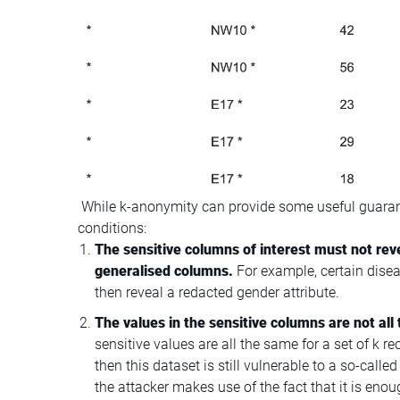
While k-anonymity can provide some useful guarant
conditions:
The sensitive columns of interest must not rev
generalised columns.
For example, certain dis
then reveal a redacted gender attribute.
The values in the sensitive columns are not all 
sensitive values are all the same for a set of k re
then this dataset is still vulnerable to a so-cal
the attacker makes use of the fact that it is enou