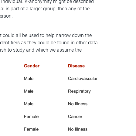
h individual. K-anonymity might be described
al is part of a larger group, then any of the
person.
t could all be used to help narrow down the
identifiers as they could be found in other data
e wish to study and which we assume the