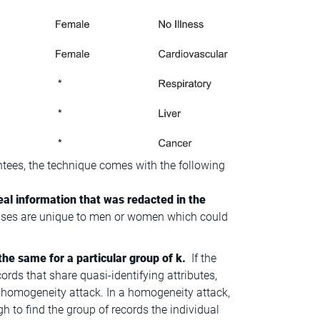
ees, the technique comes with the following
eal information that was redacted in the
eases are unique to men or women which could
the same for a particular group of k.
If the
cords that share quasi-identifying attributes,
led homogeneity attack. In a homogeneity attack,
gh to find the group of records the individual