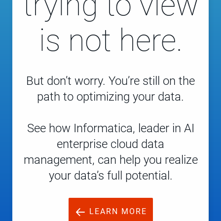
trying to view
is not here.
But don’t worry. You’re still on the
path to optimizing your data.
See how Informatica, leader in AI
enterprise cloud data
management, can help you realize
your data’s full potential.
LEARN MORE