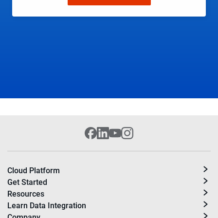
Cloud Platform
Get Started
Resources
Learn Data Integration
Company