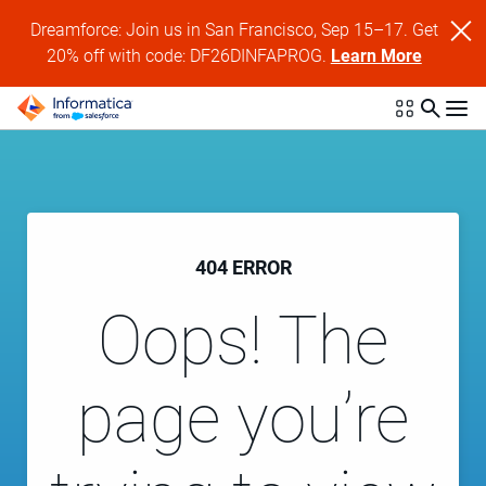
Dreamforce: Join us in San Francisco, Sep 15–17. Get
20% off with code: DF26DINFAPROG.
Learn More
404 ERROR
Oops! The
page you’re