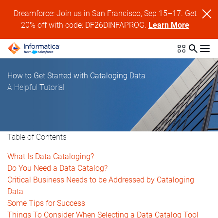
Dreamforce: Join us in San Francisco, Sep 15–17. Get
20% off with code: DF26DINFAPROG.
Learn More
How to Get Started with Cataloging Data
A Helpful Tutorial
Table of Contents
What Is Data Cataloging?
Do You Need a Data Catalog?
Critical Business Needs to be Addressed by Cataloging
Data
Some Tips for Success
Things To Consider When Selecting a Data Catalog Tool