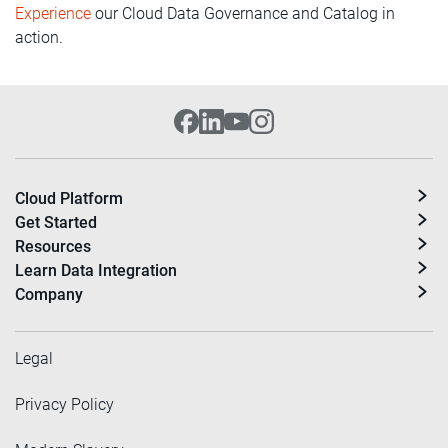
Experience
our Cloud Data Governance and Catalog in
action.
Cloud Platform
Get Started
Resources
Learn Data Integration
Company
Legal
Privacy Policy