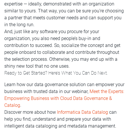
expertise — ideally, demonstrated with an organization
similar to yours. That way, you can be sure you’re choosing
a partner that meets customer needs and can support you
in the long run.
And, just like any software you procure for your
organization, you also need people’s buy-in and
contribution to succeed. So, socialize the concept and get
people onboard to collaborate and contribute throughout
the selection process. Otherwise, you may end up with a
shiny new tool that no one uses.
Ready to Get Started? Here’s What You Can Do Next.
Learn how our data governance solution can empower your
business with trusted data in our webinar,
Meet the Experts:
Empowering Business with Cloud Data Governance &
Catalog
.
Discover more about how
Informatica Data Catalog
can
help you find, understand and prepare your data with
intelligent data cataloging and metadata management.