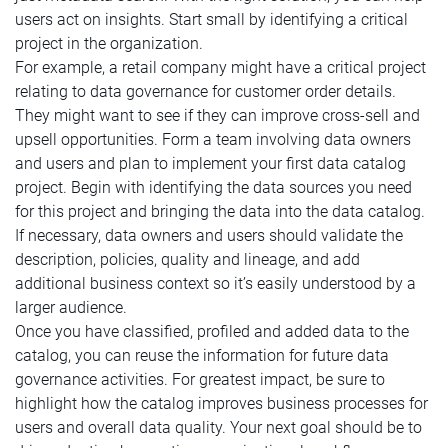
users act on insights. Start small by identifying a critical
project in the organization.
For example, a retail company might have a critical project
relating to data governance for customer order details.
They might want to see if they can improve cross-sell and
upsell opportunities. Form a team involving data owners
and users and plan to implement your first data catalog
project. Begin with identifying the data sources you need
for this project and bringing the data into the data catalog.
If necessary, data owners and users should validate the
description, policies, quality and lineage, and add
additional business context so it’s easily understood by a
larger audience.
Once you have classified, profiled and added data to the
catalog, you can reuse the information for future data
governance activities. For greatest impact, be sure to
highlight how the catalog improves business processes for
users and overall data quality. Your next goal should be to