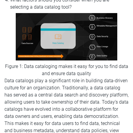
selecting a data catalog tool?
Figure 1: Data cataloging makes it easy for you to find data
and ensure data quality
Data catalogs play a significant role in building data-driven
culture for an organization. Traditionally, a data catalog
has served as a central data search and discovery platform,
allowing users to take ownership of their data. Today’s data
catalogs have evolved into a collaborative platform for
data owners and users, enabling data democratization.
This makes it easy for data users to find data, technical
and business metadata, understand data policies, view