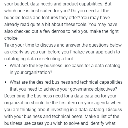
your budget, data needs and product capabilities. But
which one is best suited for you? Do you need all the
bundled tools and features they offer? You may have
already read quite a bit about these tools. You may have
also checked out a few demos to help you make the right
choice.
Take your time to discuss and answer the questions below
as clearly as you can before you finalize your approach to
cataloging data or selecting a tool.
What are the key business use cases for a data catalog
in your organization?
What are the desired business and technical capabilities
that you need to achieve your governance objectives?
Describing the business need for a data catalog for your
organization should be the first item on your agenda when
you are thinking about investing in a data catalog. Discuss
with your business and technical peers. Make a list of the
business use cases you wish to solve and identify what