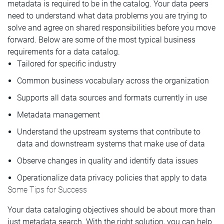
metadata is required to be in the catalog. Your data peers
need to understand what data problems you are trying to
solve and agree on shared responsibilities before you move
forward. Below are some of the most typical business
requirements for a data catalog.
Tailored for specific industry
Common business vocabulary across the organization
Supports all data sources and formats currently in use
Metadata management
Understand the upstream systems that contribute to
data and downstream systems that make use of data
Observe changes in quality and identify data issues
Operationalize data privacy policies that apply to data
Some Tips for Success
Your data cataloging objectives should be about more than
just metadata search. With the right solution, you can help