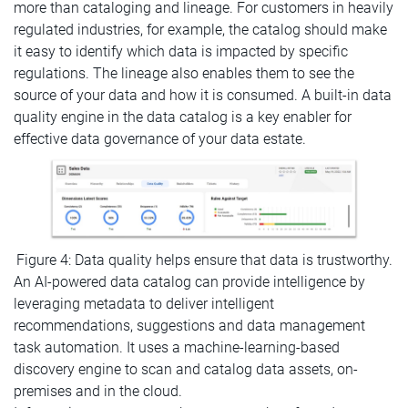
more than cataloging and lineage. For customers in heavily
regulated industries, for example, the catalog should make
it easy to identify which data is impacted by specific
regulations. The lineage also enables them to see the
source of your data and how it is consumed. A built-in data
quality engine in the data catalog is a key enabler for
effective data governance of your data estate.
Figure 4: Data quality helps ensure that data is trustworthy.
An AI-powered data catalog can provide intelligence by
leveraging metadata to deliver intelligent
recommendations, suggestions and data management
task automation. It uses a machine-learning-based
discovery engine to scan and catalog data assets, on-
premises and in the cloud.