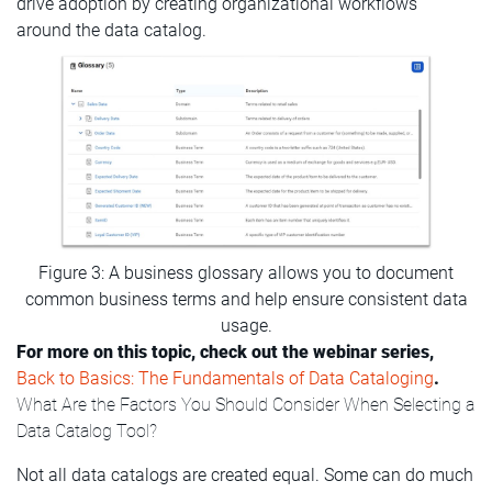
drive adoption by creating organizational workflows
around the data catalog.
Figure 3: A business glossary allows you to document
common business terms and help ensure consistent data
usage.
For more on this topic, check out the webinar series,
Back to Basics: The Fundamentals of Data Cataloging
.
What Are the Factors You Should Consider When Selecting a
Data Catalog Tool?
Not all data catalogs are created equal. Some can do much