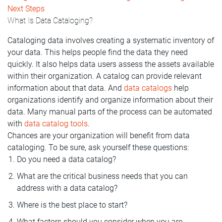
Next Steps
What Is Data Cataloging?
Cataloging data involves creating a systematic inventory of
your data. This helps people find the data they need
quickly. It also helps data users assess the assets available
within their organization. A catalog can provide relevant
information about that data. And
data catalogs
help
organizations identify and organize information about their
data. Many manual parts of the process can be automated
with
data catalog tools
.
Chances are your organization will benefit from data
cataloging. To be sure, ask yourself these questions:
Do you need a data catalog?
What are the critical business needs that you can
address with a data catalog?
Where is the best place to start?
What factors should you consider when you are