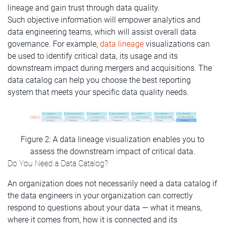
lineage and gain trust through data quality.
Such objective information will empower analytics and
data engineering teams, which will assist overall data
governance. For example,
data lineage
visualizations can
be used to identify critical data, its usage and its
downstream impact during mergers and acquisitions. The
data catalog can help you choose the best reporting
system that meets your specific data quality needs.
Figure 2: A data lineage visualization enables you to
assess the downstream impact of critical data.
Do You Need a Data Catalog?
An organization does not necessarily need a data catalog if
the data engineers in your organization can correctly
respond to questions about your data — what it means,
where it comes from, how it is connected and its