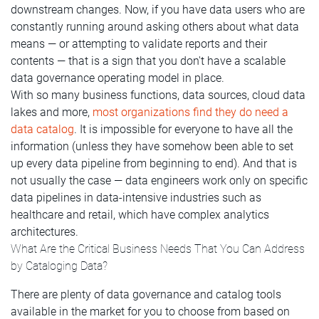
downstream changes. Now, if you have data users who are
constantly running around asking others about what data
means — or attempting to validate reports and their
contents — that is a sign that you don't have a scalable
data governance operating model in place.
With so many business functions, data sources, cloud data
lakes and more,
most organizations find they do need a
data catalog
. It is impossible for everyone to have all the
information (unless they have somehow been able to set
up every data pipeline from beginning to end). And that is
not usually the case — data engineers work only on specific
data pipelines in data-intensive industries such as
healthcare and retail, which have complex analytics
architectures.
What Are the Critical Business Needs That You Can Address
by Cataloging Data?
There are plenty of data governance and catalog tools
available in the market for you to choose from based on