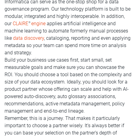
Informatica can serve as the one-stop shop for a data
governance program. Our technology platform is built to be
modular, integrated and highly interoperable. In addition,
our
CLAIRE
engine
applies artificial intelligence and
®
machine learning to automate formerly manual processes
like
data discovery
, cataloging, reporting and even applying
metadata so your team can spend more time on analysis
and strategy.
Build your business use cases first, start small, set
measurable goals and make sure you can showcase the
ROI. You should choose a tool based on the complexity and
size of your data ecosystem. Ideally, you should look for a
product partner whose offering can scale and help with AI-
powered auto-discovery, auto glossary associations,
recommendations, active metadata management, policy
management and end-to-end lineage.
Remember, this is a journey. That makes it particularly
important to choose a partner wisely. It’s always better if
you can base your selection on the partner’s depth of