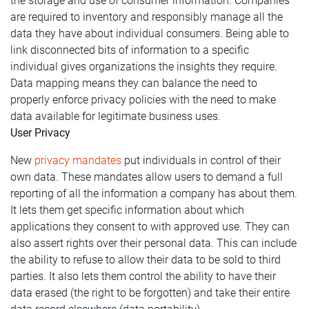
the storage and use of consumer information. Companies
are required to inventory and responsibly manage all the
data they have about individual consumers. Being able to
link disconnected bits of information to a specific
individual gives organizations the insights they require.
Data mapping means they can balance the need to
properly enforce privacy policies with the need to make
data available for legitimate business uses.
User Privacy
New
privacy mandates
put individuals in control of their
own data. These mandates allow users to demand a full
reporting of all the information a company has about them.
It lets them get specific information about which
applications they consent to with approved use. They can
also assert rights over their personal data. This can include
the ability to refuse to allow their data to be sold to third
parties. It also lets them control the ability to have their
data erased (the right to be forgotten) and take their entire