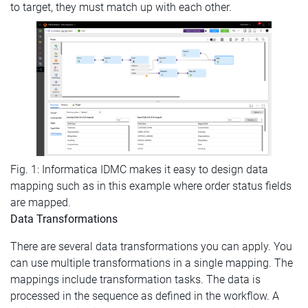
to target, they must match up with each other.
Fig. 1: Informatica IDMC makes it easy to design data
mapping such as in this example where order status fields
are mapped.
Data Transformations
There are several data transformations you can apply. You
can use multiple transformations in a single mapping. The
mappings include transformation tasks. The data is
processed in the sequence as defined in the workflow. A