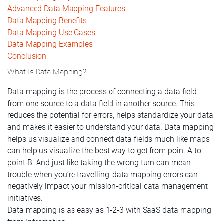
Advanced Data Mapping Features
Data Mapping Benefits
Data Mapping Use Cases
Data Mapping Examples
Conclusion
What Is Data Mapping?
Data mapping is the process of connecting a data field
from one source to a data field in another source. This
reduces the potential for errors, helps standardize your data
and makes it easier to understand your data. Data mapping
helps us visualize and connect data fields much like maps
can help us visualize the best way to get from point A to
point B. And just like taking the wrong turn can mean
trouble when you’re travelling, data mapping errors can
negatively impact your mission-critical data management
initiatives.
Data mapping is as easy as 1-2-3 with SaaS data mapping