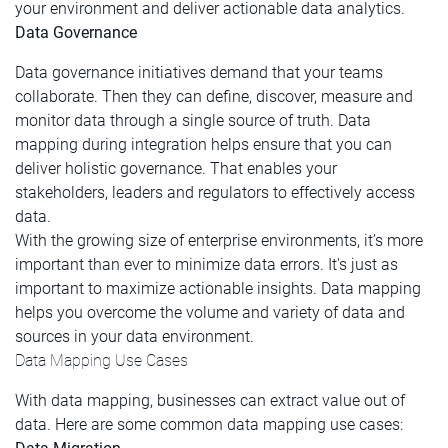
your environment and deliver actionable data analytics.
Data Governance
Data governance initiatives demand that your teams
collaborate. Then they can define, discover, measure and
monitor data through a single source of truth. Data
mapping during integration helps ensure that you can
deliver holistic governance. That enables your
stakeholders, leaders and regulators to effectively access
data.
With the growing size of enterprise environments, it’s more
important than ever to minimize data errors. It's just as
important to maximize actionable insights. Data mapping
helps you overcome the volume and variety of data and
sources in your data environment.
Data Mapping Use Cases
With data mapping, businesses can extract value out of
data. Here are some common data mapping use cases: