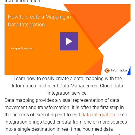
from Informatica
Learn how to easily create a data mapping with the
Informatica Intelligent Data Management Cloud data
integration service.
Data mapping provides a visual representation of data
movement and transformation. It is often the first step in
the process of executing end-to-end
data integration
. Data
integration brings together data from one or more sources
into a single destination in real time. You need data