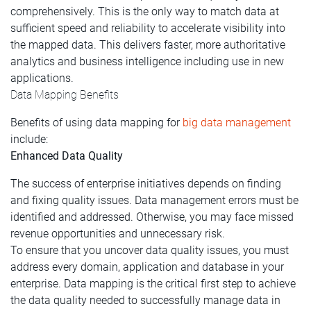
comprehensively. This is the only way to match data at
sufficient speed and reliability to accelerate visibility into
the mapped data. This delivers faster, more authoritative
analytics and business intelligence including use in new
applications.
Data Mapping Benefits
Benefits of using data mapping for
big data management
include:
Enhanced Data Quality
The success of enterprise initiatives depends on finding
and fixing quality issues. Data management errors must be
identified and addressed. Otherwise, you may face missed
revenue opportunities and unnecessary risk.
To ensure that you uncover data quality issues, you must
address every domain, application and database in your
enterprise. Data mapping is the critical first step to achieve
the data quality needed to successfully manage data in