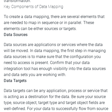
transformation.
Key Components of Data Mapping
To create a data mapping, there are several elements that
are needed to map in sequence or in parallel. These
elements can be either sources or targets.
Data Sources
Data sources are applications or services where the data
will be moved. In data mapping, the first step in managing
data sources is to make sure that the configuration you
need to access is present. Confirm that your data
integration tool has enough visibility into the data sources
and data sets you are working with.
Data Targets
Data targets can be any application, process or service that
is acting as a destination for the data. Be sure your source
type, source object, target type and target object fields are
well-defined. For your data to successfully flow from source