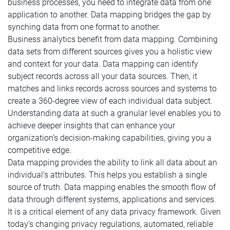
business processes, you need to integrate data from one
application to another. Data mapping bridges the gap by
synching data from one format to another.
Business analytics benefit from data mapping. Combining
data sets from different sources gives you a holistic view
and context for your data. Data mapping can identify
subject records across all your data sources. Then, it
matches and links records across sources and systems to
create a 360-degree view of each individual data subject.
Understanding data at such a granular level enables you to
achieve deeper insights that can enhance your
organization’s decision-making capabilities, giving you a
competitive edge.
Data mapping provides the ability to link all data about an
individual’s attributes. This helps you establish a single
source of truth. Data mapping enables the smooth flow of
data through different systems, applications and services.
It is a critical element of any data privacy framework. Given
today’s changing privacy regulations, automated, reliable