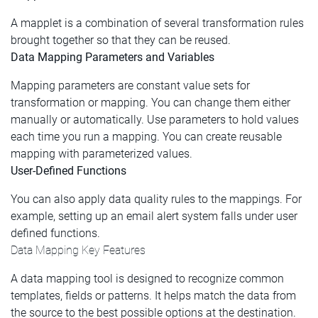
A mapplet is a combination of several transformation rules
brought together so that they can be reused.
Data Mapping Parameters and Variables
Mapping parameters are constant value sets for
transformation or mapping. You can change them either
manually or automatically. Use parameters to hold values
each time you run a mapping. You can create reusable
mapping with parameterized values.
User-Defined Functions
You can also apply data quality rules to the mappings. For
example, setting up an email alert system falls under user
defined functions.
Data Mapping Key Features
A data mapping tool is designed to recognize common
templates, fields or patterns. It helps match the data from
the source to the best possible options at the destination.