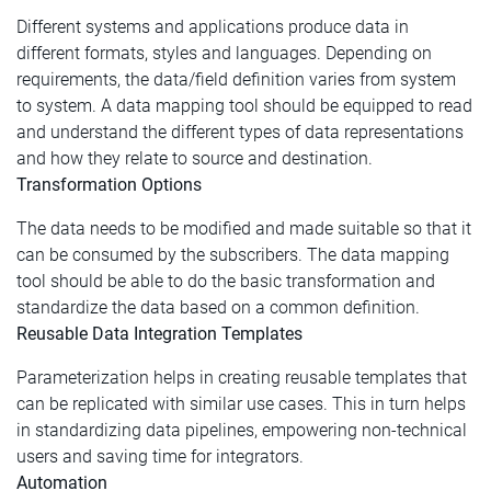
Different systems and applications produce data in
different formats, styles and languages. Depending on
requirements, the data/field definition varies from system
to system. A data mapping tool should be equipped to read
and understand the different types of data representations
and how they relate to source and destination.
Transformation Options
The data needs to be modified and made suitable so that it
can be consumed by the subscribers. The data mapping
tool should be able to do the basic transformation and
standardize the data based on a common definition.
Reusable Data Integration Templates
Parameterization helps in creating reusable templates that
can be replicated with similar use cases. This in turn helps
in standardizing data pipelines, empowering non-technical
users and saving time for integrators.
Automation