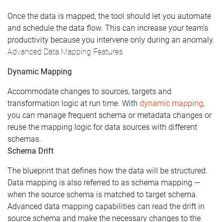
Once the data is mapped, the tool should let you automate
and schedule the data flow. This can increase your team’s
productivity because you intervene only during an anomaly.
Advanced Data Mapping Features
Dynamic Mapping
Accommodate changes to sources, targets and
transformation logic at run time. With
dynamic mapping
,
you can manage frequent schema or metadata changes or
reuse the mapping logic for data sources with different
schemas.
Schema Drift
The blueprint that defines how the data will be structured.
Data mapping is also referred to as schema mapping —
when the source schema is matched to target schema.
Advanced data mapping capabilities can read the drift in
source schema and make the necessary changes to the