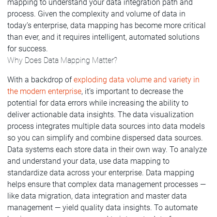
mapping to understand your data integration path and
process. Given the complexity and volume of data in
today’s enterprise, data mapping has become more critical
than ever, and it requires intelligent, automated solutions
for success.
Why Does Data Mapping Matter?
With a backdrop of
exploding data volume and variety in
the modern enterprise
, it’s important to decrease the
potential for data errors while increasing the ability to
deliver actionable data insights. The data visualization
process integrates multiple data sources into data models
so you can simplify and combine dispersed data sources.
Data systems each store data in their own way. To analyze
and understand your data, use data mapping to
standardize data across your enterprise. Data mapping
helps ensure that complex data management processes —
like data migration, data integration and master data
management — yield quality data insights. To automate