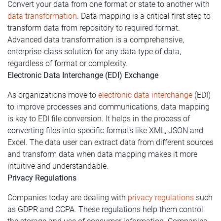
Convert your data from one format or state to another with
data transformation
. Data mapping is a critical first step to
transform data from repository to required format.
Advanced data transformation is a comprehensive,
enterprise-class solution for any data type of data,
regardless of format or complexity.
Electronic Data Interchange (EDI) Exchange
As organizations move to
electronic data interchange
(EDI)
to improve processes and communications, data mapping
is key to EDI file conversion. It helps in the process of
converting files into specific formats like XML, JSON and
Excel. The data user can extract data from different sources
and transform data when data mapping makes it more
intuitive and understandable.
Privacy Regulations
Companies today are dealing with
privacy regulations
such
as GDPR and CCPA. These regulations help them control