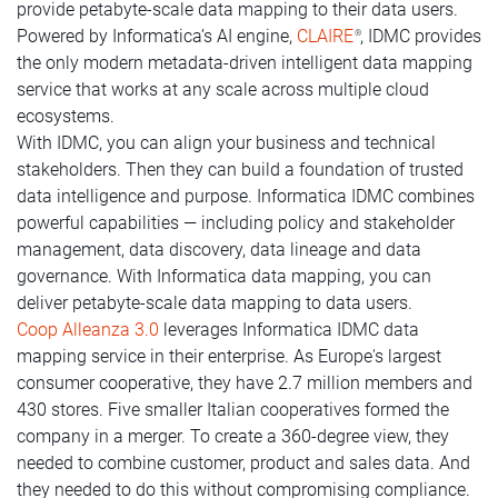
provide petabyte-scale data mapping to their data users.
Powered by Informatica’s AI engine,
CLAIRE
, IDMC provides
®
the only modern metadata-driven intelligent data mapping
service that works at any scale across multiple cloud
ecosystems.
With IDMC, you can align your business and technical
stakeholders. Then they can build a foundation of trusted
data intelligence and purpose. Informatica IDMC combines
powerful capabilities — including policy and stakeholder
management, data discovery, data lineage and data
governance. With Informatica data mapping, you can
deliver petabyte-scale data mapping to data users.
Coop Alleanza 3.0
leverages Informatica IDMC data
mapping service in their enterprise. As Europe's largest
consumer cooperative, they have 2.7 million members and
430 stores. Five smaller Italian cooperatives formed the
company in a merger. To create a 360-degree view, they
needed to combine customer, product and sales data. And
they needed to do this without compromising compliance.