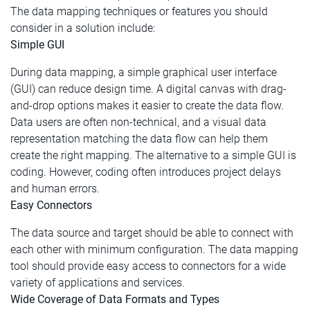
The data mapping techniques or features you should
consider in a solution include:
Simple GUI
During data mapping, a simple graphical user interface
(GUI) can reduce design time. A digital canvas with drag-
and-drop options makes it easier to create the data flow.
Data users are often non-technical, and a visual data
representation matching the data flow can help them
create the right mapping. The alternative to a simple GUI is
coding. However, coding often introduces project delays
and human errors.
Easy Connectors
The data source and target should be able to connect with
each other with minimum configuration. The data mapping
tool should provide easy access to connectors for a wide
variety of applications and services.
Wide Coverage of Data Formats and Types