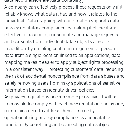
data record elsewhere (data portability).
A company can effectively process these requests only if it
reliably knows what data it has and how it relates to the
individual. Data mapping with automation supports data
privacy regulatory compliance by making it efficient and
effective to associate, consolidate and manage requests
and consents from individual data subjects at scale.
In addition, by enabling central management of personal
data from a single location linked to all applications, data
mapping makes it easier to apply subject rights processing
in a consistent way — protecting customers' data, reducing
the risk of accidental noncompliance from data abuses and
safely removing users from risky applications of sensitive
information based on identity-driven policies.
As privacy regulations become more pervasive, it will be
impossible to comply with each new regulation one by one;
companies need to address them at scale by
operationalizing privacy compliance as a repeatable
function. By correlating and connecting data subject