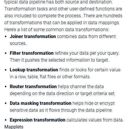
typical data pipeline has both source and destination.
Transformation tasks and other user-defined functions are
also included to complete the process. There are hundreds
of transformations that can be applied in data mappings.
Here’s a list of some common data transformations:
Joiner transformation
combines data from different
sources.
Filter transformation
refines your data per your query.
Then it pushes the selected information to target.
Lookup transformation
finds or looks for certain value
in a row, table, flat files or other formats.
Router transformation
helps channel the data
depending on the data direction or target criteria set.
Data masking transformation
helps hide or encrypt
sensitive data as it flows through the data pipeline.
Expression transformation
calculates values from data.
Mapplets