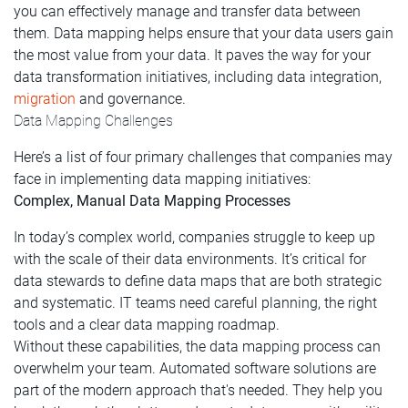
you can effectively manage and transfer data between
them. Data mapping helps ensure that your data users gain
the most value from your data. It paves the way for your
data transformation initiatives, including data integration,
migration
and governance.
Data Mapping Challenges
Here’s a list of four primary challenges that companies may
face in implementing data mapping initiatives:
Complex, Manual Data Mapping Processes
In today’s complex world, companies struggle to keep up
with the scale of their data environments. It’s critical for
data stewards to define data maps that are both strategic
and systematic. IT teams need careful planning, the right
tools and a clear data mapping roadmap.
Without these capabilities, the data mapping process can
overwhelm your team. Automated software solutions are
part of the modern approach that's needed. They help you