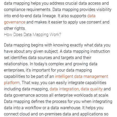
data mapping helps you address crucial data access and
compliance requirements. Data mapping provides visibility
into end-to-end data lineage. It also supports
data
governance
and makes it easier to apply use consent and
other rights.
How Does Data Mapping Work?
Data mapping begins with knowing exactly what data you
have about any given subject. A data mapping instruction
set identifies data sources and targets and their
relationships. In today’s complex and growing data
enterprises, it’s important for your data mapping
capabilities to be part of an
intelligent data management
platform
. That way, you can easily integrate capabilities
including data mapping,
data integration
,
data quality
and
data governance across all enterprise workloads at scale.
Data mapping defines the process for you when integrating
data into a workflow or a data warehouse. It helps you
connect cloud and on-premises data and applications so