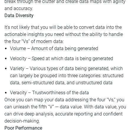
break through the clutter and create data maps with agility
and accuracy.
Data Diversity
It’s not likely that you will be able to convert data into the
actionable insights you need without the ability to handle
the four “Vs” of modern data:
Volume – Amount of data being generated
Velocity – Speed at which data is being generated
Variety – Various types of data being generated, which
can largely be grouped into three categories: structured
data, semi-structured data, and unstructured data
Veracity – Trustworthiness of the data
Once you can map your data addressing the four “Vs,” you
can unleash the fifth “V” — data value. With data value, you
can drive deep analysis, accurate reporting and confident
decision-making.
Poor Performance