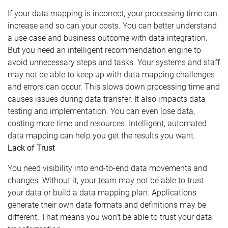
If your data mapping is incorrect, your processing time can
increase and so can your costs. You can better understand
a use case and business outcome with data integration.
But you need an intelligent recommendation engine to
avoid unnecessary steps and tasks. Your systems and staff
may not be able to keep up with data mapping challenges
and errors can occur. This slows down processing time and
causes issues during data transfer. It also impacts data
testing and implementation. You can even lose data,
costing more time and resources. Intelligent, automated
data mapping can help you get the results you want.
Lack of Trust
You need visibility into end-to-end data movements and
changes. Without it, your team may not be able to trust
your data or build a data mapping plan. Applications
generate their own data formats and definitions may be
different. That means you won't be able to trust your data