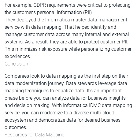
For example, GDPR requirements were critical to protecting
the customer's personal information (PII).
They deployed the Informatica master data management
service with data mapping. That helped identify and
manage customer data across many internal and external
systems. As a result, they are able to protect customer PII.
This minimizes risk exposure while personalizing customer
experiences.
Conclusion
Companies look to data mapping as the first step on their
data modernization journey. Data stewards leverage data
mapping techniques to equalize data. It’s an important
phase before you can analyze data for business insights
and decision making. With Informatica IDMC data mapping
service, you can modernize to a diverse multi-cloud
ecosystem and democratize data for desired business
outcomes.
Resources for Data Mapping