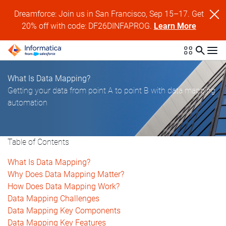
Dreamforce: Join us in San Francisco, Sep 15–17. Get
20% off with code: DF26DINFAPROG.
Learn More
What Is Data Mapping?
Getting your data from point A to point B with data mapping
automation
Table of Contents
What Is Data Mapping?
Why Does Data Mapping Matter?
How Does Data Mapping Work?
Data Mapping Challenges
Data Mapping Key Components
Data Mapping Key Features