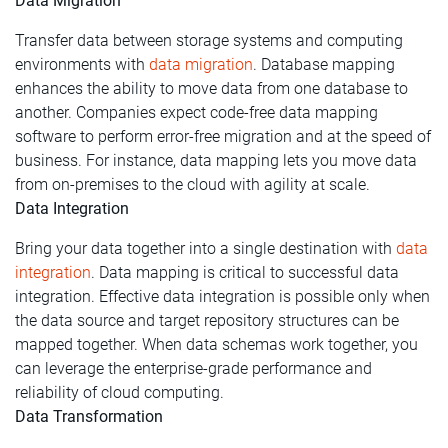
Data Migration
Transfer data between storage systems and computing
environments with
data migration
. Database mapping
enhances the ability to move data from one database to
another. Companies expect code-free data mapping
software to perform error-free migration and at the speed of
business. For instance, data mapping lets you move data
from on-premises to the cloud with agility at scale.
Data Integration
Bring your data together into a single destination with
data
integration
. Data mapping is critical to successful data
integration. Effective data integration is possible only when
the data source and target repository structures can be
mapped together. When data schemas work together, you
can leverage the enterprise-grade performance and
reliability of cloud computing.
Data Transformation