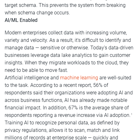
target schema. This prevents the system from breaking
when schema change occurs.
AI/ML Enabled
Modern enterprises collect data with increasing volume,
variety and velocity. As a result, it's difficult to identify and
manage data — sensitive or otherwise. Today's data-driven
businesses leverage data lake analytics to gain customer
insights. When they migrate workloads to the cloud, they
need to be able to move fast.
Artificial intelligence and
machine learning
are well-suited
to the task. According to a recent report, 56% of
respondents said their organizations were adopting AI and
across business functions, AI has already made notable
financial impact. In addition, 67% is the average share of
respondents reporting a revenue increase via AI adoption.
1
Training AI to recognize personal data, as defined by
privacy regulations, allows it to scan, match and link
millions of records at enterprise scale — quickly and