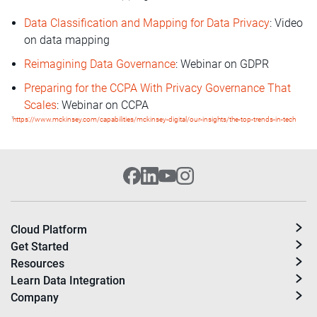
Data Classification and Mapping for Data Privacy
: Video
on data mapping
Reimagining Data Governance
: Webinar on GDPR
Preparing for the CCPA With Privacy Governance That
Scales
: Webinar on CCPA
1
https://www.mckinsey.com/capabilities/mckinsey-digital/our-insights/the-top-trends-in-tech
Cloud Platform
Get Started
Resources
Learn Data Integration
Company