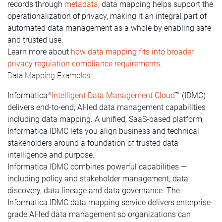
records through
metadata
, data mapping helps support the
operationalization of privacy, making it an integral part of
automated data management as a whole by enabling safe
and trusted use.
Learn more about
how data mapping fits into broader
privacy regulation compliance requirements
.
Data Mapping Examples
Informatica
Intelligent Data Management Cloud
™ (IDMC)
®
delivers end-to-end, AI-led data management capabilities
including data mapping. A unified, SaaS-based platform,
Informatica IDMC lets you align business and technical
stakeholders around a foundation of trusted data
intelligence and purpose.
Informatica IDMC combines powerful capabilities —
including policy and stakeholder management, data
discovery, data lineage and data governance. The
Informatica IDMC data mapping service delivers enterprise-
grade AI-led data management so organizations can