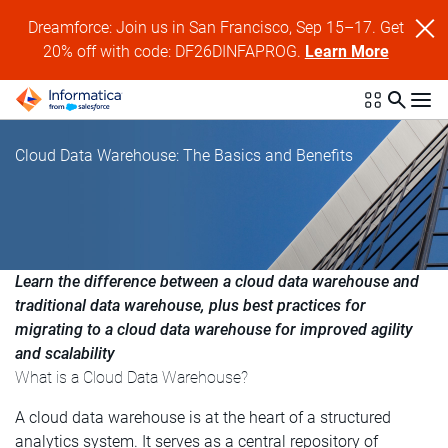
Dreamforce: Join us in San Francisco, Sep 15–17. Get
20% off with code: DF26DINFAPROG.
Learn More
Cloud Data Warehouse: The Basics and Benefits
Learn the difference between a cloud data warehouse and
traditional data warehouse, plus best practices for
migrating to a cloud data warehouse for improved agility
and scalability
What is a Cloud Data Warehouse?
A cloud data warehouse is at the heart of a structured
analytics system. It serves as a central repository of