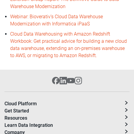
Warehouse Modernization
Webinar: Bioverativ’s Cloud Data Warehouse
Modernization with Informatica iPaaS
Cloud Data Warehousing with Amazon Redshift
Workbook: Get practical advice for building a new cloud
data warehouse, extending an on-premises warehouse
to AWS, or migrating to Amazon Redshift.
Cloud Platform
Get Started
Resources
Learn Data Integration
Company