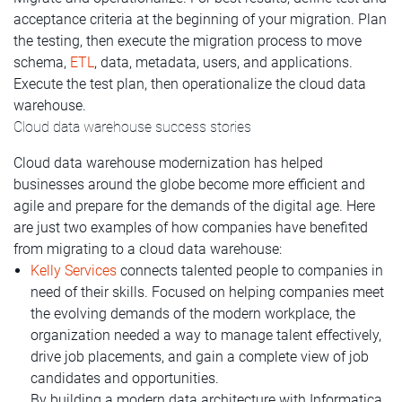
acceptance criteria at the beginning of your migration. Plan
the testing, then execute the migration process to move
schema,
ETL
, data, metadata, users, and applications.
Execute the test plan, then operationalize the cloud data
warehouse.
Cloud data warehouse success stories
Cloud data warehouse modernization has helped
businesses around the globe become more efficient and
agile and prepare for the demands of the digital age. Here
are just two examples of how companies have benefited
from migrating to a cloud data warehouse:
Kelly Services
connects talented people to companies in
need of their skills. Focused on helping companies meet
the evolving demands of the modern workplace, the
organization needed a way to manage talent effectively,
drive job placements, and gain a complete view of job
candidates and opportunities.
By building a modern data architecture with Informatica