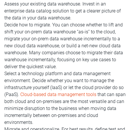
Assess your existing data warehouse. Invest in an
enterprise data catalog solution to get a clearer picture of
the data in your data warehouse.
Decide how to migrate. You can choose whether to lift and
shift your on-prem data warehouse “as-is” to the cloud,
migrate your on-prem data warehouse incrementally to a
new cloud data warehouse, or build a net-new cloud data
warehouse. Many companies choose to migrate their data
warehouse incrementally, focusing on key use cases to
deliver the quickest value.
Select a technology platform and data management
environment. Decide whether you want to manage the
infrastructure yourself (IaaS) or let the cloud provider do so
(PaaS).
Cloud-based data management tools
that can span
both cloud and on-premises are the most versatile and can
minimize disruption to the business when moving data
incrementally between on-premises and cloud
environments.
Migrate and operationalize. For best results, define test and