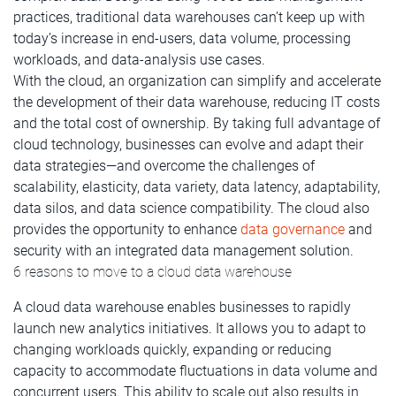
practices, traditional data warehouses can’t keep up with
today’s increase in end-users, data volume, processing
workloads, and data-analysis use cases.
With the cloud, an organization can simplify and accelerate
the development of their data warehouse, reducing IT costs
and the total cost of ownership. By taking full advantage of
cloud technology, businesses can evolve and adapt their
data strategies—and overcome the challenges of
scalability, elasticity, data variety, data latency, adaptability,
data silos, and data science compatibility. The cloud also
provides the opportunity to enhance
data governance
and
security with an integrated data management solution.
6 reasons to move to a cloud data warehouse
A cloud data warehouse enables businesses to rapidly
launch new analytics initiatives. It allows you to adapt to
changing workloads quickly, expanding or reducing
capacity to accommodate fluctuations in data volume and
concurrent users. This ability to scale out also results in