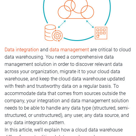
Data integration
and
data management
are critical to cloud
data warehousing. You need a comprehensive data
management solution in order to discover relevant data
across your organization, migrate it to your cloud data
warehouse, and keep the cloud data warehouse updated
with fresh and trustworthy data on a regular basis. To
accommodate data that comes from sources outside the
company, your integration and data management solution
needs to be able to handle any data type (structured, semi-
structured, or unstructured), any user, any data source, and
any data integration pattern.
In this article, we’ll explain how a cloud data warehouse