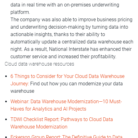
data in real time with an on-premises underwriting
platform.
The company was also able to improve business pricing
and underwriting decision-making by turning data into
actionable insights, thanks to their ability to
automatically update a centralized data warehouse each
night. As a result, National Interstate has enhanced their
customer service and increased their profitability.
Cloud data warehouse resources
6 Things to Consider for Your Cloud Data Warehouse
Journey:
Find out how you can modernize your data
warehouse
Webinar: Data Warehouse Modernization—10 Must-
Haves for Analytics and AI Projects
TDWI Checklist Report: Pathways to Cloud Data
Warehouse Modernization
Eckerson Group Report: The Definitive Guide to Data