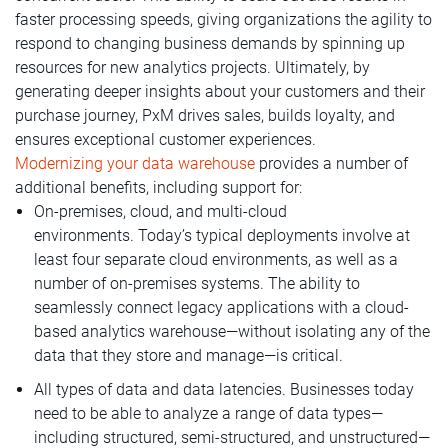
faster processing speeds, giving organizations the agility to
respond to changing business demands by spinning up
resources for new analytics projects. Ultimately, by
generating deeper insights about your customers and their
purchase journey, PxM drives sales, builds loyalty, and
ensures exceptional customer experiences.
Modernizing your data warehouse
provides a number of
additional benefits, including support for:
On-premises, cloud, and multi-cloud
environments. Today’s typical deployments involve at
least four separate cloud environments, as well as a
number of on-premises systems. The ability to
seamlessly connect legacy applications with a cloud-
based analytics warehouse—without isolating any of the
data that they store and manage—is critical.
All types of data and data latencies. Businesses today
need to be able to analyze a range of data types—
including structured, semi-structured, and unstructured—