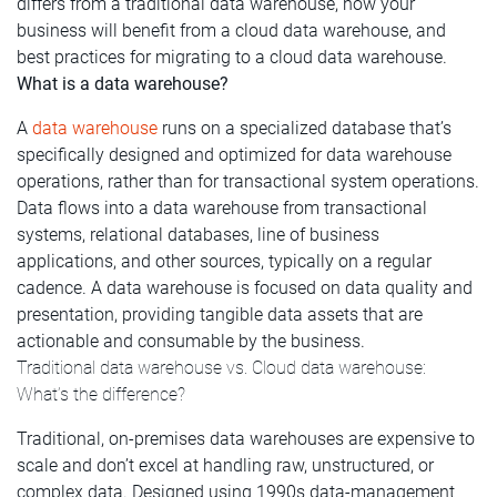
differs from a traditional data warehouse, how your
business will benefit from a cloud data warehouse, and
best practices for migrating to a cloud data warehouse.
What is a data warehouse?
A
data warehouse
runs on a specialized database that’s
specifically designed and optimized for data warehouse
operations, rather than for transactional system operations.
Data flows into a data warehouse from transactional
systems, relational databases, line of business
applications, and other sources, typically on a regular
cadence. A data warehouse is focused on data quality and
presentation, providing tangible data assets that are
actionable and consumable by the business.
Traditional data warehouse vs. Cloud data warehouse:
What’s the difference?
Traditional, on-premises data warehouses are expensive to
scale and don’t excel at handling raw, unstructured, or
complex data. Designed using 1990s data-management