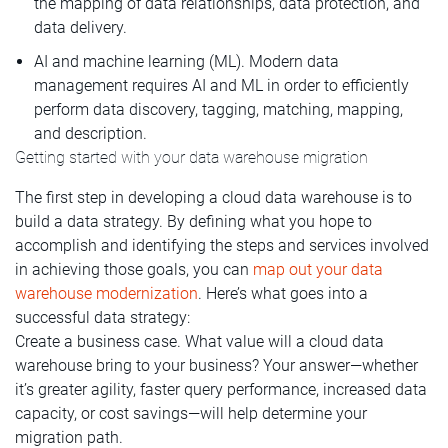
the mapping of data relationships, data protection, and
data delivery.
AI and machine learning (ML). Modern data
management requires AI and ML in order to efficiently
perform data discovery, tagging, matching, mapping,
and description.
Getting started with your data warehouse migration
The first step in developing a cloud data warehouse is to
build a data strategy. By defining what you hope to
accomplish and identifying the steps and services involved
in achieving those goals, you can
map out your data
warehouse modernization
. Here’s what goes into a
successful data strategy:
Create a business case. What value will a cloud data
warehouse bring to your business? Your answer—whether
it’s greater agility, faster query performance, increased data
capacity, or cost savings—will help determine your
migration path.