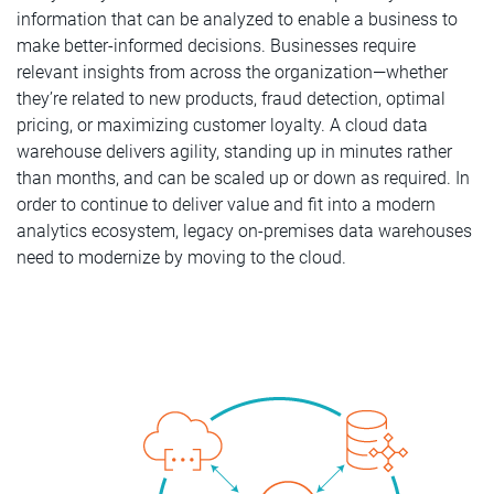
information that can be analyzed to enable a business to
make better-informed decisions. Businesses require
relevant insights from across the organization—whether
they’re related to new products, fraud detection, optimal
pricing, or maximizing customer loyalty. A cloud data
warehouse delivers agility, standing up in minutes rather
than months, and can be scaled up or down as required. In
order to continue to deliver value and fit into a modern
analytics ecosystem, legacy on-premises data warehouses
need to modernize by moving to the cloud.