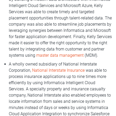
Intelligent Cloud Services and Microsoft Azure, Kelly
Services was able to create timely and targeted
placement opportunities through talent-related data. The
company was also able to streamline job placements by
leveraging synergies between Informatica and Microsoft
for faster application development. Finally, Kelly Services
made it easier to offer the right opportunity to the right
talent by integrating data from customer and partner
systems using
master data management
(MDM).
A wholly owned subsidiary of National Interstate
Corporation,
National Interstate Insurance
was able to
process insurance applications up to nine times more
efficiently by using Informatica Intelligent Cloud
Services. A specialty property and insurance casualty
company, National Interstate also enabled employees to
locate information from sales and service systems in
minutes instead of days or weeks by using Informatica
Cloud Application Integration to synchronize Salesforce