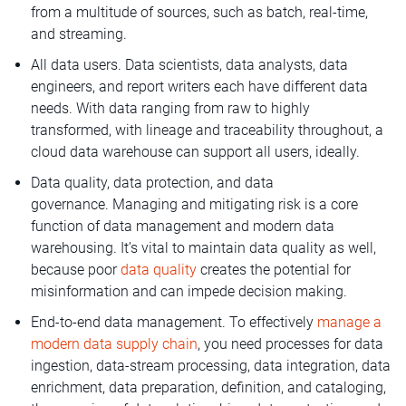
from a multitude of sources, such as batch, real-time,
and streaming.
All data users. Data scientists, data analysts, data
engineers, and report writers each have different data
needs. With data ranging from raw to highly
transformed, with lineage and traceability throughout, a
cloud data warehouse can support all users, ideally.
Data quality, data protection, and data
governance. Managing and mitigating risk is a core
function of data management and modern data
warehousing. It’s vital to maintain data quality as well,
because poor
data quality
creates the potential for
misinformation and can impede decision making.
End-to-end data management. To effectively
manage a
modern data supply chain
, you need processes for data
ingestion, data-stream processing, data integration, data
enrichment, data preparation, definition, and cataloging,