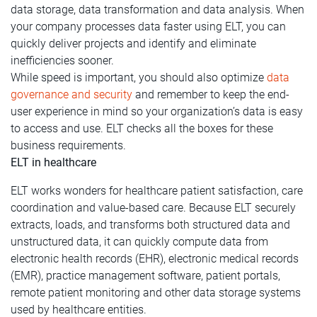
data storage, data transformation and data analysis. When
your company processes data faster using ELT, you can
quickly deliver projects and identify and eliminate
inefficiencies sooner.
While speed is important, you should also optimize
data
governance and security
and remember to keep the end-
user experience in mind so your organization’s data is easy
to access and use. ELT checks all the boxes for these
business requirements.
ELT in healthcare
ELT works wonders for healthcare patient satisfaction, care
coordination and value-based care. Because ELT securely
extracts, loads, and transforms both structured data and
unstructured data, it can quickly compute data from
electronic health records (EHR), electronic medical records
(EMR), practice management software, patient portals,
remote patient monitoring and other data storage systems
used by healthcare entities.