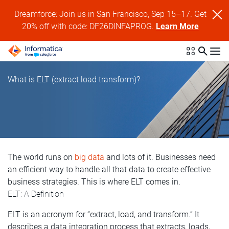
Dreamforce: Join us in San Francisco, Sep 15–17. Get
20% off with code: DF26DINFAPROG.
Learn More
What is ELT (extract load transform)?
The world runs on
big data
and lots of it. Businesses need
an efficient way to handle all that data to create effective
business strategies. This is where ELT comes in.
ELT: A Definition
ELT is an acronym for “extract, load, and transform.” It
describes a data integration process that extracts, loads,