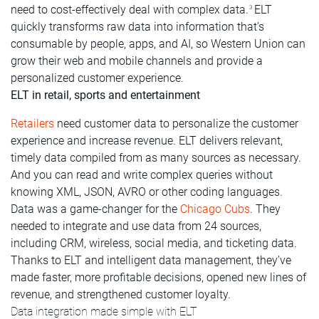
need to cost-effectively deal with complex data.
ELT
3
quickly transforms raw data into information that’s
consumable by people, apps, and AI, so Western Union can
grow their web and mobile channels and provide a
personalized customer experience.
ELT in retail, sports and entertainment
Retailers
need customer data to personalize the customer
experience and increase revenue. ELT delivers relevant,
timely data compiled from as many sources as necessary.
And you can read and write complex queries without
knowing XML, JSON, AVRO or other coding languages.
Data was a game-changer for the
Chicago Cubs
. They
needed to integrate and use data from 24 sources,
including CRM, wireless, social media, and ticketing data.
Thanks to ELT and intelligent data management, they’ve
made faster, more profitable decisions, opened new lines of
revenue, and strengthened customer loyalty.
Data integration made simple with ELT