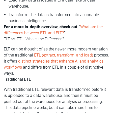
Load: Raw data is loaded into a data lake or data
warehouse.
Transform: The data is transformed into actionable
business intelligence.
For a more in-depth overview, check out “
What are the
differences between ETL and ELT?
”
ELT vs. ETL: What’s the Difference?
ELT can be thought of as the newer, more modern variation
of the traditional
ETL (extract, transform, and load)
process.
It offers
distinct strategies that enhance AI and analytics
workflows
and differs from ETL in a couple of distinctive
ways.
Traditional ETL
With traditional ETL, relevant data is transformed before it
is uploaded to a data warehouse, and then it must be
pushed out of the warehouse for analysis or processing.
This data pipeline works, but it can take more time to