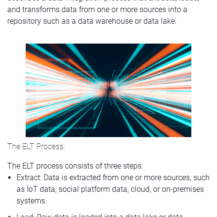
and transforms data from one or more sources into a
repository such as a data warehouse or data lake.
The ELT Process:
The ELT process consists of three steps:
Extract: Data is extracted from one or more sources, such
as IoT data, social platform data, cloud, or on-premises
systems.