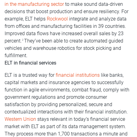
in the manufacturing sector
to make sound data-driven
decisions that boost production and ensure resiliency. For
example, ELT helps
Rockwool
integrate and analyze data
from offices and manufacturing facilities in 39 countries.
Improved data flows have increased overall sales by 23
percent.
They’ve been able to create automated guided
2
vehicles and warehouse robotics for stock picking and
fulfillment.
ELT in financial services
ELT is a trusted way for
financial institutions
like banks,
capital markets and insurance agencies to successfully
function in agile environments, combat fraud, comply with
government regulations and promote consumer
satisfaction by providing personalized, secure and
contextualized interactions with their financial institution.
Western Union
stays relevant in today’s financial service
market with ELT as part of its data management system.
They process more than 1,700 transactions a minute and