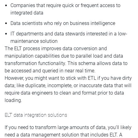
Companies that require quick or frequent access to
integrated data
Data scientists who rely on business intelligence
IT departments and data stewards interested in a low-
maintenance solution
The ELT process improves data conversion and
manipulation capabilities due to parallel load and data
transformation functionality. This schema allows data to
be accessed and queried in near real time.
However, you might want to stick with ETL if you have dirty
data; like duplicate, incomplete, or inaccurate data that will
require data engineers to clean and format prior to data
loading.
ELT data integration solutions
If you need to transform large amounts of data, you’ll likely
need a data management solution that includes ELT. A