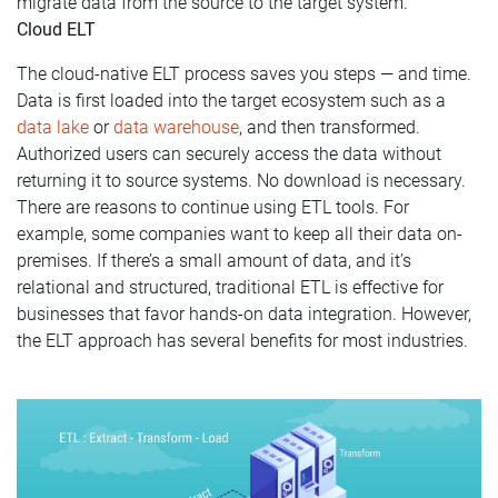
migrate data from the source to the target system.
Cloud ELT
The cloud-native ELT process saves you steps — and time.
Data is first loaded into the target ecosystem such as a
data lake
or
data warehouse
, and then transformed.
Authorized users can securely access the data without
returning it to source systems. No download is necessary.
There are reasons to continue using ETL tools. For
example, some companies want to keep all their data on-
premises. If there’s a small amount of data, and it’s
relational and structured, traditional ETL is effective for
businesses that favor hands-on data integration. However,
the ELT approach has several benefits for most industries.