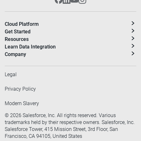
Cloud Platform
Get Started
Resources
Learn Data Integration
Company
Legal
Privacy Policy
Modern Slavery
©
2026
Salesforce, Inc. All rights reserved. Various
trademarks held by their respective owners. Salesforce, Inc.
Salesforce Tower, 415 Mission Street, 3rd Floor, San
Francisco, CA 94105, United States