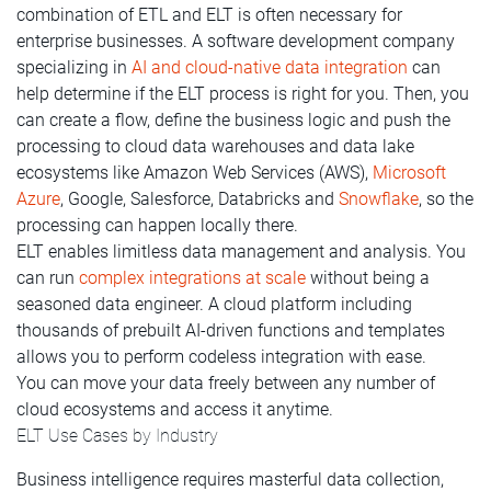
combination of ETL and ELT is often necessary for
enterprise businesses. A software development company
specializing in
AI and cloud-native data integration
can
help determine if the ELT process is right for you. Then, you
can create a flow, define the business logic and push the
processing to cloud data warehouses and data lake
ecosystems like Amazon Web Services (AWS),
Microsoft
Azure
, Google, Salesforce, Databricks and
Snowflake
, so the
processing can happen locally there.
ELT enables limitless data management and analysis. You
can run
complex integrations at scale
without being a
seasoned data engineer. A cloud platform including
thousands of prebuilt AI-driven functions and templates
allows you to perform codeless integration with ease.
You can move your data freely between any number of
cloud ecosystems and access it anytime.
ELT Use Cases by Industry
Business intelligence requires masterful data collection,