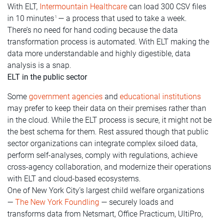
With ELT,
Intermountain Healthcare
can load 300 CSV files
in 10 minutes
— a process that used to take a week.
1
There’s no need for hand coding because the data
transformation process is automated. With ELT making the
data more understandable and highly digestible, data
analysis is a snap.
ELT in the public sector
Some
government agencies
and
educational institutions
may prefer to keep their data on their premises rather than
in the cloud. While the ELT process is secure, it might not be
the best schema for them. Rest assured though that public
sector organizations can integrate complex siloed data,
perform self-analyses, comply with regulations, achieve
cross-agency collaboration, and modernize their operations
with ELT and cloud-based ecosystems.
One of New York City’s largest child welfare organizations
—
The New York Foundling
— securely loads and
transforms data from Netsmart, Office Practicum, UltiPro,