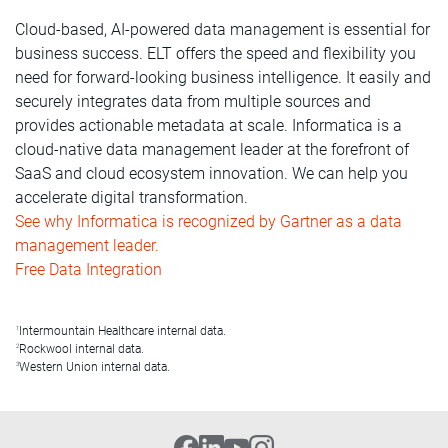
Cloud-based, AI-powered data management is essential for
business success. ELT offers the speed and flexibility you
need for forward-looking business intelligence. It easily and
securely integrates data from multiple sources and
provides actionable metadata at scale. Informatica is a
cloud-native data management leader at the forefront of
SaaS and cloud ecosystem innovation. We can help you
accelerate digital transformation.
See why Informatica is recognized by Gartner as a data
management leader.
Free Data Integration
Intermountain Healthcare internal data.
1
Rockwool internal data.
2
Western Union internal data.
3