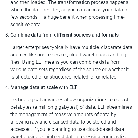
and then loaded. The transformation process happens
where the data resides, so you can access your data in a
few seconds — a huge benefit when processing time-
sensitive data.
Combine data from different sources and formats
Larger enterprises typically have multiple, disparate data
sources like onsite servers, cloud warehouses and log
files. Using ELT means you can combine data from
various data sets regardless of the source or whether it
is structured or unstructured, related, or unrelated.
Manage data at scale with ELT
Technological advances allow organizations to collect
petabytes (a million gigabytes!) of data. ELT streamlines
the management of massive amounts of data by
allowing raw and cleansed data to be stored and
accessed. If you’re planning to use cloud-based data
warehousing or high-end data processing engines like