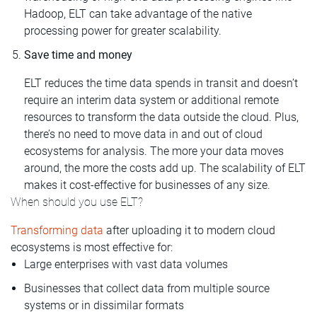
Hadoop, ELT can take advantage of the native
processing power for greater scalability.
Save time and money
ELT reduces the time data spends in transit and doesn’t
require an interim data system or additional remote
resources to transform the data outside the cloud. Plus,
there’s no need to move data in and out of cloud
ecosystems for analysis. The more your data moves
around, the more the costs add up. The scalability of ELT
makes it cost-effective for businesses of any size.
When should you use ELT?
Transforming data
after uploading it to modern cloud
ecosystems is most effective for:
Large enterprises with vast data volumes
Businesses that collect data from multiple source
systems or in dissimilar formats