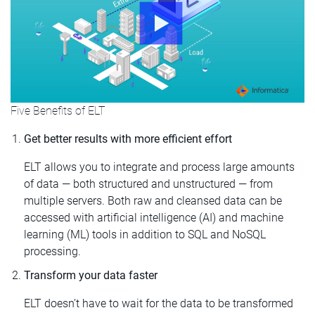
Five Benefits of ELT
Get better results with more efficient effort
ELT allows you to integrate and process large amounts
of data — both structured and unstructured — from
multiple servers. Both raw and cleansed data can be
accessed with artificial intelligence (AI) and machine
learning (ML) tools in addition to SQL and NoSQL
processing.
Transform your data faster
ELT doesn’t have to wait for the data to be transformed