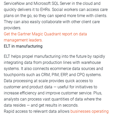
ServiceNow and Microsoft SQL Server in the cloud and
quickly delivers it to EHRs. Social workers can access care
plans on the go, so they can spend more time with clients.
They can also easily collaborate with other client care
providers.
Get the Gartner Magic Quadrant report on data
management leaders.
ELT in manufacturing
ELT helps propel manufacturing into the future by rapidly
integrating data from production lines with warehouse
systems. It also connects ecommerce data sources and
touchpoints such as CRM, PIM, ERP, and CPQ systems.
Data processing at scale provides quick access to
customer and product data — useful for initiatives to
increase efficiency and improve customer service. Plus,
analysts can process vast quantities of data where the
data resides — and get results in seconds.
Rapid access to relevant data allows
businesses operating