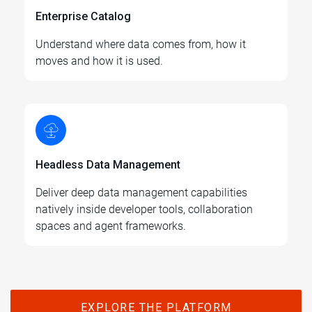
Enterprise Catalog
Understand where data comes from, how it
moves and how it is used.
Headless Data Management
Deliver deep data management capabilities
natively inside developer tools, collaboration
spaces and agent frameworks.
EXPLORE THE PLATFORM