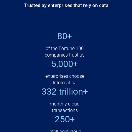
Trusted by enterprises that rely on data
80+
of the Fortune 100
companies trust us
5,000+
enterprises choose
Informatica
332 trillion+
monthly cloud
transactions
250+
intelligent cloud