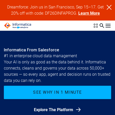
Dreamforce: Join us in San Francisco, Sep 15–17. Get
20% off with code: DF26DINFAPROG.
Learn More
Informatica From Salesforce
#1 in enterprise cloud data management
Your AI is only as good as the data behind it. Informatica
connects, cleans and governs your data across 50,000+
sources — so every app, agent and decision runs on trusted
data you can rely on.
SEE WHY IN 1 MINUTE
Explore The Platform