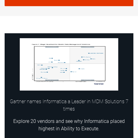
Gartner names Informatica a Leader in MDM Solutions 7
times
Explore 20 vendors and see why Informatica placed
highest in Ability to Execute.