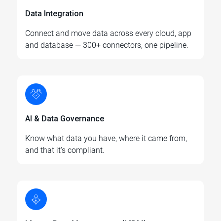
Data Integration
Connect and move data across every cloud, app
and database — 300+ connectors, one pipeline.
AI & Data Governance
Know what data you have, where it came from,
and that it's compliant.