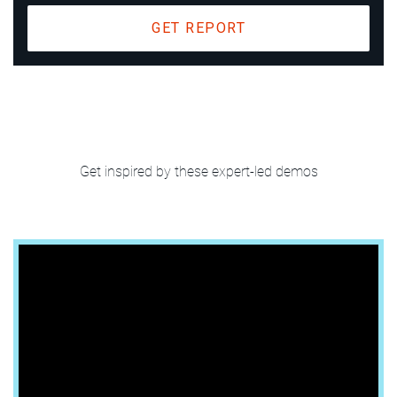
GET REPORT
Enhance data
quality in the
Get inspired by these expert-led demos
cloud era
Platform Overview | 45 sec