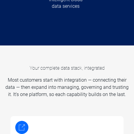
data services
Your complete data stack, integrated
Most customers start with integration — connecting their
data — then expand into managing, governing and trusting
it. It's one platform, so each capability builds on the last.