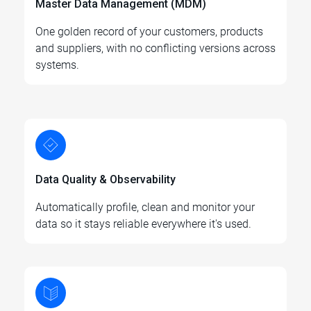
Master Data Management (MDM)
One golden record of your customers, products
and suppliers, with no conflicting versions across
systems.
Data Quality & Observability
Automatically profile, clean and monitor your
data so it stays reliable everywhere it's used.