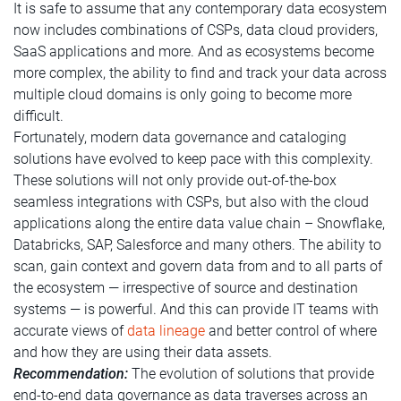
It is safe to assume that any contemporary data ecosystem
now includes combinations of CSPs, data cloud providers,
SaaS applications and more. And as ecosystems become
more complex, the ability to find and track your data across
multiple cloud domains is only going to become more
difficult.
Fortunately, modern data governance and cataloging
solutions have evolved to keep pace with this complexity.
These solutions will not only provide out-of-the-box
seamless integrations with CSPs, but also with the cloud
applications along the entire data value chain – Snowflake,
Databricks, SAP, Salesforce and many others. The ability to
scan, gain context and govern data from and to all parts of
the ecosystem — irrespective of source and destination
systems — is powerful. And this can provide IT teams with
accurate views of
data lineage
and better control of where
and how they are using their data assets.
Recommendation:
The evolution of solutions that provide
end-to-end data governance as data traverses across an