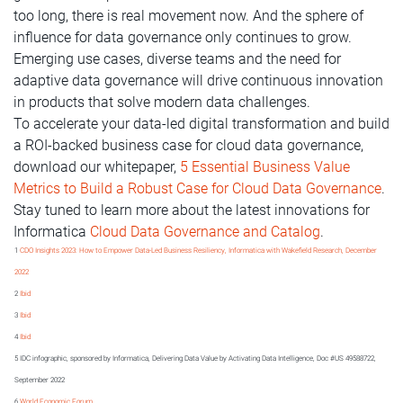
too long, there is real movement now. And the sphere of
influence for data governance only continues to grow.
Emerging use cases, diverse teams and the need for
adaptive data governance will drive continuous innovation
in products that solve modern data challenges.
To accelerate your data-led digital transformation and build
a ROI-backed business case for cloud data governance,
download our whitepaper,
5 Essential Business Value
Metrics to Build a Robust Case for Cloud Data Governance
.
Stay tuned to learn more about the latest innovations for
Informatica
Cloud Data Governance and Catalog
.
1
CDO Insights 2023: How to Empower Data-Led Business Resiliency, Informatica with Wakefield Research, December
2022
2
Ibid
3
Ibid
4
Ibid
5 IDC infographic, sponsored by Informatica, Delivering Data Value by Activating Data Intelligence, Doc #US 49588722,
September 2022
6
World Economic Forum