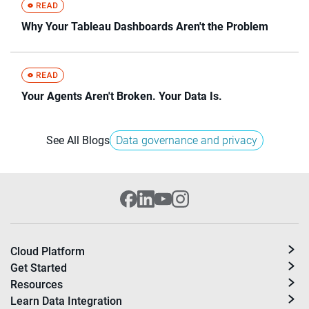
Why Your Tableau Dashboards Aren't the Problem
Your Agents Aren't Broken. Your Data Is.
See All Blogs
Data governance and privacy
Cloud Platform
Get Started
Resources
Learn Data Integration