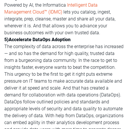
Powered by AI, the Informatica
Intelligent Data
Management Cloud™ (IDMC)
lets you catalog, ingest,
integrate, prep, cleanse, master and share all your data,
wherever it is. And that allows you to advance your
business outcomes with your own trusted data.
5)Accelerate DataOps Adoption
The complexity of data across the enterprise has increased
— and so has the demand for high quality, trusted data
from a burgeoning data community. In the race to get to
insights faster, everyone wants to beat the competition.
This urgency to be the first to get it right puts extreme
pressure on IT teams to make accurate data available and
deliver it at speed and scale. And that has created a
demand for collaboration with data operations (DataOps).
DataOps follow outlined policies and standards and
appropriate levels of security and data quality to automate
the delivery of data. With help from DataOps, organizations
can embed agility in their analytics development process