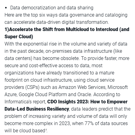
Data democratization and data sharing
Here are the top six ways data governance and cataloging
can accelerate data-driven digital transformation.
1)Accelerate the Shift from Multicloud to Intercloud (and
Super Cloud)
With the exponential rise in the volume and variety of data
in the past decade, on-premises data infrastructure (like
data centers) has become obsolete. To provide faster, more
secure and cost-effective access to data, most
organizations have already transitioned to a mature
footprint on cloud infrastructure, using cloud service
providers (CSPs) such as Amazon Web Services, Microsoft
Azure, Google Cloud Platform and Oracle. According to
Informatica’s report,
CDO Insights 2023: How to Empower
Data-Led Business Resiliency
, data leaders predict that the
problem of increasing variety and volume of data will only
become more complex in 2023, when 77% of data sources
will be cloud based
.
4