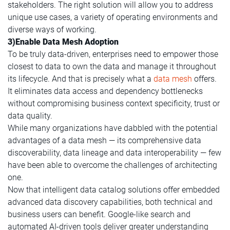
stakeholders. The right solution will allow you to address
unique use cases, a variety of operating environments and
diverse ways of working.
3)Enable Data Mesh Adoption
To be truly data-driven, enterprises need to empower those
closest to data to own the data and manage it throughout
its lifecycle. And that is precisely what a
data mesh
offers.
It eliminates data access and dependency bottlenecks
without compromising business context specificity, trust or
data quality.
While many organizations have dabbled with the potential
advantages of a data mesh — its comprehensive data
discoverability, data lineage and data interoperability — few
have been able to overcome the challenges of architecting
one.
Now that intelligent data catalog solutions offer embedded
advanced data discovery capabilities, both technical and
business users can benefit. Google-like search and
automated AI-driven tools deliver greater understanding