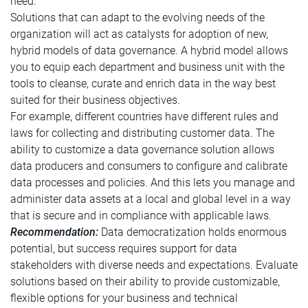
need.
Solutions that can adapt to the evolving needs of the
organization will act as catalysts for adoption of new,
hybrid models of data governance. A hybrid model allows
you to equip each department and business unit with the
tools to cleanse, curate and enrich data in the way best
suited for their business objectives.
For example, different countries have different rules and
laws for collecting and distributing customer data. The
ability to customize a data governance solution allows
data producers and consumers to configure and calibrate
data processes and policies. And this lets you manage and
administer data assets at a local and global level in a way
that is secure and in compliance with applicable laws.
Recommendation:
Data democratization holds enormous
potential, but success requires support for data
stakeholders with diverse needs and expectations. Evaluate
solutions based on their ability to provide customizable,
flexible options for your business and technical