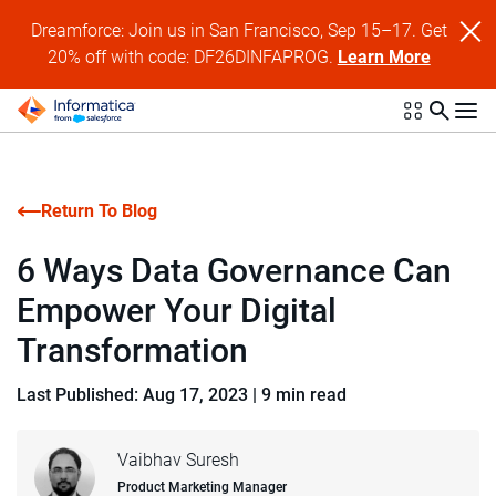
Dreamforce: Join us in San Francisco, Sep 15–17. Get
20% off with code: DF26DINFAPROG.
Learn More
Return To Blog
6 Ways Data Governance Can
Empower Your Digital
Transformation
Last Published: Aug 17, 2023
|
9 min read
Vaibhav Suresh
Product Marketing Manager