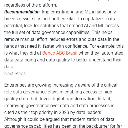
regardless of the platform.
Recommendation
: Implementing AI and ML in silos only
breeds newer silos and bottlenecks. To capitalize on its
potential, look for solutions that embed AI and ML across
the full set of data governance capabilities. This helps
remove manual effort, reduces errors and puts data in the
hands that need it. faster with confidence. For example, this
is what they did at
Banco ABC Brasil
when they automated
data cataloging and data quality to better understand their
data.
Next Steps
Enterprises are growing increasingly aware of the critical
role data governance plays in enabling access to high-
quality data that drives digital transformation. In fact,
improving governance over data and data processes is
cited as their top priority in 2023 by data leaders
.
7
Although it could be argued that modernization of data
governance capabilities has been on the backburner for far