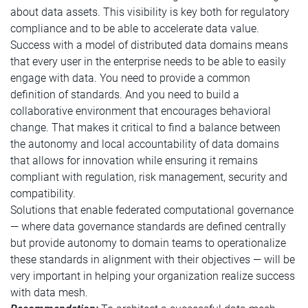
about data assets. This visibility is key both for regulatory
compliance and to be able to accelerate data value.
Success with a model of distributed data domains means
that every user in the enterprise needs to be able to easily
engage with data. You need to provide a common
definition of standards. And you need to build a
collaborative environment that encourages behavioral
change. That makes it critical to find a balance between
the autonomy and local accountability of data domains
that allows for innovation while ensuring it remains
compliant with regulation, risk management, security and
compatibility.
Solutions that enable federated computational governance
— where data governance standards are defined centrally
but provide autonomy to domain teams to operationalize
these standards in alignment with their objectives — will be
very important in helping your organization realize success
with data mesh.