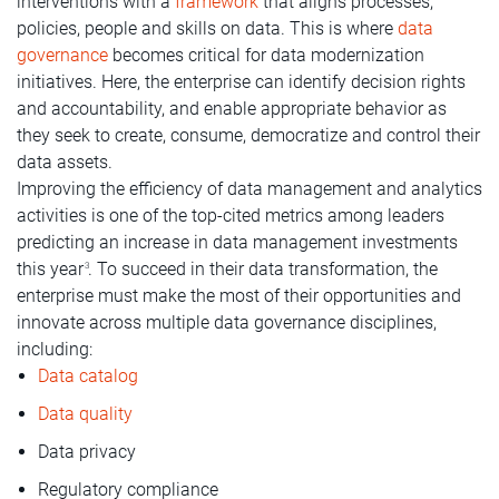
interventions with a
framework
that aligns processes,
policies, people and skills on data. This is where
data
governance
becomes critical for data modernization
initiatives. Here, the enterprise can identify decision rights
and accountability, and enable appropriate behavior as
they seek to create, consume, democratize and control their
data assets.
Improving the efficiency of data management and analytics
activities is one of the top-cited metrics among leaders
predicting an increase in data management investments
this year
. To succeed in their data transformation, the
3
enterprise must make the most of their opportunities and
innovate across multiple data governance disciplines,
including:
Data catalog
Data quality
Data privacy
Regulatory compliance