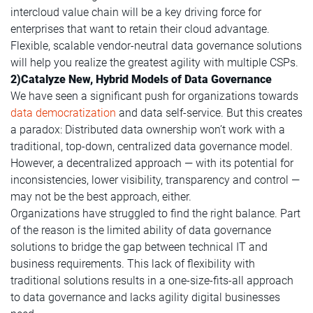
intercloud value chain will be a key driving force for
enterprises that want to retain their cloud advantage.
Flexible, scalable vendor-neutral data governance solutions
will help you realize the greatest agility with multiple CSPs.
2)Catalyze New, Hybrid Models of Data Governance
We have seen a significant push for organizations towards
data democratization
and data self-service. But this creates
a paradox: Distributed data ownership won’t work with a
traditional, top-down, centralized data governance model.
However, a decentralized approach — with its potential for
inconsistencies, lower visibility, transparency and control —
may not be the best approach, either.
Organizations have struggled to find the right balance. Part
of the reason is the limited ability of data governance
solutions to bridge the gap between technical IT and
business requirements. This lack of flexibility with
traditional solutions results in a one-size-fits-all approach
to data governance and lacks agility digital businesses