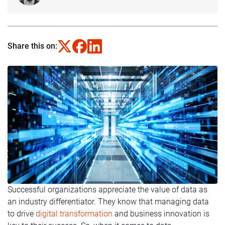
Share this on:
Successful organizations appreciate the value of data as
an industry differentiator. They know that managing data
to drive
digital transformation
and business innovation is