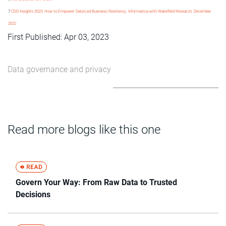
7
CDO Insights 2023: How to Empower Data-Led Business Resiliency, Informatica with Wakefield Research, December
2022
First Published: Apr 03, 2023
Data governance and privacy
Read more blogs like this one
Govern Your Way: From Raw Data to Trusted
Decisions