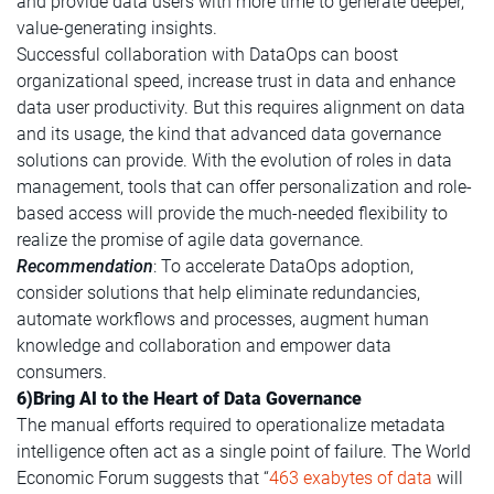
and provide data users with more time to generate deeper,
value-generating insights.
Successful collaboration with DataOps can boost
organizational speed, increase trust in data and enhance
data user productivity. But this requires alignment on data
and its usage, the kind that advanced data governance
solutions can provide. With the evolution of roles in data
management, tools that can offer personalization and role-
based access will provide the much-needed flexibility to
realize the promise of agile data governance.
Recommendation
: To accelerate DataOps adoption,
consider solutions that help eliminate redundancies,
automate workflows and processes, augment human
knowledge and collaboration and empower data
consumers.
6)Bring AI to the Heart of Data Governance
The manual efforts required to operationalize metadata
intelligence often act as a single point of failure. The World
Economic Forum suggests that “
463 exabytes of data
will