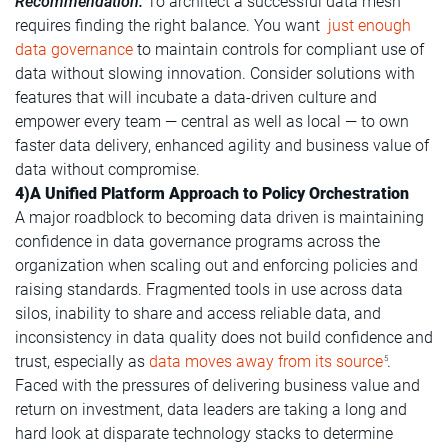
Recommendation:
To architect a successful data mesh
requires finding the right balance. You want
just enough
data governance
to maintain controls for compliant use of
data without slowing innovation. Consider solutions with
features that will incubate a data-driven culture and
empower every team — central as well as local — to own
faster data delivery, enhanced agility and business value of
data without compromise.
4)A Unified Platform Approach to Policy Orchestration
A major roadblock to becoming data driven is maintaining
confidence in data governance programs across the
organization when scaling out and enforcing policies and
raising standards. Fragmented tools in use across data
silos, inability to share and access reliable data, and
inconsistency in data quality does not build confidence and
trust, especially as
data moves away from its source
.
5
Faced with the pressures of delivering business value and
return on investment, data leaders are taking a long and
hard look at disparate technology stacks to determine