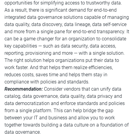
opportunities for simplifying access to trustworthy data.
As a result, there is significant demand for end-to-end
integrated data governance solutions capable of managing
data quality, data discovery, data lineage, data self-service
and more from a single pane for end-to-end transparency. It
can be a game changer for an organization to consolidate
key capabilities — such as data security, data access,
reporting, provisioning and more — with a single solution.
The right solution helps organizations put their data to
work faster. And that helps them realize efficiencies,
reduces costs, saves time and helps them stay in
compliance with policies and standards.
Recommendation:
Consider vendors that can unify data
catalog, data governance, data quality, data privacy and
data democratization and enforce standards and policies
from a single platform. This can help bridge the gap
between your IT and business and allow you to work
together towards building a data culture on a foundation of
data governance.