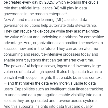
be created every day by 2025,” which explains the crucial
role that artificial intelligence (AI) will play in data
governance in the modern enterprise
.
6
New AI- and machine learning (ML)-assisted data
governance solutions help automate data stewardship.
They can reduce risk exposure while they also maximize
the value of data and underlying algorithms for competitive
advantage. Here, organizations can position themselves to
succeed now and in the future. They can automate time-
consuming and resource-intensive processes today and
enable smart systems that can get smarter over time.
The power of AI helps discover, ingest and inventory large
volumes of data at high speed. It also helps data teams to
enrich it with deeper insights that enable business context
— and that makes the data even more valuable to data
users. Capabilities such as intelligent data lineage tracking
to understand data propagation enable visibility into data
sets as they are generated and traverse across systems.
And this supports insights into data trust and quality