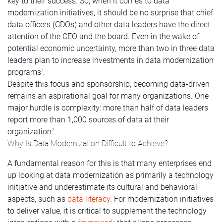
key to their success. So, when it comes to data
modernization initiatives, it should be no surprise that chief
data officers (CDOs) and other data leaders have the direct
attention of the CEO and the board. Even in the wake of
potential economic uncertainty, more than two in three data
leaders plan to increase investments in data modernization
programs
.
1
Despite this focus and sponsorship, becoming data-driven
remains an aspirational goal for many organizations. One
major hurdle is complexity: more than half of data leaders
report more than 1,000 sources of data at their
organization
.
2
Why Is Data Modernization Difficult to Achieve?
A fundamental reason for this is that many enterprises end
up looking at data modernization as primarily a technology
initiative and underestimate its cultural and behavioral
aspects, such as
data literacy
. For modernization initiatives
to deliver value, it is critical to supplement the technology