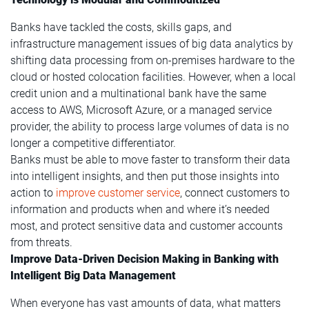
Banks have tackled the costs, skills gaps, and
infrastructure management issues of big data analytics by
shifting data processing from on-premises hardware to the
cloud or hosted colocation facilities. However, when a local
credit union and a multinational bank have the same
access to AWS, Microsoft Azure, or a managed service
provider, the ability to process large volumes of data is no
longer a competitive differentiator.
Banks must be able to move faster to transform their data
into intelligent insights, and then put those insights into
action to
improve customer service
, connect customers to
information and products when and where it’s needed
most, and protect sensitive data and customer accounts
from threats.
Improve Data-Driven Decision Making in Banking with
Intelligent Big Data Management
When everyone has vast amounts of data, what matters