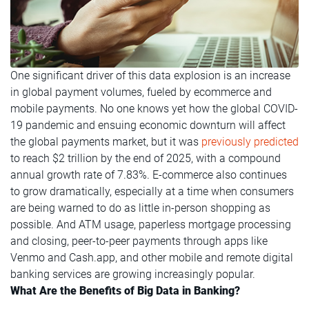
One significant driver of this data explosion is an increase
in global payment volumes, fueled by ecommerce and
mobile payments. No one knows yet how the global COVID-
19 pandemic and ensuing economic downturn will affect
the global payments market, but it was
previously predicted
to reach $2 trillion by the end of 2025, with a compound
annual growth rate of 7.83%. E-commerce also continues
to grow dramatically, especially at a time when consumers
are being warned to do as little in-person shopping as
possible. And ATM usage, paperless mortgage processing
and closing, peer-to-peer payments through apps like
Venmo and Cash.app, and other mobile and remote digital
banking services are growing increasingly popular.
What Are the Benefits of Big Data in Banking?