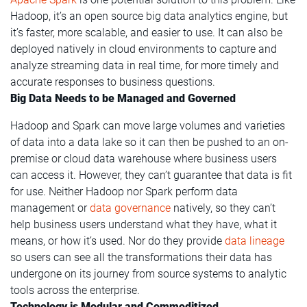
Hadoop, it’s an open source big data analytics engine, but
it’s faster, more scalable, and easier to use. It can also be
deployed natively in cloud environments to capture and
analyze streaming data in real time, for more timely and
accurate responses to business questions.
Big Data Needs to be Managed and Governed
Hadoop and Spark can move large volumes and varieties
of data into a data lake so it can then be pushed to an on-
premise or cloud data warehouse where business users
can access it. However, they can’t guarantee that data is fit
for use. Neither Hadoop nor Spark perform data
management or
data governance
natively, so they can’t
help business users understand what they have, what it
means, or how it’s used. Nor do they provide
data lineage
so users can see all the transformations their data has
undergone on its journey from source systems to analytic
tools across the enterprise.
Technology is Modular and Commoditized