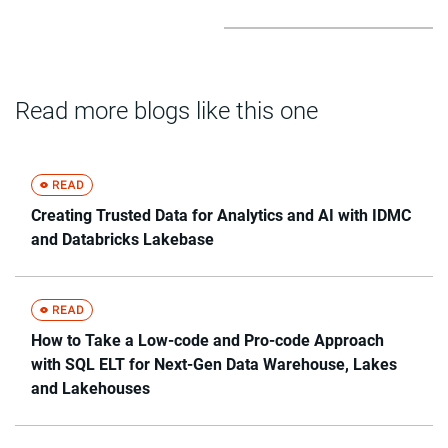
Read more blogs like this one
Creating Trusted Data for Analytics and AI with IDMC
and Databricks Lakebase
How to Take a Low-code and Pro-code Approach
with SQL ELT for Next-Gen Data Warehouse, Lakes
and Lakehouses