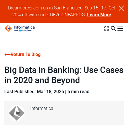
Dreamforce: Join us in San Francisco, Sep 15–17. Get
20% off with code: DF26DINFAPROG.
Learn More
Return To Blog
Big Data in Banking: Use Cases
in 2020 and Beyond
Last Published: Mar 18, 2025
|
5 min read
Informatica