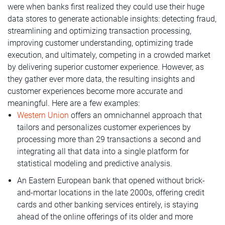
were when banks first realized they could use their huge
data stores to generate actionable insights: detecting fraud,
streamlining and optimizing transaction processing,
improving customer understanding, optimizing trade
execution, and ultimately, competing in a crowded market
by delivering superior customer experience. However, as
they gather ever more data, the resulting insights and
customer experiences become more accurate and
meaningful. Here are a few examples:
Western Union
offers an omnichannel approach that
tailors and personalizes customer experiences by
processing more than 29 transactions a second and
integrating all that data into a single platform for
statistical modeling and predictive analysis.
An Eastern European bank that opened without brick-
and-mortar locations in the late 2000s, offering credit
cards and other banking services entirely, is staying
ahead of the online offerings of its older and more