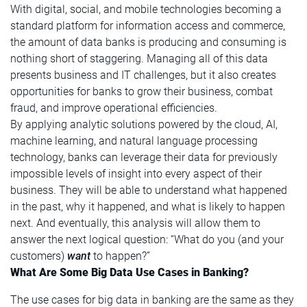
With digital, social, and mobile technologies becoming a
standard platform for information access and commerce,
the amount of data banks is producing and consuming is
nothing short of staggering. Managing all of this data
presents business and IT challenges, but it also creates
opportunities for banks to grow their business, combat
fraud, and improve operational efficiencies.
By applying analytic solutions powered by the cloud, AI,
machine learning, and natural language processing
technology, banks can leverage their data for previously
impossible levels of insight into every aspect of their
business. They will be able to understand what happened
in the past, why it happened, and what is likely to happen
next. And eventually, this analysis will allow them to
answer the next logical question: “What do you (and your
customers)
want
to happen?”
What Are Some Big Data Use Cases in Banking?
The use cases for big data in banking are the same as they