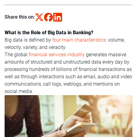
Share this on:
What is the Role of Big Data in Banking?
Big data is defined by
four main characteristics
: volume,
velocity, variety, and veracity.
The global
financial services industry
generates massive
amounts of structured and unstructured data every day by
processing hundreds of billions of financial transactions as
well as through interactions such as email, audio and video
communications, call logs, weblogs, and mentions on
social media.