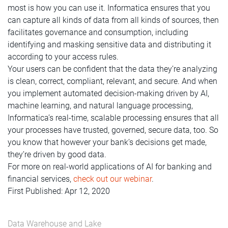
most is how you can use it. Informatica ensures that you
can capture all kinds of data from all kinds of sources, then
facilitates governance and consumption, including
identifying and masking sensitive data and distributing it
according to your access rules.
Your users can be confident that the data they’re analyzing
is clean, correct, compliant, relevant, and secure. And when
you implement automated decision-making driven by AI,
machine learning, and natural language processing,
Informatica’s real-time, scalable processing ensures that all
your processes have trusted, governed, secure data, too. So
you know that however your bank’s decisions get made,
they’re driven by good data.
For more on real-world applications of AI for banking and
financial services,
check out our webinar
.
First Published: Apr 12, 2020
Data Warehouse and Lake