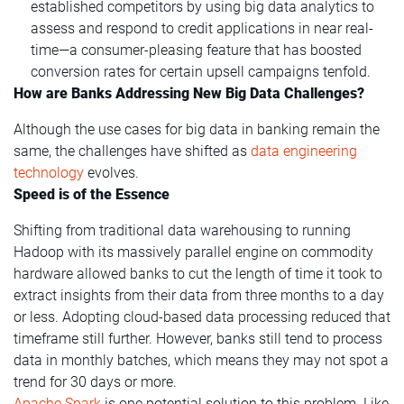
established competitors by using big data analytics to
assess and respond to credit applications in near real-
time—a consumer-pleasing feature that has boosted
conversion rates for certain upsell campaigns tenfold.
How are Banks Addressing New Big Data Challenges?
Although the use cases for big data in banking remain the
same, the challenges have shifted as
data engineering
technology
evolves.
Speed is of the Essence
Shifting from traditional data warehousing to running
Hadoop with its massively parallel engine on commodity
hardware allowed banks to cut the length of time it took to
extract insights from their data from three months to a day
or less. Adopting cloud-based data processing reduced that
timeframe still further. However, banks still tend to process
data in monthly batches, which means they may not spot a
trend for 30 days or more.
Apache Spark
is one potential solution to this problem. Like