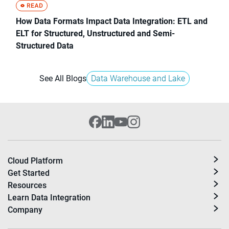
How Data Formats Impact Data Integration: ETL and
ELT for Structured, Unstructured and Semi-
Structured Data
See All Blogs
Data Warehouse and Lake
Cloud Platform
Get Started
Resources
Learn Data Integration
Company