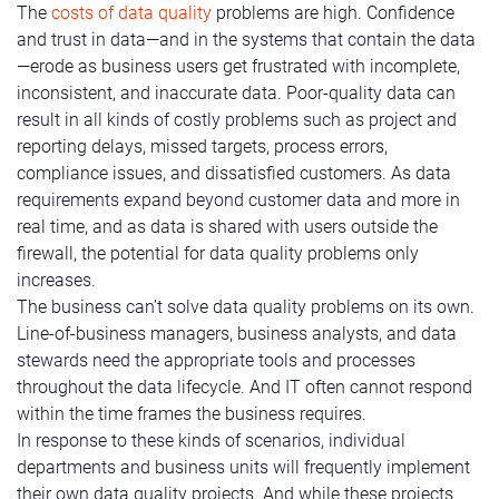
The
costs of data quality
problems are high. Confidence
and trust in data—and in the systems that contain the data
—erode as business users get frustrated with incomplete,
inconsistent, and inaccurate data. Poor-quality data can
result in all kinds of costly problems such as project and
reporting delays, missed targets, process errors,
compliance issues, and dissatisfied customers. As data
requirements expand beyond customer data and more in
real time, and as data is shared with users outside the
firewall, the potential for data quality problems only
increases.
The business can’t solve data quality problems on its own.
Line-of-business managers, business analysts, and data
stewards need the appropriate tools and processes
throughout the data lifecycle. And IT often cannot respond
within the time frames the business requires.
In response to these kinds of scenarios, individual
departments and business units will frequently implement
their own data quality projects. And while these projects