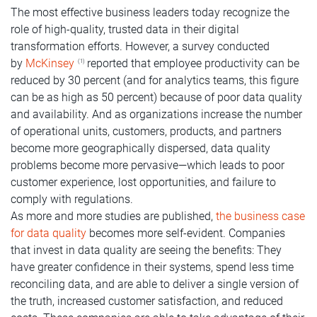
The most effective business leaders today recognize the
role of high-quality, trusted data in their digital
transformation efforts. However, a survey conducted
by
McKinsey
reported that employee productivity can be
(1)
reduced by 30 percent (and for analytics teams, this figure
can be as high as 50 percent) because of poor data quality
and availability. And as organizations increase the number
of operational units, customers, products, and partners
become more geographically dispersed, data quality
problems become more pervasive—which leads to poor
customer experience, lost opportunities, and failure to
comply with regulations.
As more and more studies are published,
the business case
for data quality
becomes more self-evident. Companies
that invest in data quality are seeing the benefits: They
have greater confidence in their systems, spend less time
reconciling data, and are able to deliver a single version of
the truth, increased customer satisfaction, and reduced