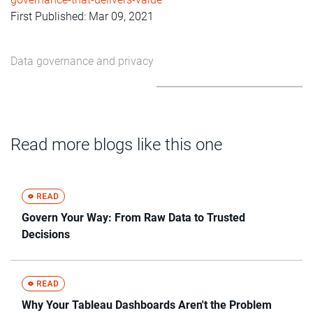
First Published: Mar 09, 2021
Data governance and privacy
Read more blogs like this one
Govern Your Way: From Raw Data to Trusted
Decisions
Why Your Tableau Dashboards Aren't the Problem