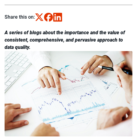
Share this on:
A series of blogs about the importance and the value of
consistent, comprehensive, and pervasive approach to
data quality.