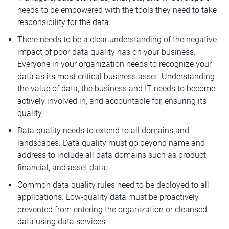
needs to be empowered with the tools they need to take
responsibility for the data.
There needs to be a clear understanding of the negative
impact of poor data quality has on your business.
Everyone in your organization needs to recognize your
data as its most critical business asset. Understanding
the value of data, the business and IT needs to become
actively involved in, and accountable for, ensuring its
quality.
Data quality needs to extend to all domains and
landscapes. Data quality must go beyond name and
address to include all data domains such as product,
financial, and asset data.
Common data quality rules need to be deployed to all
applications. Low-quality data must be proactively
prevented from entering the organization or cleansed
data using data services.