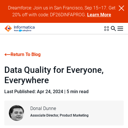
Dreamforce: Join us in San Francisco, Sep 15–17. Get
20% off with code: DF26DINFAPROG.
Learn More
Return To Blog
Data Quality for Everyone,
Everywhere
Last Published: Apr 24, 2024
|
5 min read
Donal Dunne
Associate Director, Product Marketing