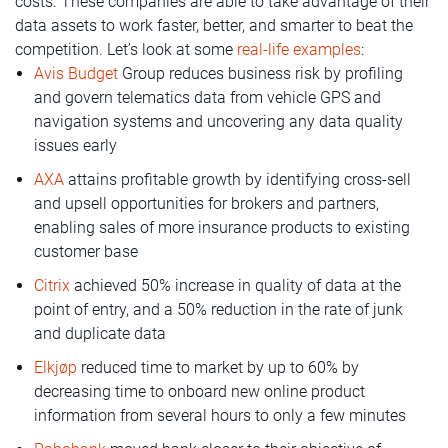
costs. These companies are able to take advantage of their
data assets to work faster, better, and smarter to beat the
competition. Let’s look at some
real-life examples
:
Avis Budget
Group reduces business risk by profiling
and govern telematics data from vehicle GPS and
navigation systems and uncovering any data quality
issues early
AXA
attains profitable growth by identifying cross-sell
and upsell opportunities for brokers and partners,
enabling sales of more insurance products to existing
customer base
Citrix
achieved 50% increase in quality of data at the
point of entry, and a 50% reduction in the rate of junk
and duplicate data
Elkjøp
reduced time to market by up to 60% by
decreasing time to onboard new online product
information from several hours to only a few minutes