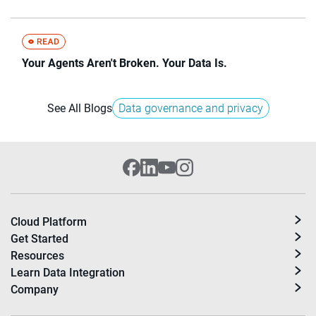
Your Agents Aren't Broken. Your Data Is.
See All Blogs
Data governance and privacy
Cloud Platform
Get Started
Resources
Learn Data Integration
Company