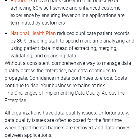
Rabobank
moved bank closer to their objective of
achieving 80% self-service and enhanced customer
experience by ensuring fewer online applications are
terminated by customers
National Health Plan
reduced duplicate patient records
by 86%, enabling staff to spend more time analyzing and
using patient data instead of extracting, merging,
validating, and cleansing data
Without a consistent, comprehensive way to manage data
quality across the enterprise, bad data continues to
propagate. Confidence in data continues to erode. Costs
continue to rise. Your business remains at risk.
The Challenges of Implementing Data Quality Across the
Enterprise
All organizations have data quality issues. Unfortunately,
data quality issues are often exposed for the first time
when departmental barriers are removed, and data moves
between applications.