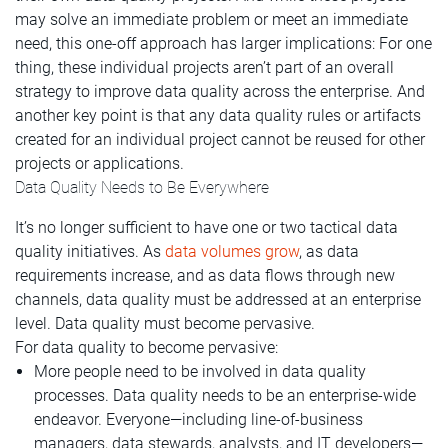
may solve an immediate problem or meet an immediate
need, this one-off approach has larger implications: For one
thing, these individual projects aren’t part of an overall
strategy to improve data quality across the enterprise. And
another key point is that any data quality rules or artifacts
created for an individual project cannot be reused for other
projects or applications.
Data Quality Needs to Be Everywhere
It’s no longer sufficient to have one or two tactical data
quality initiatives. As
data volumes grow
, as data
requirements increase, and as data flows through new
channels, data quality must be addressed at an enterprise
level. Data quality must become pervasive.
For data quality to become pervasive:
More people need to be involved in data quality
processes. Data quality needs to be an enterprise-wide
endeavor. Everyone—including line-of-business
managers, data stewards, analysts, and IT developers—