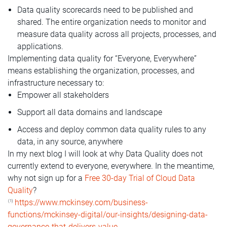
Data quality scorecards need to be published and
shared. The entire organization needs to monitor and
measure data quality across all projects, processes, and
applications.
Implementing data quality for “Everyone, Everywhere”
means establishing the organization, processes, and
infrastructure necessary to:
Empower all stakeholders
Support all data domains and landscape
Access and deploy common data quality rules to any
data, in any source, anywhere
In my next blog I will look at why Data Quality does not
currently extend to everyone, everywhere. In the meantime,
why not sign up for a
Free 30-day Trial of Cloud Data
Quality
?
https://www.mckinsey.com/business-
(1)
functions/mckinsey-digital/our-insights/designing-data-
governance-that-delivers-value