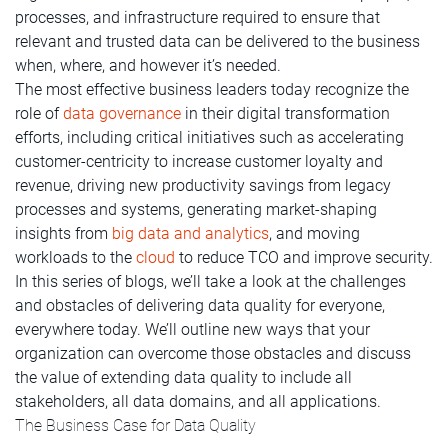
processes, and infrastructure required to ensure that
relevant and trusted data can be delivered to the business
when, where, and however it’s needed.
The most effective business leaders today recognize the
role of
data governance
in their digital transformation
efforts, including critical initiatives such as accelerating
customer-centricity to increase customer loyalty and
revenue, driving new productivity savings from legacy
processes and systems, generating market-shaping
insights from
big data and analytics
, and moving
workloads to the
cloud
to reduce TCO and improve security.
In this series of blogs, we’ll take a look at the challenges
and obstacles of delivering data quality for everyone,
everywhere today. We’ll outline new ways that your
organization can overcome those obstacles and discuss
the value of extending data quality to include all
stakeholders, all data domains, and all applications.
The Business Case for Data Quality