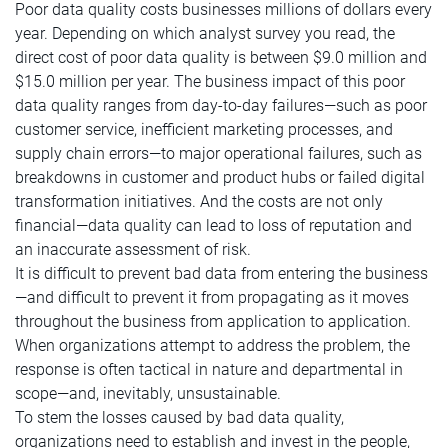
Poor data quality costs businesses millions of dollars every
year. Depending on which analyst survey you read, the
direct cost of poor data quality is between $9.0 million and
$15.0 million per year. The business impact of this poor
data quality ranges from day-to-day failures—such as poor
customer service, inefficient marketing processes, and
supply chain errors—to major operational failures, such as
breakdowns in customer and product hubs or failed digital
transformation initiatives. And the costs are not only
financial—data quality can lead to loss of reputation and
an inaccurate assessment of risk.
It is difficult to prevent bad data from entering the business
—and difficult to prevent it from propagating as it moves
throughout the business from application to application.
When organizations attempt to address the problem, the
response is often tactical in nature and departmental in
scope—and, inevitably, unsustainable.
To stem the losses caused by bad data quality,
organizations need to establish and invest in the people,