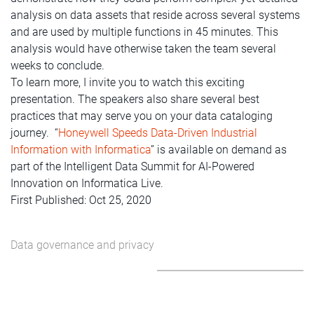
analysis on data assets that reside across several systems
and are used by multiple functions in 45 minutes. This
analysis would have otherwise taken the team several
weeks to conclude.
To learn more, I invite you to watch this exciting
presentation. The speakers also share several best
practices that may serve you on your data cataloging
journey. “
Honeywell Speeds Data-Driven Industrial
Information with Informatica
” is available on demand as
part of the Intelligent Data Summit for AI-Powered
Innovation on Informatica Live.
First Published: Oct 25, 2020
Data governance and privacy