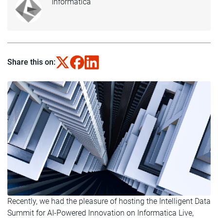
Informatica
Share this on:
Recently, we had the pleasure of hosting the Intelligent Data
Summit for AI-Powered Innovation on Informatica Live,