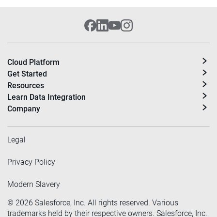
Cloud Platform
Get Started
Resources
Learn Data Integration
Company
Legal
Privacy Policy
Modern Slavery
©
2026
Salesforce, Inc. All rights reserved. Various
trademarks held by their respective owners. Salesforce, Inc.