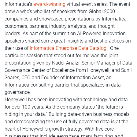
Informatica’s
award-winning
virtual event series. The event
drew a who’s who list of speakers from Global 2000
companies and showcased presentations by Informatica
customers, partners, industry analysts, and thought
leaders. As part of the summit on AI-Powered Innovation,
speakers shared some great insights and best practices on
their use of
Informatica Enterprise Data Catalog
. One
particular session that stood out for me was the joint
presentation given by Nader Anaizi, Senior Manager of Data
Governance Center of Excellence from Honeywell, and Sunil
Soares, CEO and Founder of Information Asset, an
Informatica consulting partner that specializes in data
governance.
Honeywell has been innovating with technology and data
for over 100 years. As the company states “the future is
hiding in your data.” Building data-driven business models
and democratizing the use of fully governed data is at the
heart of Honeywell’s growth strategy. With five core
businesses that include aerospace, manufacturing, and