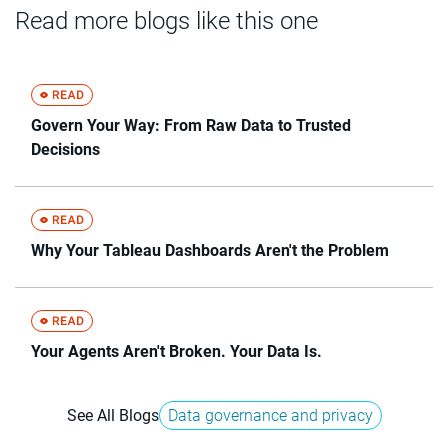
Read more blogs like this one
Govern Your Way: From Raw Data to Trusted
Decisions
Why Your Tableau Dashboards Aren't the Problem
Your Agents Aren't Broken. Your Data Is.
See All Blogs
Data governance and privacy