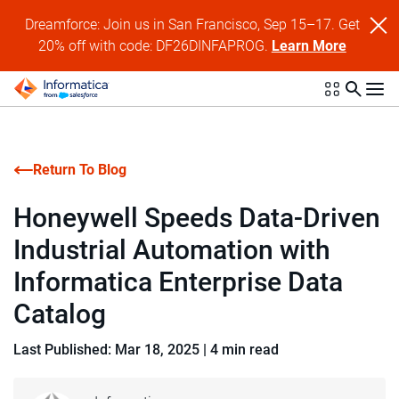
Dreamforce: Join us in San Francisco, Sep 15–17. Get
20% off with code: DF26DINFAPROG.
Learn More
Return To Blog
Honeywell Speeds Data-Driven
Industrial Automation with
Informatica Enterprise Data
Catalog
Last Published: Mar 18, 2025
|
4 min read