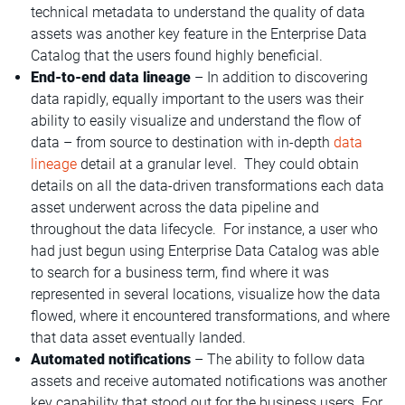
technical metadata to understand the quality of data
assets was another key feature in the Enterprise Data
Catalog that the users found highly beneficial.
End-to-end data lineage
– In addition to discovering
data rapidly, equally important to the users was their
ability to easily visualize and understand the flow of
data – from source to destination with in-depth
data
lineage
detail at a granular level. They could obtain
details on all the data-driven transformations each data
asset underwent across the data pipeline and
throughout the data lifecycle. For instance, a user who
had just begun using Enterprise Data Catalog was able
to search for a business term, find where it was
represented in several locations, visualize how the data
flowed, where it encountered transformations, and where
that data asset eventually landed.
Automated notifications
– The ability to follow data
assets and receive automated notifications was another
key capability that stood out for the business users. For