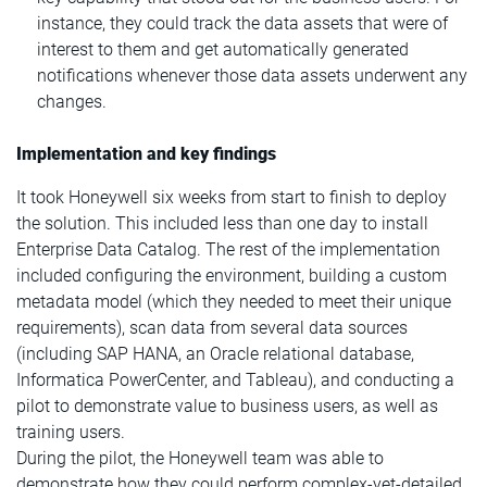
instance, they could track the data assets that were of
interest to them and get automatically generated
notifications whenever those data assets underwent any
changes.
Implementation and key findings
It took Honeywell six weeks from start to finish to deploy
the solution. This included less than one day to install
Enterprise Data Catalog. The rest of the implementation
included configuring the environment, building a custom
metadata model (which they needed to meet their unique
requirements), scan data from several data sources
(including SAP HANA, an Oracle relational database,
Informatica PowerCenter, and Tableau), and conducting a
pilot to demonstrate value to business users, as well as
training users.
During the pilot, the Honeywell team was able to
demonstrate how they could perform complex-yet-detailed