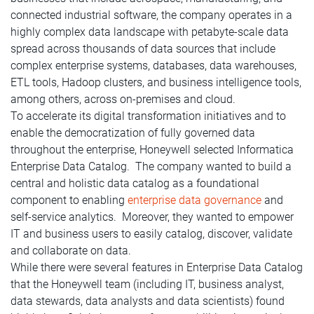
connected industrial software, the company operates in a
highly complex data landscape with petabyte-scale data
spread across thousands of data sources that include
complex enterprise systems, databases, data warehouses,
ETL tools, Hadoop clusters, and business intelligence tools,
among others, across on-premises and cloud.
To accelerate its digital transformation initiatives and to
enable the democratization of fully governed data
throughout the enterprise, Honeywell selected Informatica
Enterprise Data Catalog. The company wanted to build a
central and holistic data catalog as a foundational
component to enabling
enterprise data governance
and
self-service analytics. Moreover, they wanted to empower
IT and business users to easily catalog, discover, validate
and collaborate on data.
While there were several features in Enterprise Data Catalog
that the Honeywell team (including IT, business analyst,
data stewards, data analysts and data scientists) found