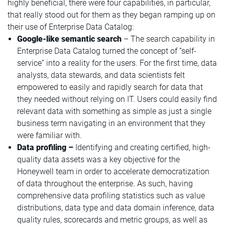
highly beneficial, there were four capabilities, in particular,
that really stood out for them as they began ramping up on
their use of Enterprise Data Catalog:
Google-like semantic search
– The search capability in
Enterprise Data Catalog turned the concept of “self-
service” into a reality for the users. For the first time, data
analysts, data stewards, and data scientists felt
empowered to easily and rapidly search for data that
they needed without relying on IT. Users could easily find
relevant data with something as simple as just a single
business term navigating in an environment that they
were familiar with.
Data profiling –
Identifying and creating certified, high-
quality data assets was a key objective for the
Honeywell team in order to accelerate democratization
of data throughout the enterprise. As such, having
comprehensive data profiling statistics such as value
distributions, data type and data domain inference, data
quality rules, scorecards and metric groups, as well as