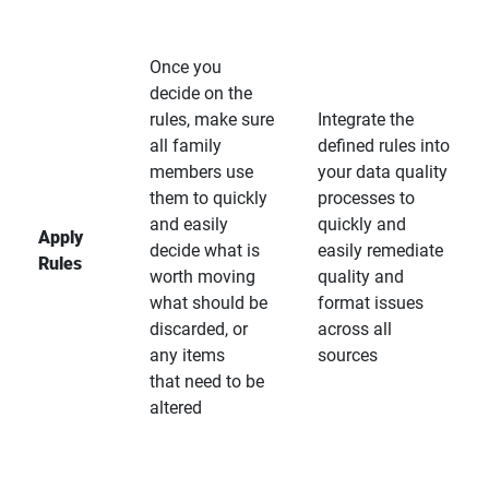
Once you
decide on the
rules, make sure
Integrate the
all family
defined rules into
members use
your data quality
them to quickly
processes to
and easily
quickly and
Apply
decide what is
easily remediate
Rules
worth moving
quality and
what should be
format issues
discarded, or
across all
any items
sources
that need to be
altered