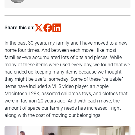
Share this on:
In the past 30 years, my family and I have moved to a new
home four times. And between each move—like most
families—we accumulated lots of bits and pieces. While
many of these items were used every day, we found that we
had ended up keeping many items because we thought
they might be useful someday: Some of these “valuable”
items have included a VHS video player, an Apple
Macintosh 128K, assorted children’s toys, and clothes that
were in fashion 20 years ago! And with each move, the
amount of space our family needs has increased—right
along with the cost of moving our belongings.