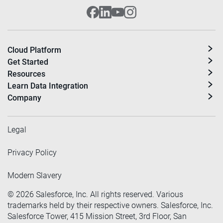
Cloud Platform
Get Started
Resources
Learn Data Integration
Company
Legal
Privacy Policy
Modern Slavery
©
2026
Salesforce, Inc. All rights reserved. Various
trademarks held by their respective owners. Salesforce, Inc.
Salesforce Tower, 415 Mission Street, 3rd Floor, San