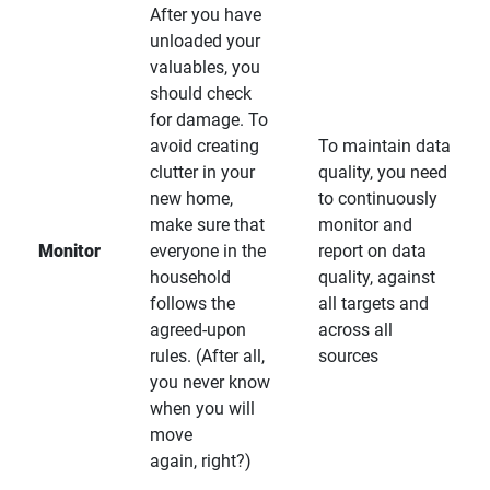
After you have
unloaded your
valuables, you
should check
for damage. To
avoid creating
To maintain data
clutter in your
quality, you need
new home,
to continuously
make sure that
monitor and
Monitor
everyone in the
report on data
household
quality, against
follows the
all targets and
agreed-upon
across all
rules. (After all,
sources
you never know
when you will
move
again, right?)