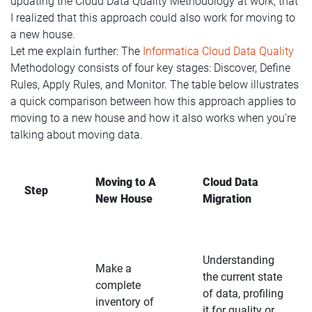
updating the Cloud Data Quality Methodology at work, that
I realized that this approach could also work for moving to
a new house.
Let me explain further: The
Informatica Cloud Data Quality
Methodology consists of four key stages: Discover, Define
Rules, Apply Rules, and Monitor. The table below illustrates
a quick comparison between how this approach applies to
moving to a new house and how it also works when you’re
talking about moving data.
Moving to A
Cloud Data
Step
New House
Migration
Understanding
Make a
the current state
complete
of data, profiling
inventory of
it for quality or