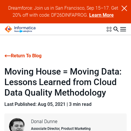
Dreamforce: Join us in San Francisco, Sep 15–17. Get
20% off with code: DF26DINFAPROG.
Learn More
Return To Blog
Moving House = Moving Data:
Lessons Learned from Cloud
Data Quality Methodology
Last Published: Aug 05, 2021
|
3 min read
Donal Dunne
Associate Director, Product Marketing