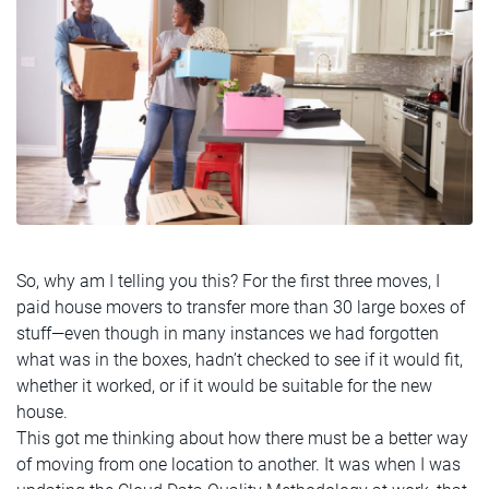
So, why am I telling you this? For the first three moves, I
paid house movers to transfer more than 30 large boxes of
stuff—even though in many instances we had forgotten
what was in the boxes, hadn’t checked to see if it would fit,
whether it worked, or if it would be suitable for the new
house.
This got me thinking about how there must be a better way
of moving from one location to another. It was when I was