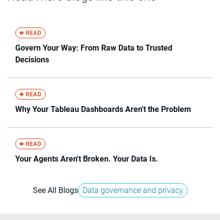
Govern Your Way: From Raw Data to Trusted
Decisions
Why Your Tableau Dashboards Aren't the Problem
Your Agents Aren't Broken. Your Data Is.
See All Blogs
Data governance and privacy