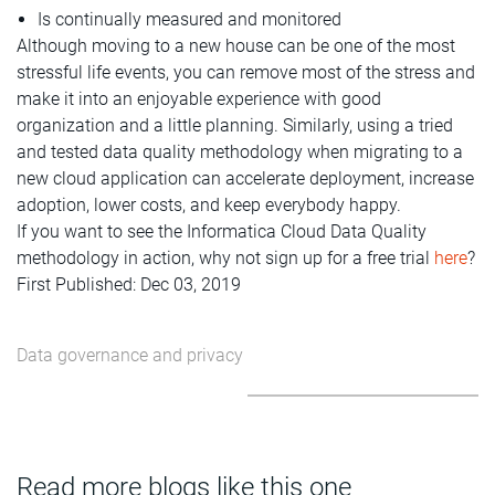
Is continually measured and monitored
Although moving to a new house can be one of the most
stressful life events, you can remove most of the stress and
make it into an enjoyable experience with good
organization and a little planning. Similarly, using a tried
and tested data quality methodology when migrating to a
new cloud application can accelerate deployment, increase
adoption, lower costs, and keep everybody happy.
If you want to see the Informatica Cloud Data Quality
methodology in action, why not sign up for a free trial
here
?
First Published: Dec 03, 2019
Data governance and privacy
Read more blogs like this one