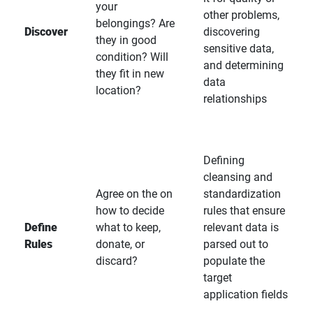
your
other problems,
belongings? Are
Discover
discovering
they in good
sensitive data,
condition? Will
and determining
they fit in new
data
location?
relationships
Defining
cleansing and
Agree on the on
standardization
how to decide
rules that ensure
Define
what to keep,
relevant data is
Rules
donate, or
parsed out to
discard?
populate the
target
application fields