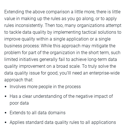
Extending the above comparison a little more, there is little
value in making up the rules as you go along, or to apply
rules inconsistently. Then too, many organizations attempt
to tackle data quality by implementing tactical solutions to
improve quality within a single application or a single
business process: While this approach may mitigate the
problem for part of the organization in the short term, such
limited initiatives generally fail to achieve long-term data
quality improvement on a broad scale. To truly solve the
data quality issue for good, you’lll need an enterprise-wide
approach that:
Involves more people in the process
Has a clear understanding of the negative impact of
poor data
Extends to all data domains
Applies standard data quality rules to all applications