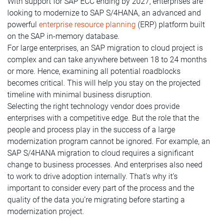
With support for SAP ECC ending by 2027, enterprises are
looking to modernize to SAP S/4HANA, an advanced and
powerful
enterprise resource planning
(ERP) platform built
on the SAP in-memory database.
For large enterprises, an SAP migration to cloud project is
complex and can take anywhere between 18 to 24 months
or more. Hence, examining all potential roadblocks
becomes critical. This will help you stay on the projected
timeline with minimal business disruption.
Selecting the right technology vendor does provide
enterprises with a competitive edge. But the role that the
people and process play in the success of a large
modernization program cannot be ignored. For example, an
SAP S/4HANA migration to cloud requires a significant
change to business processes. And enterprises also need
to work to drive adoption internally. That’s why it’s
important to consider every part of the process and the
quality of the data you’re migrating before starting a
modernization project.