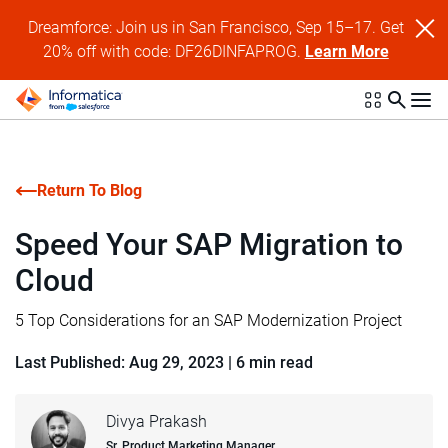
Dreamforce: Join us in San Francisco, Sep 15–17. Get
20% off with code: DF26DINFAPROG.
Learn More
Return To Blog
Speed Your SAP Migration to
Cloud
5 Top Considerations for an SAP Modernization Project
Last Published: Aug 29, 2023
|
6 min read
Divya Prakash
Sr. Product Marketing Manager