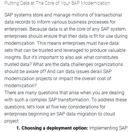
Putting Data at The Core of Your SAP Modernization
SAP systems store and manage millions of transactional
data records to inform various business processes for
enterprises. Because data is at the core of any SAP system,
enterprises should ensure that their data is fit for use during
modernization. This means enterprises must have data
sets that can be trusted and leveraged to produce valuable
insights. But it’s important to also ask what constitutes
trusted data? What are the data challenges organizations
should be aware of? And can data issues derail SAP
modernization projects or impact the overall cost of
modernization?
There are many questions that arise when you are dealing
with such a complex SAP transformation. To address these
questions, let’s look at five key considerations for
enterprises beginning an SAP data migration to cloud
project.
1. Choosing a deployment option:
Implementing SAP