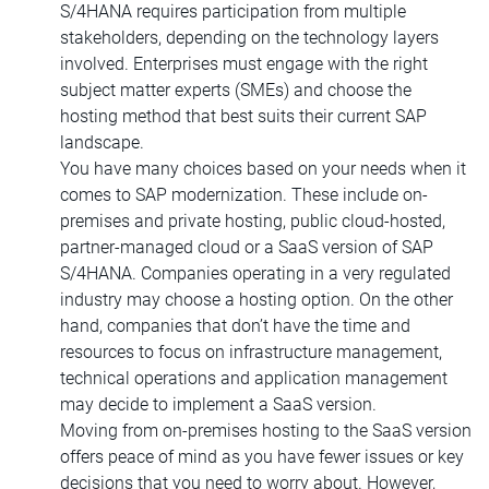
S/4HANA requires participation from multiple
stakeholders, depending on the technology layers
involved. Enterprises must engage with the right
subject matter experts (SMEs) and choose the
hosting method that best suits their current SAP
landscape.
You have many choices based on your needs when it
comes to SAP modernization. These include on-
premises and private hosting, public cloud-hosted,
partner-managed cloud or a SaaS version of SAP
S/4HANA. Companies operating in a very regulated
industry may choose a hosting option. On the other
hand, companies that don’t have the time and
resources to focus on infrastructure management,
technical operations and application management
may decide to implement a SaaS version.
Moving from on-premises hosting to the SaaS version
offers peace of mind as you have fewer issues or key
decisions that you need to worry about. However,