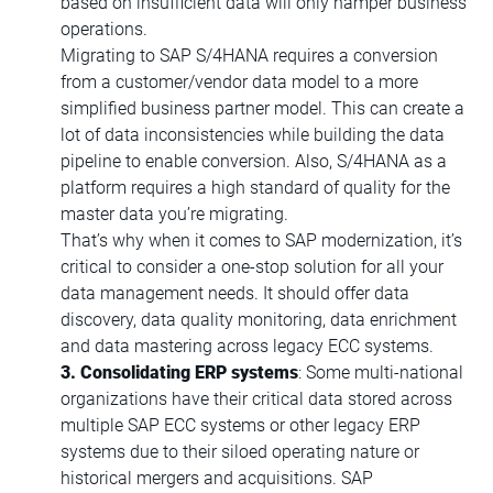
based on insufficient data will only hamper business
operations.
Migrating to SAP S/4HANA requires a conversion
from a customer/vendor data model to a more
simplified business partner model. This can create a
lot of data inconsistencies while building the data
pipeline to enable conversion. Also, S/4HANA as a
platform requires a high standard of quality for the
master data you’re migrating.
That’s why when it comes to SAP modernization, it’s
critical to consider a one-stop solution for all your
data management needs. It should offer data
discovery, data quality monitoring, data enrichment
and data mastering across legacy ECC systems.
3. Consolidating ERP systems
: Some multi-national
organizations have their critical data stored across
multiple SAP ECC systems or other legacy ERP
systems due to their siloed operating nature or
historical mergers and acquisitions. SAP