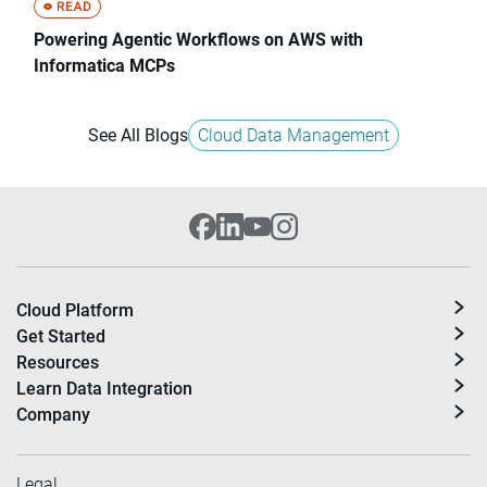
Powering Agentic Workflows on AWS with
Informatica MCPs
See All Blogs
Cloud Data Management
Cloud Platform
Get Started
Resources
Learn Data Integration
Company
Legal