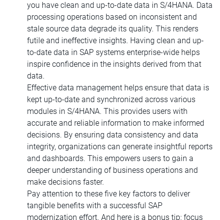
you have clean and up-to-date data in S/4HANA. Data
processing operations based on inconsistent and
stale source data degrade its quality. This renders
futile and ineffective insights. Having clean and up-
to-date data in SAP systems enterprise-wide helps
inspire confidence in the insights derived from that
data.
Effective data management helps ensure that data is
kept up-to-date and synchronized across various
modules in S/4HANA. This provides users with
accurate and reliable information to make informed
decisions. By ensuring data consistency and data
integrity, organizations can generate insightful reports
and dashboards. This empowers users to gain a
deeper understanding of business operations and
make decisions faster.
Pay attention to these five key factors to deliver
tangible benefits with a successful SAP
modernization effort. And here is a bonus tip: focus