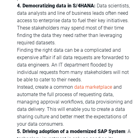
4. Democratizing data in S/4HANA:
Data scientists,
data analysts and line of business leads often need
access to enterprise data to fuel their key initiatives.
These stakeholders may spend most of their time
finding the data they need rather than leveraging
required datasets.
Finding the right data can be a complicated and
expensive affair if all data requests are forwarded to
data engineers. An IT department flooded by
individual requests from many stakeholders will not
be able to cater to their needs.
Instead, create a common
data marketplace
and
automate the full process of requesting data,
managing approval workflows, data provisioning and
data delivery. This will enable you to create a data
sharing culture and better meet the expectations of
your data consumers.
5. Driving adoption of a modernized SAP System
: A