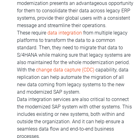
modernization presents an advantageous opportunity
for them to consolidate their data across legacy ERP
systems, provide their global users with a consistent
message and streamline their operations.
These require
data integration
from multiple legacy
platforms to transform the data to a common
standard. Then, they need to migrate that data to
S/4HANA while making sure that legacy systems are
also maintained for the whole modernization period.
With the
change data capture (CDC)
capability, data
replication can help automate the migration of all
new data coming from legacy systems to the new
and modernized SAP system.
Data integration services are also critical to connect
the modernized SAP system with other systems. This
includes existing or new systems, both within and
outside the organization. And it can help ensure a
seamless data flow and end-to-end business
processes.