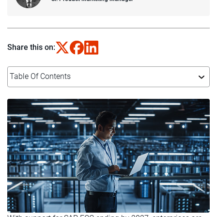
Share this on:
Table Of Contents