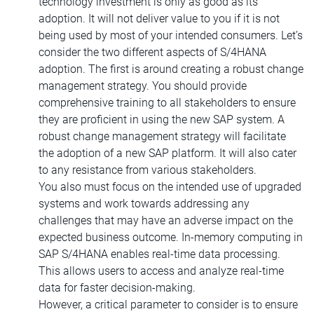
technology investment is only as good as its
adoption. It will not deliver value to you if it is not
being used by most of your intended consumers. Let’s
consider the two different aspects of S/4HANA
adoption. The first is around creating a robust change
management strategy. You should provide
comprehensive training to all stakeholders to ensure
they are proficient in using the new SAP system. A
robust change management strategy will facilitate
the adoption of a new SAP platform. It will also cater
to any resistance from various stakeholders.
You also must focus on the intended use of upgraded
systems and work towards addressing any
challenges that may have an adverse impact on the
expected business outcome. In-memory computing in
SAP S/4HANA enables real-time data processing.
This allows users to access and analyze real-time
data for faster decision-making.
However, a critical parameter to consider is to ensure