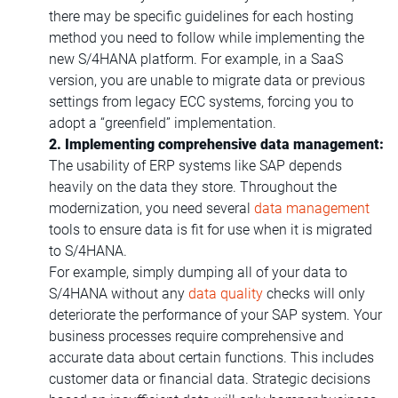
there may be specific guidelines for each hosting
method you need to follow while implementing the
new S/4HANA platform. For example, in a SaaS
version, you are unable to migrate data or previous
settings from legacy ECC systems, forcing you to
adopt a “greenfield” implementation.
2. Implementing comprehensive data management:
The usability of ERP systems like SAP depends
heavily on the data they store. Throughout the
modernization, you need several
data management
tools to ensure data is fit for use when it is migrated
to S/4HANA.
For example, simply dumping all of your data to
S/4HANA without any
data quality
checks will only
deteriorate the performance of your SAP system. Your
business processes require comprehensive and
accurate data about certain functions. This includes
customer data or financial data. Strategic decisions