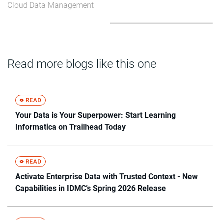
Cloud Data Management
Read more blogs like this one
Your Data is Your Superpower: Start Learning
Informatica on Trailhead Today
Activate Enterprise Data with Trusted Context - New
Capabilities in IDMC’s Spring 2026 Release