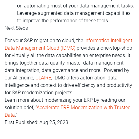
on automating most of your data management tasks.
Leverage augmented data management capabilities
to improve the performance of
these tools.
Next Steps
For your SAP migration to cloud, the
Informatica Intelligent
Data Management Cloud (IDMC)
provides a one-stop-shop
for virtually all the data capabilities an enterprise needs. It
brings together data quality, master data management,
data integration, data governance and more. Powered by
our AI engine,
CLAIRE
, IDMC offers automation, data
intelligence and context to drive efficiency and productivity
for SAP modernization projects.
Learn more about modernizing your ERP by reading our
solution brief, “
Accelerate ERP Modernization with Trusted
Data
.”
First Published: Aug 25, 2023