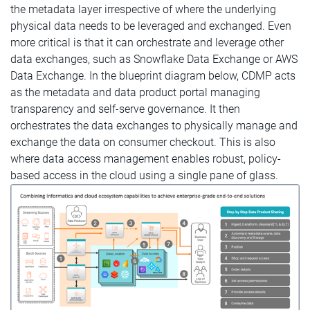
the metadata layer irrespective of where the underlying
physical data needs to be leveraged and exchanged. Even
more critical is that it can orchestrate and leverage other
data exchanges, such as Snowflake Data Exchange or AWS
Data Exchange. In the blueprint diagram below, CDMP acts
as the metadata and data product portal managing
transparency and self-serve governance. It then
orchestrates the data exchanges to physically manage and
exchange the data on consumer checkout. This is also
where data access management enables robust, policy-
based access in the cloud using a single pane of glass.