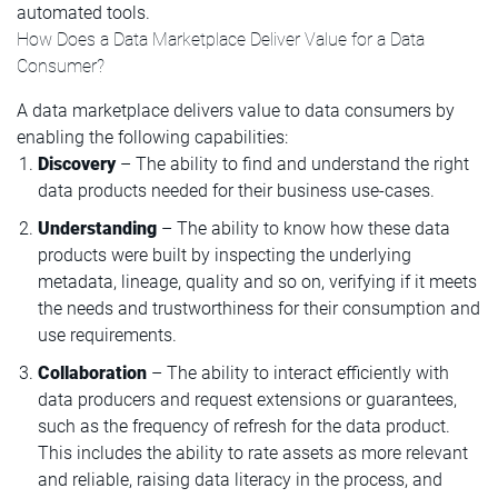
automated tools.
How Does a Data Marketplace Deliver Value for a Data
Consumer?
A data marketplace delivers value to data consumers by
enabling the following capabilities:
Discovery
– The ability to find and understand the right
data products needed for their business use-cases.
Understanding
– The ability to know how these data
products were built by inspecting the underlying
metadata, lineage, quality and so on, verifying if it meets
the needs and trustworthiness for their consumption and
use requirements.
Collaboration
– The ability to interact efficiently with
data producers and request extensions or guarantees,
such as the frequency of refresh for the data product.
This includes the ability to rate assets as more relevant
and reliable, raising data literacy in the process, and