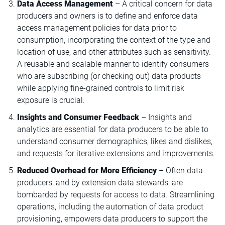
Data Access Management
– A critical concern for data
producers and owners is to define and enforce data
access management policies for data prior to
consumption, incorporating the context of the type and
location of use, and other attributes such as sensitivity.
A reusable and scalable manner to identify consumers
who are subscribing (or checking out) data products
while applying fine-grained controls to limit risk
exposure is crucial.
Insights and Consumer Feedback
– Insights and
analytics are essential for data producers to be able to
understand consumer demographics, likes and dislikes,
and requests for iterative extensions and improvements.
Reduced Overhead for More Efficiency
– Often data
producers, and by extension data stewards, are
bombarded by requests for access to data. Streamlining
operations, including the automation of data product
provisioning, empowers data producers to support the