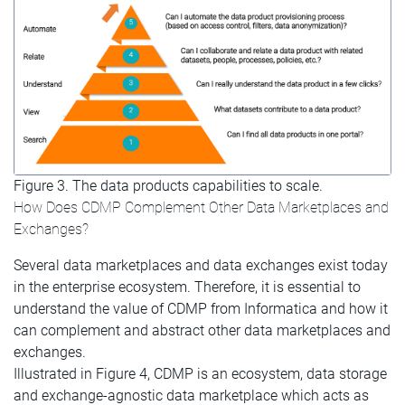
Figure 3. The data products capabilities to scale.
How Does CDMP Complement Other Data Marketplaces and
Exchanges?
Several data marketplaces and data exchanges exist today
in the enterprise ecosystem. Therefore, it is essential to
understand the value of CDMP from Informatica and how it
can complement and abstract other data marketplaces and
exchanges.
Illustrated in Figure 4, CDMP is an ecosystem, data storage
and exchange-agnostic data marketplace which acts as