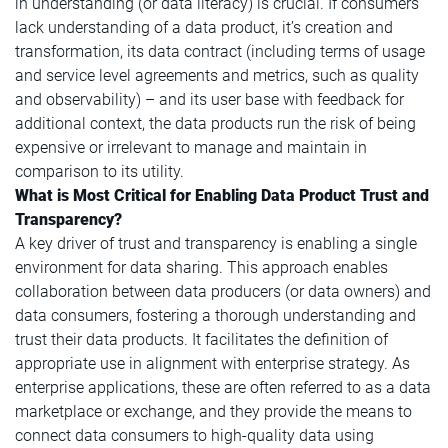
in understanding (or data literacy) is crucial. If consumers
lack understanding of a data product, it’s creation and
transformation, its data contract (including terms of usage
and service level agreements and metrics, such as quality
and observability) – and its user base with feedback for
additional context, the data products run the risk of being
expensive or irrelevant to manage and maintain in
comparison to its utility.
What is Most Critical for Enabling Data Product Trust and
Transparency?
A key driver of trust and transparency is enabling a single
environment for data sharing. This approach enables
collaboration between data producers (or data owners) and
data consumers, fostering a thorough understanding and
trust their data products. It facilitates the definition of
appropriate use in alignment with enterprise strategy. As
enterprise applications, these are often referred to as a data
marketplace or exchange, and they provide the means to
connect data consumers to high-quality data using