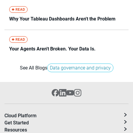
Why Your Tableau Dashboards Aren't the Problem
Your Agents Aren't Broken. Your Data Is.
See All Blogs
Data governance and privacy
Cloud Platform
Get Started
Resources