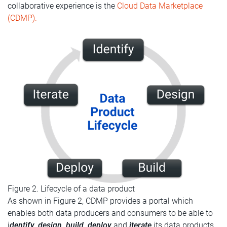
collaborative experience is the
Cloud Data Marketplace
(CDMP).
Figure 2. Lifecycle of a data product
As shown in Figure 2, CDMP provides a portal which
enables both data producers and consumers to be able to
i
dentify, design, build, deploy
and
iterate
its data products