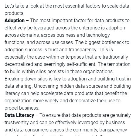
Let’s take a look at the most essential factors to scale data
products.
Adoption
– The most important factor for data products to
effectively be leveraged across the enterprise is adoption
across domains, across business and technology
functions, and across use cases. The biggest bottleneck to
adoption success is trust and transparency. This is
especially the case within enterprises that are traditionally
decentralized and seemingly self-sufficient. The temptation
to build within silos persists in these organizations.
Breaking down silos is key to adoption and building trust in
data sharing. Uncovering hidden data sources and building
literacy can help accelerate data products that benefit the
organization more widely and democratize their use to
propel business.
Data Literacy
– To ensure that data products are genuinely
trustworthy and can be effectively leveraged by business
and data consumers across the community, transparency