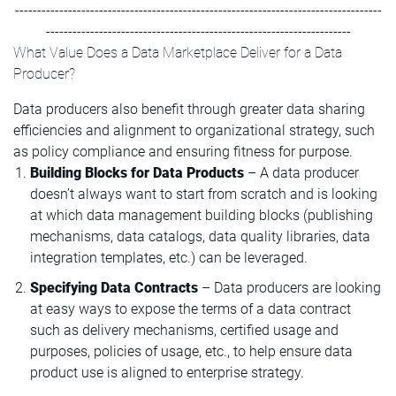
-----------------------------------------------------------------------------------
---------------------------------------------------------------------
What Value Does a Data Marketplace Deliver for a Data
Producer?
Data producers also benefit through greater data sharing
efficiencies and alignment to organizational strategy, such
as policy compliance and ensuring fitness for purpose.
Building Blocks for Data Products
– A data producer
doesn’t always want to start from scratch and is looking
at which data management building blocks (publishing
mechanisms, data catalogs, data quality libraries, data
integration templates, etc.) can be leveraged.
Specifying Data Contracts
– Data producers are looking
at easy ways to expose the terms of a data contract
such as delivery mechanisms, certified usage and
purposes, policies of usage, etc., to help ensure data
product use is aligned to enterprise strategy.