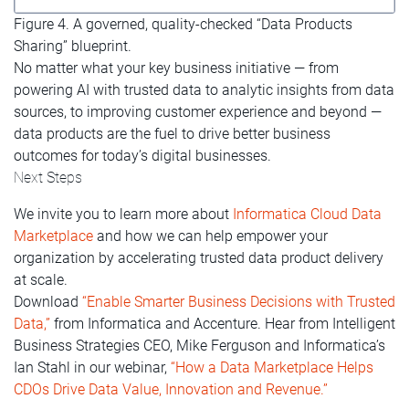
Figure 4. A governed, quality-checked “Data Products
Sharing” blueprint.
No matter what your key business initiative — from
powering AI with trusted data to analytic insights from data
sources, to improving customer experience and beyond —
data products are the fuel to drive better business
outcomes for today’s digital businesses.
Next Steps
We invite you to learn more about
Informatica Cloud Data
Marketplace
and how we can help empower your
organization by accelerating trusted data product delivery
at scale.
Download
“Enable Smarter Business Decisions with Trusted
Data,”
from Informatica and Accenture. Hear from Intelligent
Business Strategies CEO, Mike Ferguson and Informatica’s
Ian Stahl in our webinar,
“How a Data Marketplace Helps
CDOs Drive Data Value, Innovation and Revenue.”