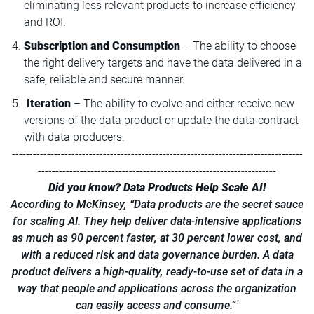
eliminating less relevant products to increase efficiency
and ROI.
Subscription and Consumption
– The ability to choose
the right delivery targets and have the data delivered in a
safe, reliable and secure manner.
Iteration
– The ability to evolve and either receive new
versions of the data product or update the data contract
with data producers.
-----------------------------------------------------------------------------------
--------------------------------------------------------------------
Did you know? Data Products Help Scale AI!
According to McKinsey, “Data products are the secret sauce
for scaling AI. They help deliver data-intensive applications
as much as 90 percent faster, at 30 percent lower cost, and
with a reduced risk and data governance burden. A data
product delivers a high-quality, ready-to-use set of data in a
way that people and applications across the organization
can easily access and consume.”
1