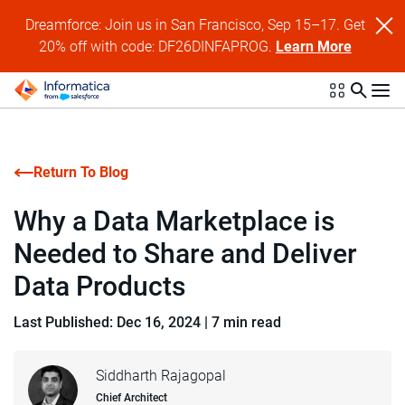
Dreamforce: Join us in San Francisco, Sep 15–17. Get
20% off with code: DF26DINFAPROG.
Learn More
Return To Blog
Why a Data Marketplace is
Needed to Share and Deliver
Data Products
Last Published: Dec 16, 2024
|
7 min read
Siddharth Rajagopal
Chief Architect