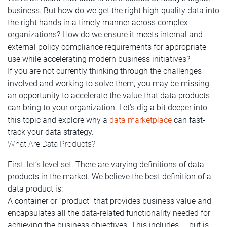
business. But how do we get the right high-quality data into
the right hands in a timely manner across complex
organizations? How do we ensure it meets internal and
external policy compliance requirements for appropriate
use while accelerating modern business initiatives?
If you are not currently thinking through the challenges
involved and working to solve them, you may be missing
an opportunity to accelerate the value that data products
can bring to your organization. Let’s dig a bit deeper into
this topic and explore why a
data marketplace
can fast-
track your data strategy.
What Are Data Products?
First, let’s level set. There are varying definitions of data
products in the market. We believe the best definition of a
data product is:
A container or “product” that provides business value and
encapsulates all the data-related functionality needed for
achieving the business objectives. This includes — but is