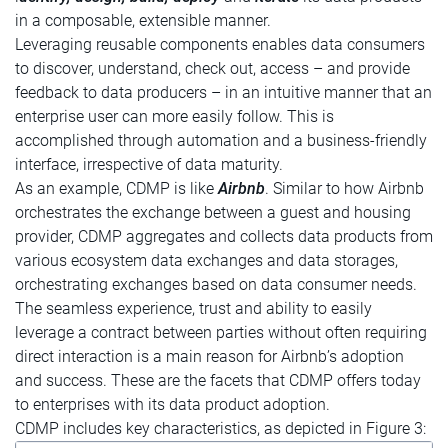
in a composable, extensible manner.
Leveraging reusable components enables data consumers
to discover, understand, check out, access – and provide
feedback to data producers – in an intuitive manner that an
enterprise user can more easily follow. This is
accomplished through automation and a business-friendly
interface, irrespective of data maturity.
As an example, CDMP is like
Airbnb
. Similar to how Airbnb
orchestrates the exchange between a guest and housing
provider, CDMP aggregates and collects data products from
various ecosystem data exchanges and data storages,
orchestrating exchanges based on data consumer needs.
The seamless experience, trust and ability to easily
leverage a contract between parties without often requiring
direct interaction is a main reason for Airbnb’s adoption
and success. These are the facets that CDMP offers today
to enterprises with its data product adoption.
CDMP includes key characteristics, as depicted in Figure 3: