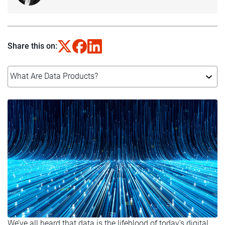
Share this on:
What Are Data Products?
We’ve all heard that data is the lifeblood of today’s digital