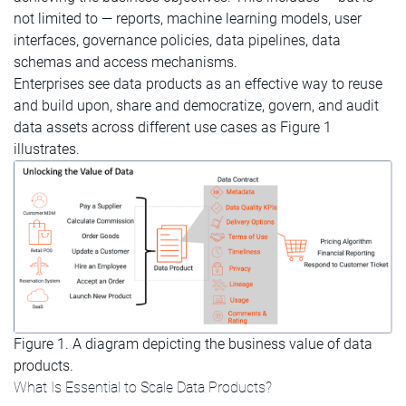
not limited to — reports, machine learning models, user
interfaces, governance policies, data pipelines, data
schemas and access mechanisms.
Enterprises see data products as an effective way to reuse
and build upon, share and democratize, govern, and audit
data assets across different use cases as Figure 1
illustrates.
Figure 1. A diagram depicting the business value of data
products.
What Is Essential to Scale Data Products?