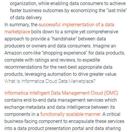
organization, while enabling data consumers to achieve
faster business outcomes by economizing the “last mile”
of data delivery.
In summary, the
successful implementation of a data
marketplace
boils down to a simple yet comprehensive
approach to provide a “handshake” between data
producers or owners and data consumers. Imagine an
Amazon.com-like “shopping experience” for data products,
complete with ratings and reviews, to expedite
recommendations for the next-best appropriate data
products, leveraging automation to drive greater value.
What Is Informatica Cloud Data Marketplace?
Informatica Intelligent Data Management Cloud (IDMC)
contains end-to-end data management services which
exchange metadata and data intelligence between its
components in a
functionally scalable manner
. A critical
business-facing component to encapsulate these services
into a data product presentation portal and data sharing