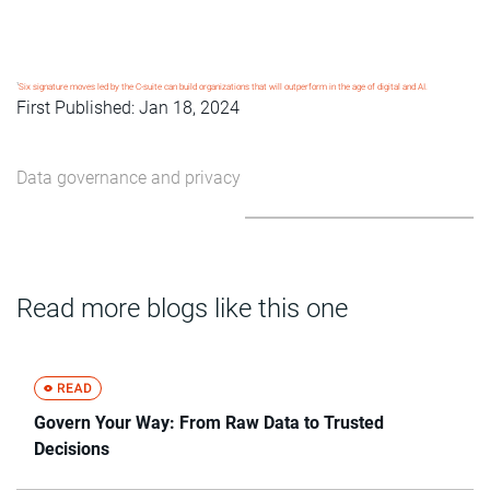
1
Six signature moves led by the C-suite can build organizations that will outperform in the age of digital and AI.
First Published: Jan 18, 2024
Data governance and privacy
Read more blogs like this one
Govern Your Way: From Raw Data to Trusted
Decisions