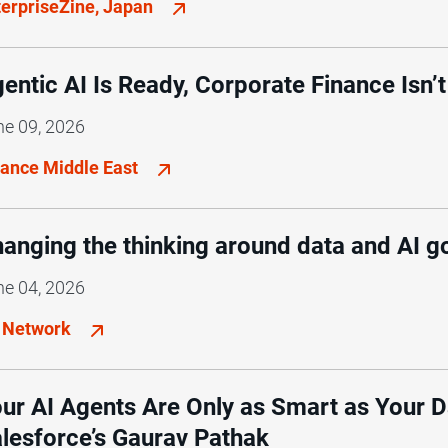
terpriseZine, Japan
entic AI Is Ready, Corporate Finance Isn’t
ne 09, 2026
nance Middle East
anging the thinking around data and AI 
ne 04, 2026
 Network
ur AI Agents Are Only as Smart as Your 
lesforce’s Gaurav Pathak