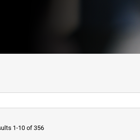
ults 1-10 of 356