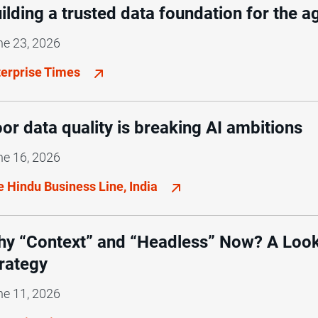
ilding a trusted data foundation for the a
ne 23, 2026
terprise Times
or data quality is breaking AI ambitions
ne 16, 2026
e Hindu Business Line, India
y “Context” and “Headless” Now? A Look
rategy
ne 11, 2026