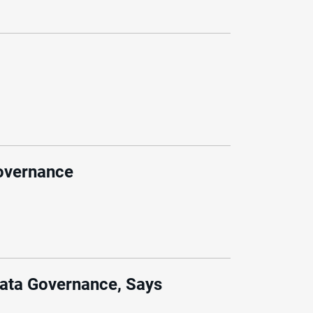
governance
Data Governance, Says