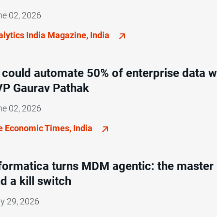
ne 02, 2026
lytics India Magazine, India
 could automate 50% of enterprise data w
P Gaurav Pathak
ne 02, 2026
e Economic Times, India
formatica turns MDM agentic: the master r
d a kill switch
y 29, 2026