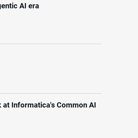
gentic AI era
 at Informatica's Common AI