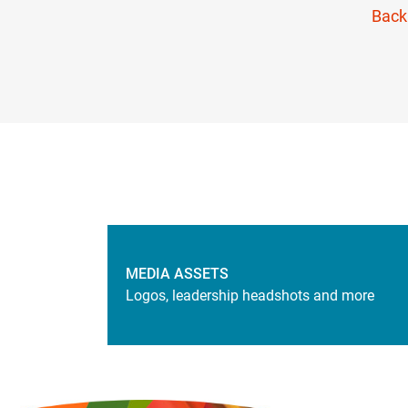
Back
MEDIA ASSETS
Logos, leadership headshots and more