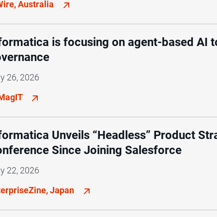
ire, Australia
formatica is focusing on agent-based AI t
overnance
y 26, 2026
MagIT
formatica Unveils “Headless” Product Strat
nference Since Joining Salesforce
y 22, 2026
terpriseZine, Japan