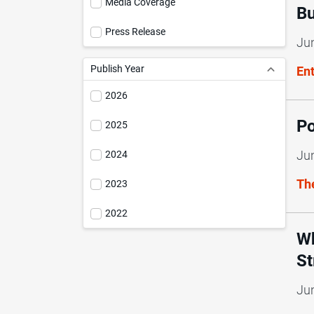
Media Coverage
Bu
Press Release
Ju
Publish Year
En
2026
Po
2025
Ju
2024
Th
2023
2022
Wh
St
Ju