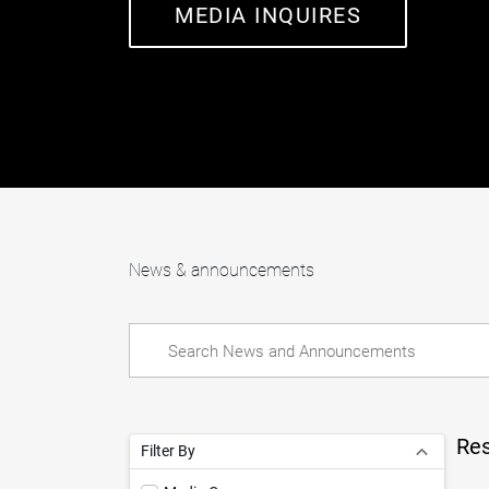
MEDIA INQUIRES
News & announcements
Res
Filter By