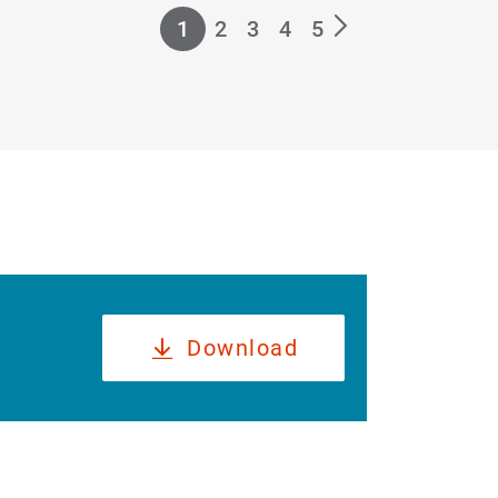
1
2
3
4
5
Download