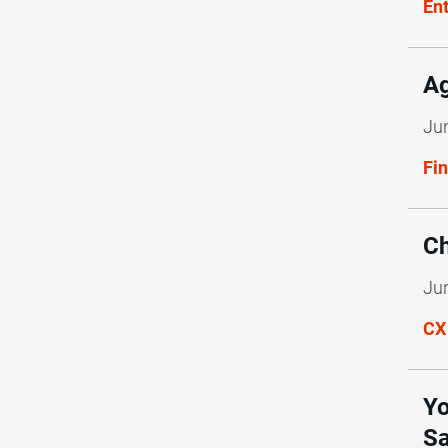
En
Ag
Ju
Fi
Ch
Ju
CX
Yo
Sa