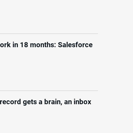
ork in 18 months: Salesforce
ecord gets a brain, an inbox