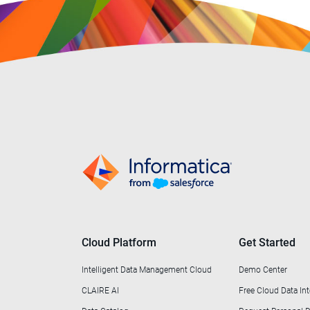
Cloud Platform
Get Started
Intelligent Data Management Cloud
Demo Center
CLAIRE AI
Free Cloud Data Int