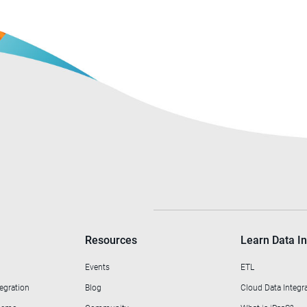
Resources
Learn Data In
Events
ETL
egration
Blog
Cloud Data Integr