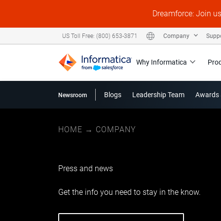
Dreamforce: Join u
Company
Supp
US Toll Free: (800) 653-3871
Why Informatica
Pro
Blogs
Leadership Team
Awards 
Newsroom
HOME
→
COMPANY
Press and news
Get the info you need to stay in the know.