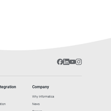
tegration
Company
Why Informatica
ation
News