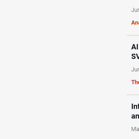
Ju
Ana
AI
SV
Ju
Th
In
an
Ma