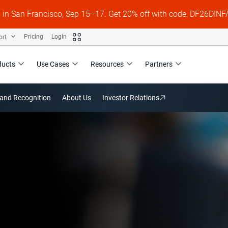
s in San Francisco, Sep 15–17. Get 20% off with code: DF26DI
ort
Pricing
Login
ducts
Use Cases
Resources
Partners
and Recognition
About Us
Investor Relations