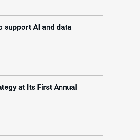
o support AI and data
egy at Its First Annual