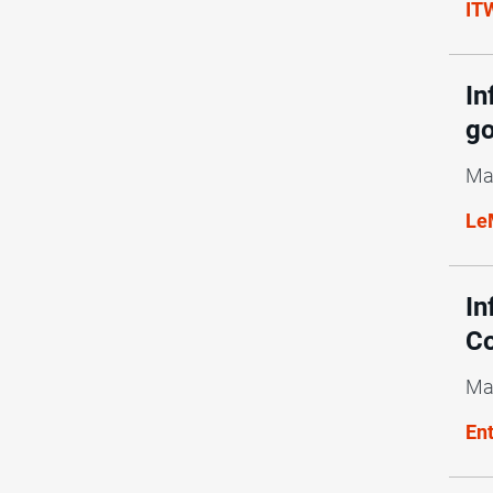
ITW
In
g
Ma
Le
In
Co
Ma
En