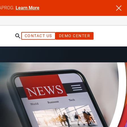
NFAPROG.
Learn More
CONTACT US
DEMO CENTER