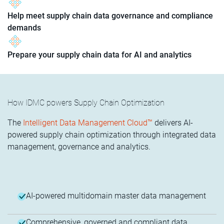
Help meet supply chain data governance and compliance
demands
Prepare your supply chain data for AI and analytics
How IDMC powers Supply Chain Optimization
The
Intelligent Data Management Cloud™
delivers AI-
powered supply chain optimization through integrated data
management, governance and analytics.
AI-powered multidomain master data management
Comprehensive, governed and compliant data