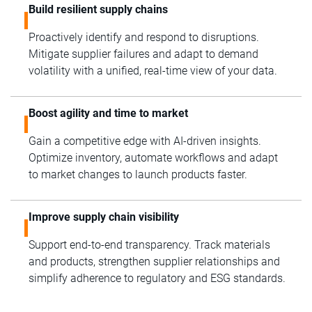
Build resilient supply chains
Proactively identify and respond to disruptions.
Mitigate supplier failures and adapt to demand
volatility with a unified, real-time view of your data.
Boost agility and time to market
Gain a competitive edge with AI-driven insights.
Optimize inventory, automate workflows and adapt
to market changes to launch products faster.
Improve supply chain visibility
Support end-to-end transparency. Track materials
and products, strengthen supplier relationships and
simplify adherence to regulatory and ESG standards.