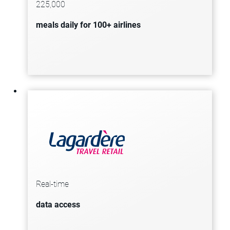
225,000
enhance operational agility and drive
meals daily for 100+ airlines
sustainability by reducing food
waste.
Lagardère Travel Retail gains access
to real-time data across all points of
its supply chain, enhancing the
Real-time
ability to locate and manage
data access
products efficiently.