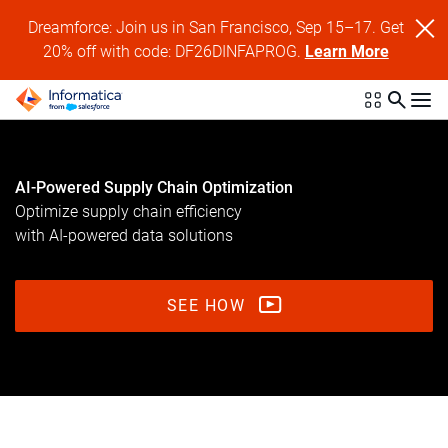
Dreamforce: Join us in San Francisco, Sep 15–17. Get
20% off with code: DF26DINFAPROG.
Learn More
AI-Powered Supply Chain Optimization
Optimize supply chain efficiency
with AI-powered data solutions
SEE HOW