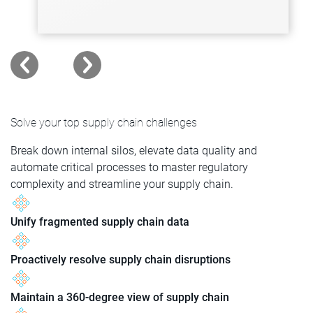
Solve your top supply chain challenges
Break down internal silos, elevate data quality and
automate critical processes to master regulatory
complexity and streamline your supply chain.
Unify fragmented supply chain data
Proactively resolve supply chain disruptions
Maintain a 360-degree view of supply chain