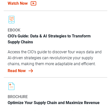
Watch Now
EBOOK
CIO’s Guide: Data & AI Strategies to Transform
Supply Chains
Access the CIO’s guide to discover four ways data and
AI-driven strategies can revolutionize your supply
chains, making them more adaptable and efficient.
Read Now
BROCHURE
Optimize Your Supply Chain and Maximize Revenue