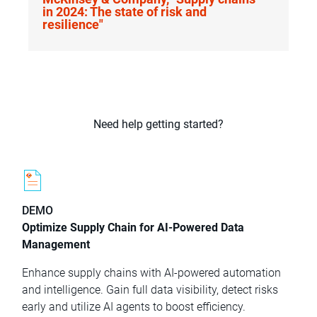
in 2024: The state of risk and
resilience"
Need help getting started?
DEMO
Optimize Supply Chain for AI-Powered Data
Management
Enhance supply chains with AI-powered automation
and intelligence. Gain full data visibility, detect risks
early and utilize AI agents to boost efficiency.