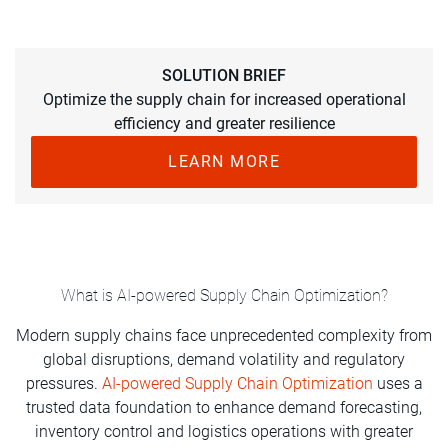
SOLUTION BRIEF
Optimize the supply chain for increased operational
efficiency and greater resilience
LEARN MORE
What is AI-powered Supply Chain Optimization?
Modern supply chains face unprecedented complexity from
global disruptions, demand volatility and regulatory
pressures.
AI-powered Supply Chain Optimization
uses a
trusted data foundation to enhance demand forecasting,
inventory control and logistics operations with greater