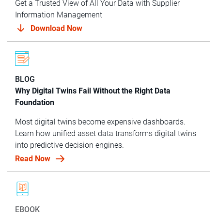
Get a Trusted View of All Your Data with Supplier
Information Management
Download Now
BLOG
Why Digital Twins Fail Without the Right Data
Foundation
Most digital twins become expensive dashboards.
Learn how unified asset data transforms digital twins
into predictive decision engines.
Read Now
EBOOK