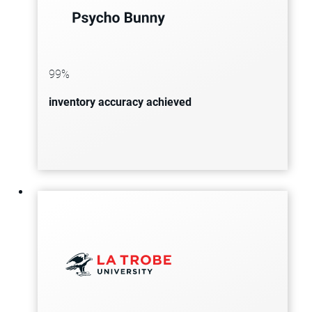
Psycho Bunny, the omnichannel
clothing brand, increases revenue by
30% and achieves 99% inventory
99%
accuracy while reducing shipment
inventory accuracy achieved
issues.
The global catering leader, producing
over 225,000 meals daily, builds a
unified data foundation to
streamline supplier collaboration,