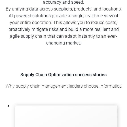
accuracy and speed.
By unifying data across suppliers, products, and locations,
AI-powered solutions provide a single, real-time view of
your entire operation. This allows you to reduce costs,
proactively mitigate risks and build a more resilient and
agile supply chain that can adapt instantly to an ever-
changing market.
Supply Chain Optimization success stories
Why supply chain management leaders choose Informatica