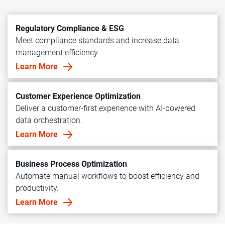
Regulatory Compliance & ESG
Meet compliance standards and increase data
management efficiency.
Learn More
Customer Experience Optimization
Deliver a customer-first experience with AI-powered
data orchestration.
Learn More
Business Process Optimization
Automate manual workflows to boost efficiency and
productivity.
Learn More