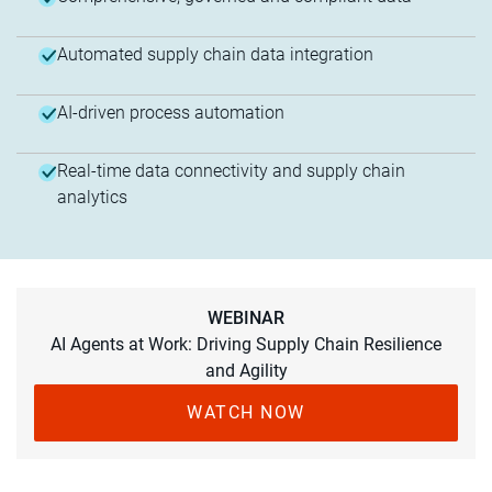
Automated supply chain data integration
AI-driven process automation
Real-time data connectivity and supply chain
analytics
WEBINAR
AI Agents at Work: Driving Supply Chain Resilience
and Agility
WATCH NOW