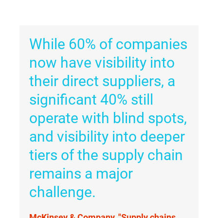
While 60% of companies
now have visibility into
their direct suppliers, a
significant 40% still
operate with blind spots,
and visibility into deeper
tiers of the supply chain
remains a major
challenge.
McKinsey & Company, "Supply chains