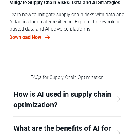
Mitigate Supply Chain Risks: Data and AI Strategies
Learn how to mitigate supply chain risks with data and
AI tactics for greater resilience. Explore the key role of
trusted data and AI-powered platforms.
Download Now
FAQs for Supply Chain Optimization
How is AI used in supply chain
optimization?
What are the benefits of AI for