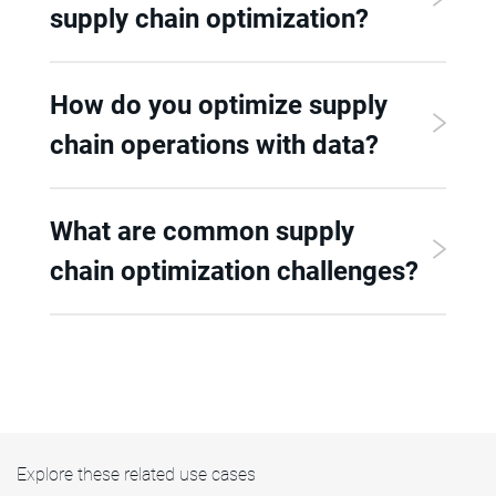
supply chain optimization?
How do you optimize supply
chain operations with data?
What are common supply
chain optimization challenges?
Explore these related use cases