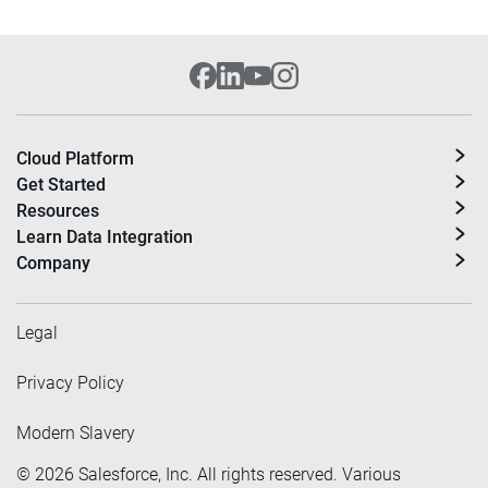
Cloud Platform
Get Started
Resources
Learn Data Integration
Company
Legal
Privacy Policy
Modern Slavery
©
2026
Salesforce, Inc. All rights reserved. Various