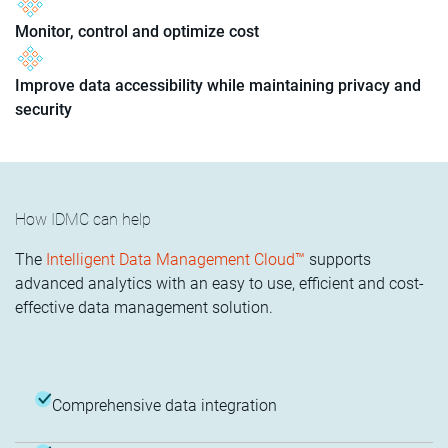
Monitor, control and optimize cost
Improve data accessibility while maintaining privacy and
security
How IDMC can help
The
Intelligent Data Management Cloud™
supports
advanced analytics with an easy to use, efficient and cost-
effective data management solution.
Comprehensive data integration