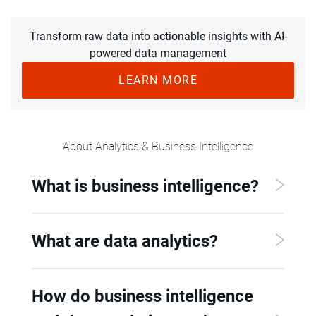
Transform raw data into actionable insights with AI-
powered data management
LEARN MORE
About Analytics & Business Intelligence
What is business intelligence?
What are data analytics?
How do business intelligence