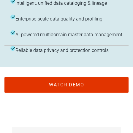
Intelligent, unified data cataloging & lineage
Enterprise-scale data quality and profiling
AI-powered multidomain master data management
Reliable data privacy and protection controls
WATCH DEMO