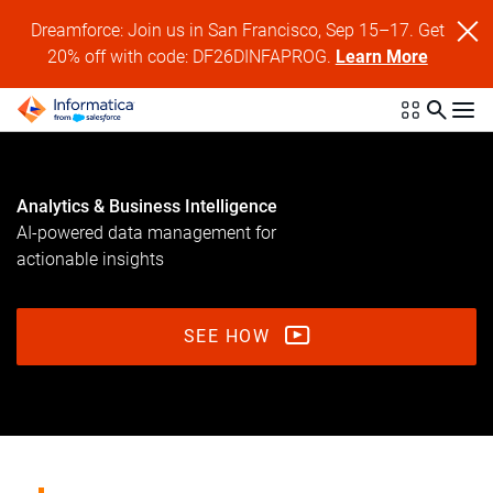
Dreamforce: Join us in San Francisco, Sep 15–17. Get
20% off with code: DF26DINFAPROG.
Learn More
Analytics & Business Intelligence
AI-powered data management for
actionable insights
SEE HOW