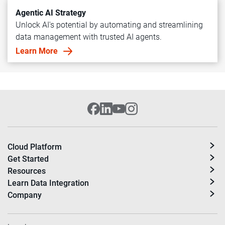
Agentic AI Strategy
Unlock AI's potential by automating and streamlining
data management with trusted AI agents.
Learn More
Cloud Platform
Get Started
Resources
Learn Data Integration
Company