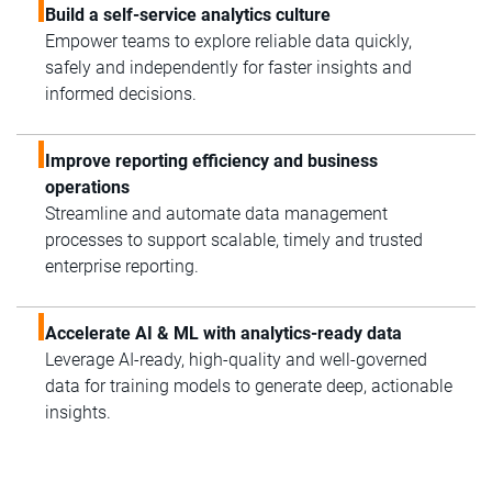
Build a self-service analytics culture
Empower teams to explore reliable data quickly,
safely and independently for faster insights and
informed decisions.
Improve reporting efficiency and business
operations
Streamline and automate data management
processes to support scalable, timely and trusted
enterprise reporting.
Accelerate AI & ML with analytics-ready data
Leverage AI-ready, high-quality and well-governed
data for training models to generate deep, actionable
insights.