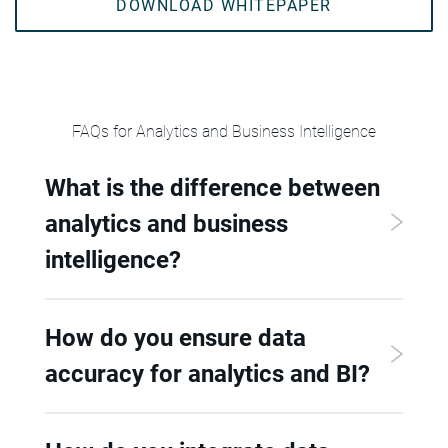
DOWNLOAD WHITEPAPER
FAQs for Analytics and Business Intelligence
What is the difference between
analytics and business
intelligence?
How do you ensure data
accuracy for analytics and BI?