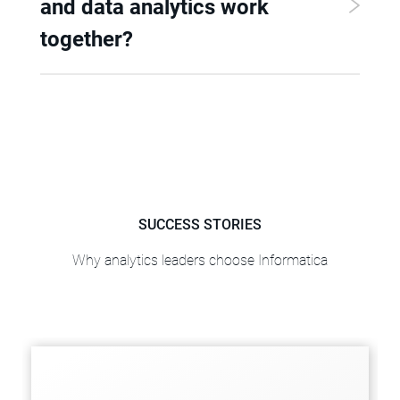
and data analytics work
together?
SUCCESS STORIES
Why analytics leaders choose Informatica