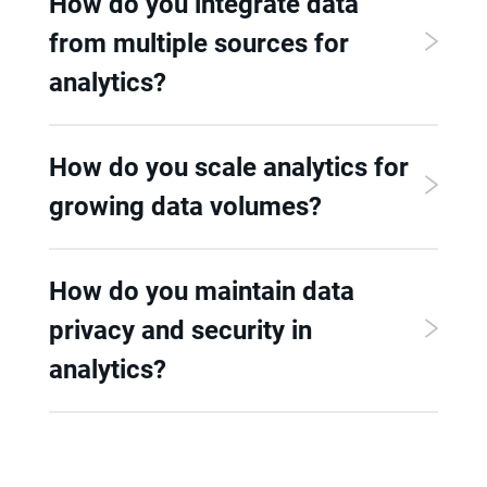
How do you integrate data
from multiple sources for
analytics?
How do you scale analytics for
growing data volumes?
How do you maintain data
privacy and security in
analytics?