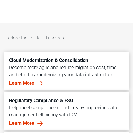
Explore these related use cases
Cloud Modernization & Consolidation
Become more agile and reduce migration cost, time
and effort by modernizing your data infrastructure.
Learn More
Regulatory Compliance & ESG
Help meet compliance standards by improving data
management efficiency with IDMC.
Learn More