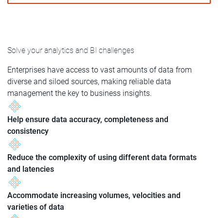
Solve your analytics and BI challenges
Enterprises have access to vast amounts of data from
diverse and siloed sources, making reliable data
management the key to business insights.
Help ensure data accuracy, completeness and
consistency
Reduce the complexity of using different data formats
and latencies
Accommodate increasing volumes, velocities and
varieties of data