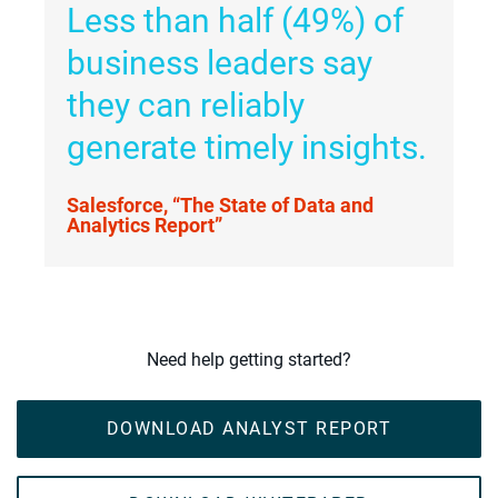
Less than half (49%) of
business leaders say
they can reliably
generate timely insights.
Salesforce, “The State of Data and
Analytics Report”
Need help getting started?
DOWNLOAD ANALYST REPORT