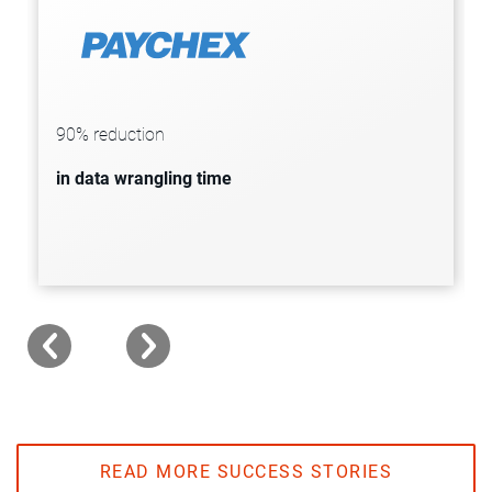
Paychex partners with Informatica and
Snowflake to generate reliable data-
driven insights, reducing data
90% reduction
wrangling times by 90%.
in data wrangling time
READ MORE SUCCESS STORIES