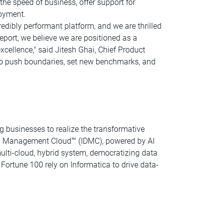
 the speed of business, offer support for
loyment.
edibly performant platform, and we are thrilled
report, we believe we are positioned as a
xcellence," said Jitesh Ghai, Chief Product
us to push boundaries, set new benchmarks, and
g businesses to realize the transformative
Data Management Cloud™ (IDMC), powered by AI
lti-cloud, hybrid system, democratizing data
Fortune 100 rely on Informatica to drive data-