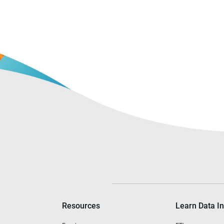
Resources
Learn Data In