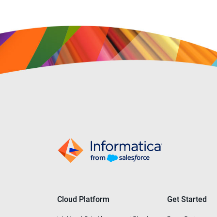
Cloud Platform
Get Started