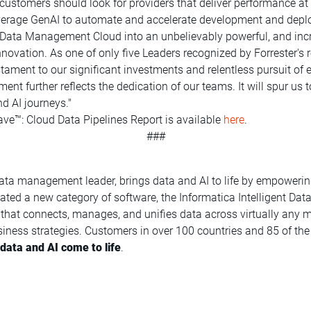
t customers should look for providers that deliver performance at
leverage GenAI to automate and accelerate development and dep
nt Data Management Cloud into an unbelievably powerful, and incr
nnovation. As one of only five Leaders recognized by Forrester's 
stament to our significant investments and relentless pursuit of e
gment further reflects the dedication of our teams. It will spur 
d AI journeys."
ve™: Cloud Data Pipelines Report is available
here
.
###
data management leader, brings data and AI to life by empowerin
reated a new category of software, the Informatica Intelligent 
at connects, manages, and unifies data across virtually any mu
iness strategies. Customers in over 100 countries and 85 of the 
ata and AI come to life
.