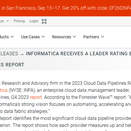
s in San Francisco, Sep 15–17. Get 20% off with code: DF26DI
ort
Pricing
Login
ducts
Use Cases
Resources
Partners
ELEASES
→
INFORMATICA RECEIVES A LEADER RATING
ES REPORT
l Research and Advisory firm in the 2023 Cloud Data Pipelines R
tica
(NYSE: INFA), an enterprise cloud data management leader, 
lines, Q4 2023
report
. According to the Forrester Wave™ report: 
Informatica's strong vision focuses on automating, acceleratin
o data fabric strategies.”
port identifies the most significant cloud data pipeline provid
riterion. The report shows how each provider measures up and h