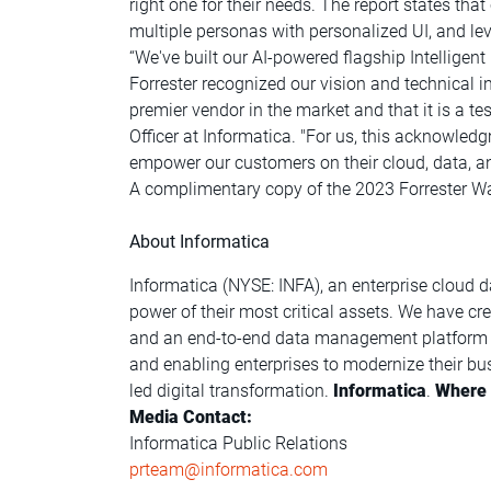
right one for their needs. The report states tha
multiple personas with personalized UI, and 
“We've built our AI-powered flagship Intellige
Forrester recognized our vision and technical i
premier vendor in the market and that it is a te
Officer at Informatica. "For us, this acknowled
empower our customers on their cloud, data, an
A complimentary copy of the 2023 Forrester Wa
About Informatica
Informatica (NYSE: INFA), an enterprise cloud 
power of their most critical assets. We have c
and an end-to-end data management platform th
and enabling enterprises to modernize their bus
led digital transformation.
Informatica
.
Where d
Media Contact:
Informatica Public Relations
prteam@informatica.com