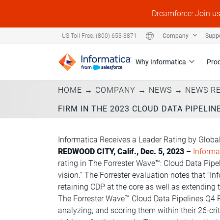
Dreamforce: Join u
Company
Supp
US Toll Free: (800) 653-3871
Why Informatica
Pro
HOME
→
COMPANY
→
NEWS
→
NEWS R
FIRM IN THE 2023 CLOUD DATA PIPELIN
Informatica Receives a Leader Rating by Globa
REDWOOD CITY, Calif., Dec. 5, 2023
–
Informa
rating in The Forrester Wave™:
Cloud Data Pipe
vision.” The Forrester evaluation notes that “
retaining CDP at the core as well as extending t
The Forrester Wave™ Cloud Data Pipelines Q4 Re
analyzing, and scoring them within their 26-c