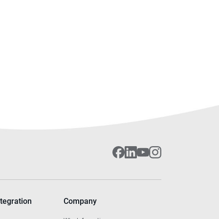
tegration
Company