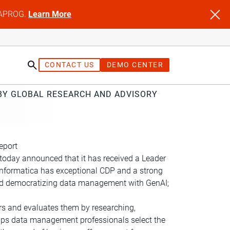
NFAPROG.
Learn More
CONTACT US
DEMO CENTER
 BY GLOBAL RESEARCH AND ADVISORY
eport
today announced that it has received a Leader
“Informatica has exceptional CDP and a strong
g and democratizing data management with GenAI;
ers and evaluates them by researching,
elps data management professionals select the