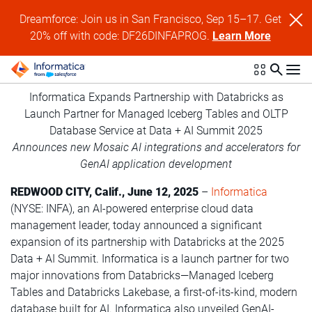
Dreamforce: Join us in San Francisco, Sep 15–17. Get
20% off with code: DF26DINFAPROG.
Learn More
Informatica Expands Partnership with Databricks as
Launch Partner for Managed Iceberg Tables and OLTP
Database Service at Data + AI Summit 2025
Announces new Mosaic AI integrations and accelerators for
GenAI application development
REDWOOD CITY, Calif., June 12, 2025
–
Informatica
(NYSE: INFA), an AI-powered enterprise cloud data
management leader, today announced a significant
expansion of its partnership with Databricks at the 2025
Data + AI Summit. Informatica is a launch partner for two
major innovations from Databricks—Managed Iceberg
Tables and Databricks Lakebase, a first-of-its-kind, modern
database built for AI. Informatica also unveiled GenAI-