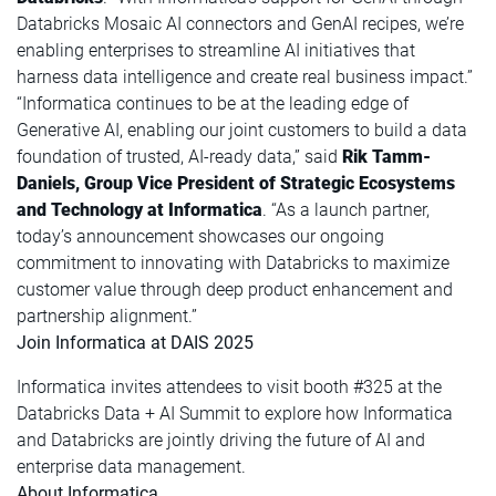
Databricks Mosaic AI connectors and GenAI recipes, we’re
enabling enterprises to streamline AI initiatives that
harness data intelligence and create real business impact.”
“Informatica continues to be at the leading edge of
Generative AI, enabling our joint customers to build a data
foundation of trusted, AI-ready data,” said
Rik Tamm-
Daniels, Group Vice President of Strategic Ecosystems
and Technology at Informatica
. “As a launch partner,
today’s announcement showcases our ongoing
commitment to innovating with Databricks to maximize
customer value through deep product enhancement and
partnership alignment.”
Join Informatica at DAIS 2025
Informatica invites attendees to visit booth #325 at the
Databricks Data + AI Summit to explore how Informatica
and Databricks are jointly driving the future of AI and
enterprise data management.
About Informatica