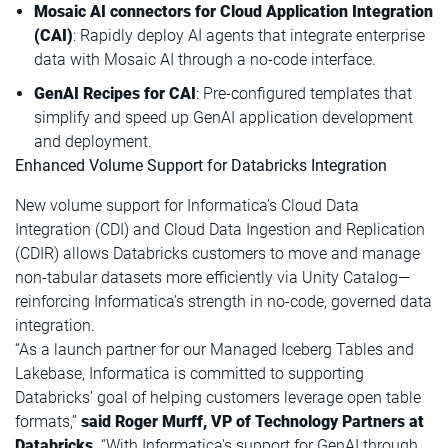
Mosaic AI connectors for Cloud Application Integration
(CAI)
: Rapidly deploy AI agents that integrate enterprise
data with Mosaic AI through a no-code interface.
GenAI Recipes for CAI
: Pre-configured templates that
simplify and speed up GenAI application development
and deployment.
Enhanced Volume Support for Databricks Integration
New volume support for Informatica’s Cloud Data
Integration (CDI) and Cloud Data Ingestion and Replication
(CDIR) allows Databricks customers to move and manage
non-tabular datasets more efficiently via Unity Catalog—
reinforcing Informatica’s strength in no-code, governed data
integration.
“As a launch partner for our Managed Iceberg Tables and
Lakebase, Informatica is committed to supporting
Databricks’ goal of helping customers leverage open table
formats,”
said Roger Murff, VP of Technology Partners at
Databricks
. “With Informatica's support for GenAI through