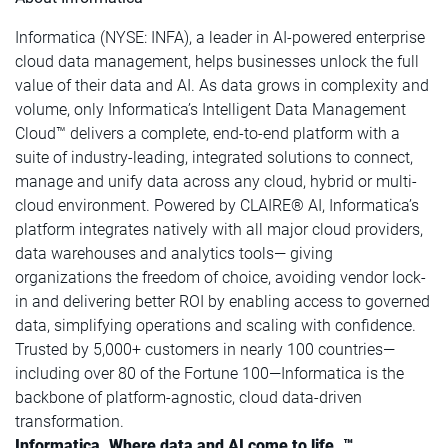
Informatica (NYSE: INFA), a leader in AI-powered enterprise
cloud data management, helps businesses unlock the full
value of their data and AI. As data grows in complexity and
volume, only Informatica’s Intelligent Data Management
Cloud™ delivers a complete, end-to-end platform with a
suite of industry-leading, integrated solutions to connect,
manage and unify data across any cloud, hybrid or multi-
cloud environment. Powered by CLAIRE® AI, Informatica’s
platform integrates natively with all major cloud providers,
data warehouses and analytics tools— giving
organizations the freedom of choice, avoiding vendor lock-
in and delivering better ROI by enabling access to governed
data, simplifying operations and scaling with confidence.
Trusted by 5,000+ customers in nearly 100 countries—
including over 80 of the Fortune 100—Informatica is the
backbone of platform-agnostic, cloud data-driven
transformation.
Informatica. Where data and AI come to life. ™