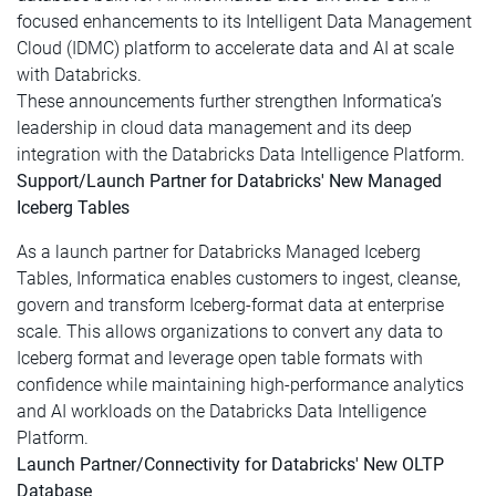
focused enhancements to its Intelligent Data Management
Cloud (IDMC) platform to accelerate data and AI at scale
with Databricks.
These announcements further strengthen Informatica’s
leadership in cloud data management and its deep
integration with the Databricks Data Intelligence Platform.
Support/Launch Partner for Databricks' New Managed
Iceberg Tables
As a launch partner for Databricks Managed Iceberg
Tables, Informatica enables customers to ingest, cleanse,
govern and transform Iceberg-format data at enterprise
scale. This allows organizations to convert any data to
Iceberg format and leverage open table formats with
confidence while maintaining high-performance analytics
and AI workloads on the Databricks Data Intelligence
Platform.
Launch Partner/Connectivity for Databricks' New OLTP
Database