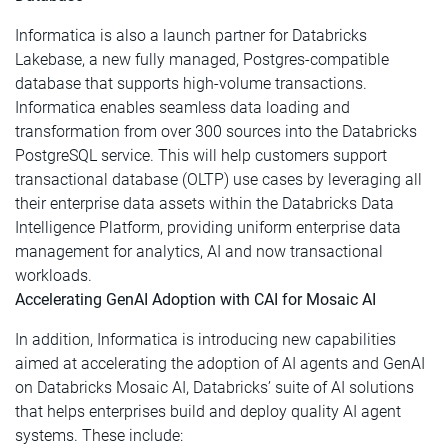
Informatica is also a launch partner for Databricks
Lakebase, a new fully managed, Postgres-compatible
database that supports high-volume transactions.
Informatica enables seamless data loading and
transformation from over 300 sources into the Databricks
PostgreSQL service. This will help customers support
transactional database (OLTP) use cases by leveraging all
their enterprise data assets within the Databricks Data
Intelligence Platform, providing uniform enterprise data
management for analytics, AI and now transactional
workloads.
Accelerating GenAI Adoption with CAI for Mosaic AI
In addition, Informatica is introducing new capabilities
aimed at accelerating the adoption of AI agents and GenAI
on Databricks Mosaic AI, Databricks’ suite of AI solutions
that helps enterprises build and deploy quality AI agent
systems. These include: