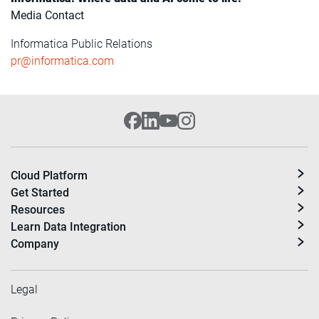
Media Contact
Informatica Public Relations
pr@informatica.com
Cloud Platform
Get Started
Resources
Learn Data Integration
Company
Legal