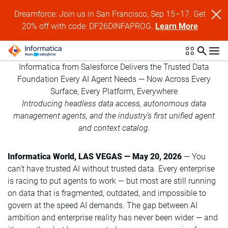
Dreamforce: Join us in San Francisco, Sep 15–17. Get
20% off with code: DF26DINFAPROG.
Learn More
Informatica from Salesforce Delivers the Trusted Data
Foundation Every AI Agent Needs — Now Across Every
Surface, Every Platform, Everywhere
Introducing headless data access, autonomous data
management agents, and the industry's first unified agent
and context catalog.
Informatica World, LAS VEGAS — May 20, 2026
— You
can't have trusted AI without trusted data. Every enterprise
is racing to put agents to work — but most are still running
on data that is fragmented, outdated, and impossible to
govern at the speed AI demands. The gap between AI
ambition and enterprise reality has never been wider — and