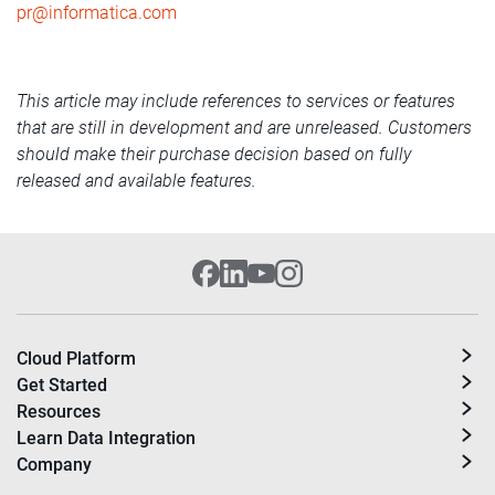
pr@informatica.com
This article may include references to services or features
that are still in development and are unreleased. Customers
should make their purchase decision based on fully
released and available features.
Cloud Platform
Get Started
Resources
Learn Data Integration
Company