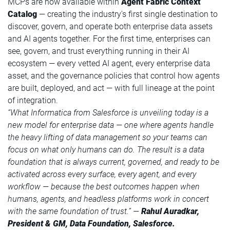
MCPs are now available within
Agent Fabric Context
Catalog
— creating the industry's first single destination to
discover, govern, and operate both enterprise data assets
and AI agents together. For the first time, enterprises can
see, govern, and trust everything running in their AI
ecosystem — every vetted AI agent, every enterprise data
asset, and the governance policies that control how agents
are built, deployed, and act — with full lineage at the point
of integration.
“What Informatica from Salesforce is unveiling today is a
new model for enterprise data — one where agents handle
the heavy lifting of data management so your teams can
focus on what only humans can do. The result is a data
foundation that is always current, governed, and ready to be
activated across every surface, every agent, and every
workflow — because the best outcomes happen when
humans, agents, and headless platforms work in concert
with the same foundation of trust.” —
Rahul Auradkar,
President & GM, Data Foundation, Salesforce.