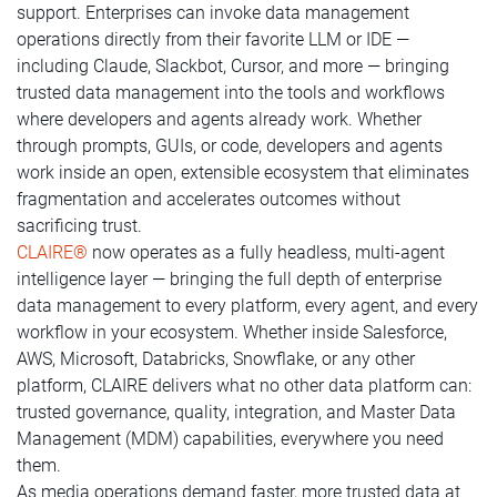
support. Enterprises can invoke data management
operations directly from their favorite LLM or IDE —
including Claude, Slackbot, Cursor, and more — bringing
trusted data management into the tools and workflows
where developers and agents already work. Whether
through prompts, GUIs, or code, developers and agents
work inside an open, extensible ecosystem that eliminates
fragmentation and accelerates outcomes without
sacrificing trust.
CLAIRE®
now operates as a fully headless, multi-agent
intelligence layer — bringing the full depth of enterprise
data management to every platform, every agent, and every
workflow in your ecosystem. Whether inside Salesforce,
AWS, Microsoft, Databricks, Snowflake, or any other
platform, CLAIRE delivers what no other data platform can:
trusted governance, quality, integration, and Master Data
Management (MDM) capabilities, everywhere you need
them.
As media operations demand faster, more trusted data at