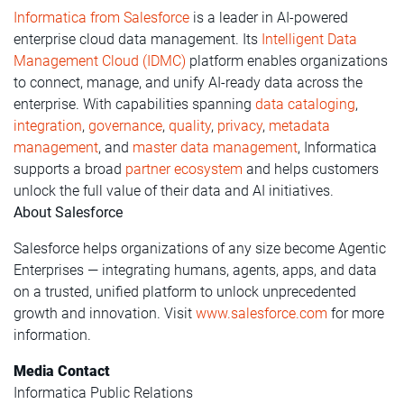
Informatica from Salesforce
is a leader in AI-powered
enterprise cloud data management. Its
Intelligent Data
Management Cloud (IDMC)
platform enables organizations
to connect, manage, and unify AI-ready data across the
enterprise. With capabilities spanning
data cataloging
,
integration
,
governance
,
quality
,
privacy
,
metadata
management
, and
master data management
, Informatica
supports a broad
partner ecosystem
and helps customers
unlock the full value of their data and AI initiatives.
About Salesforce
Salesforce helps organizations of any size become Agentic
Enterprises — integrating humans, agents, apps, and data
on a trusted, unified platform to unlock unprecedented
growth and innovation. Visit
www.salesforce.com
for more
information.
Media Contact
Informatica Public Relations