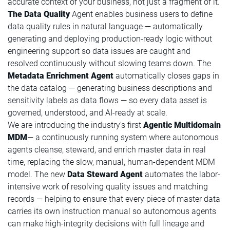
accurate context of your business, not just a fragment of it.
The Data Quality
Agent enables business users to define
data quality rules in natural language — automatically
generating and deploying production-ready logic without
engineering support so data issues are caught and
resolved continuously without slowing teams down. The
Metadata Enrichment Agent
automatically closes gaps in
the data catalog — generating business descriptions and
sensitivity labels as data flows — so every data asset is
governed, understood, and AI-ready at scale.
We are introducing the industry's first
Agentic Multidomain
MDM
— a continuously running system where autonomous
agents cleanse, steward, and enrich master data in real
time, replacing the slow, manual, human-dependent MDM
model. The new
Data Steward Agent
automates the labor-
intensive work of resolving quality issues and matching
records — helping to ensure that every piece of master data
carries its own instruction manual so autonomous agents
can make high-integrity decisions with full lineage and