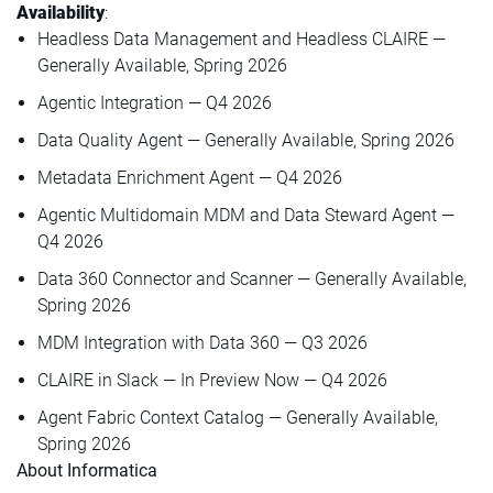
Availability
:
Headless Data Management and Headless CLAIRE —
Generally Available, Spring 2026
Agentic Integration — Q4 2026
Data Quality Agent — Generally Available, Spring 2026
Metadata Enrichment Agent — Q4 2026
Agentic Multidomain MDM and Data Steward Agent —
Q4 2026
Data 360 Connector and Scanner — Generally Available,
Spring 2026
MDM Integration with Data 360 — Q3 2026
CLAIRE in Slack — In Preview Now — Q4 2026
Agent Fabric Context Catalog — Generally Available,
Spring 2026
About Informatica