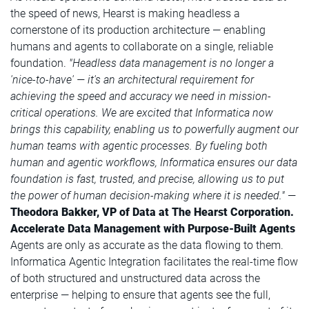
the speed of news, Hearst is making headless a
cornerstone of its production architecture — enabling
humans and agents to collaborate on a single, reliable
foundation.
"Headless data management is no longer a
'nice-to-have' —
it's an architectural requirement for
achieving the speed and accuracy we need in mission-
critical operations. We are excited that Informatica now
brings this capability, enabling us to powerfully augment our
human teams with agentic processes. By fueling both
human and agentic workflows, Informatica ensures our data
foundation is fast, trusted, and precise, allowing us to put
the power of human decision-making where it is needed."
—
Theodora Bakker, VP of Data at The Hearst Corporation.
Accelerate Data Management with Purpose-Built Agents
Agents are only as accurate as the data flowing to them.
Informatica Agentic Integration facilitates the real-time flow
of both structured and unstructured data across the
enterprise — helping to ensure that agents see the full,