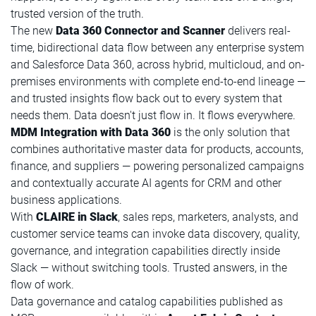
trusted version of the truth.
The new
Data 360 Connector and Scanner
delivers real-
time, bidirectional data flow between any enterprise system
and Salesforce Data 360, across hybrid, multicloud, and on-
premises environments with complete end-to-end lineage —
and trusted insights flow back out to every system that
needs them. Data doesn't just flow in. It flows everywhere.
MDM Integration with Data 360
is the only solution that
combines authoritative master data for products, accounts,
finance, and suppliers — powering personalized campaigns
and contextually accurate AI agents for CRM and other
business applications.
With
CLAIRE in Slack
, sales reps, marketers, analysts, and
customer service teams can invoke data discovery, quality,
governance, and integration capabilities directly inside
Slack — without switching tools. Trusted answers, in the
flow of work.
Data governance and catalog capabilities published as