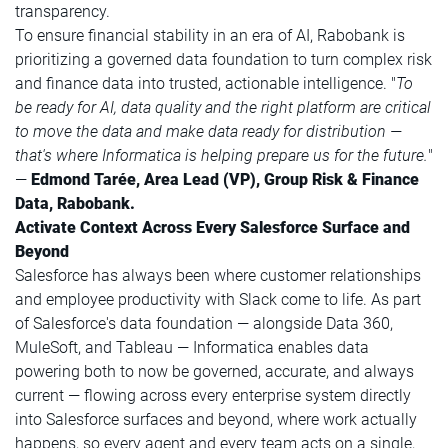
transparency.
To ensure financial stability in an era of AI, Rabobank is
prioritizing a governed data foundation to turn complex risk
and finance data into trusted, actionable intelligence. "
To
be ready for AI, data quality and the right platform are critical
to move the data and make data ready for distribution —
that's where Informatica is helping prepare us for the future.
"
—
Edmond Tarée, Area Lead (VP), Group Risk & Finance
Data, Rabobank.
Activate Context Across Every Salesforce Surface and
Beyond
Salesforce has always been where customer relationships
and employee productivity with Slack come to life. As part
of Salesforce's data foundation — alongside Data 360,
MuleSoft, and Tableau — Informatica enables data
powering both to now be governed, accurate, and always
current — flowing across every enterprise system directly
into Salesforce surfaces and beyond, where work actually
happens, so every agent and every team acts on a single,