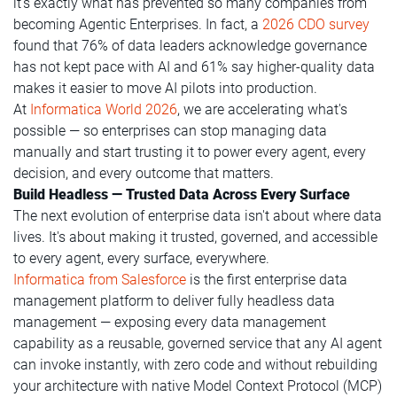
it's exactly what has prevented so many companies from
becoming Agentic Enterprises. In fact, a
2026 CDO survey
found that 76% of data leaders acknowledge governance
has not kept pace with AI and 61% say higher-quality data
makes it easier to move AI pilots into production.
At
Informatica World 2026
, we are accelerating what's
possible — so enterprises can stop managing data
manually and start trusting it to power every agent, every
decision, and every outcome that matters.
Build Headless — Trusted Data Across Every Surface
The next evolution of enterprise data isn't about where data
lives. It's about making it trusted, governed, and accessible
to every agent, every surface, everywhere.
Informatica from Salesforce
is the first enterprise data
management platform to deliver fully headless data
management — exposing every data management
capability as a reusable, governed service that any AI agent
can invoke instantly, with zero code and without rebuilding
your architecture with native Model Context Protocol (MCP)