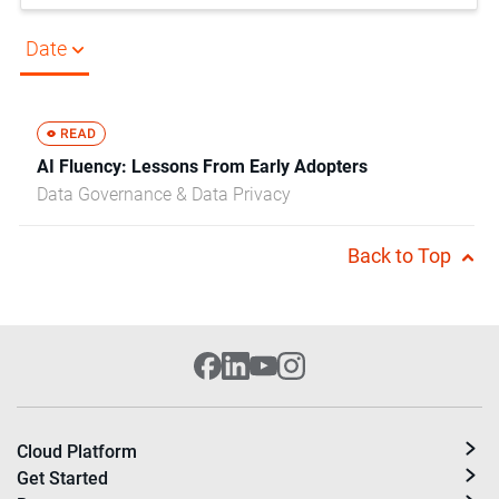
Date
AI Fluency: Lessons From Early Adopters
Data Governance & Data Privacy
Back to Top
Cloud Platform
Get Started