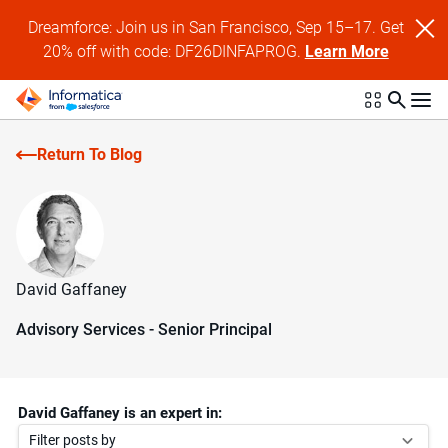
Dreamforce: Join us in San Francisco, Sep 15–17. Get
20% off with code: DF26DINFAPROG.
Learn More
Return To Blog
David Gaffaney
Advisory Services - Senior Principal
David Gaffaney is an expert in:
Filter posts by