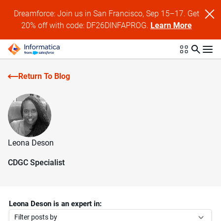
Dreamforce: Join us in San Francisco, Sep 15–17. Get
20% off with code: DF26DINFAPROG.
Learn More
Return To Blog
Leona Deson
CDGC Specialist
Leona Deson is an expert in:
Filter posts by