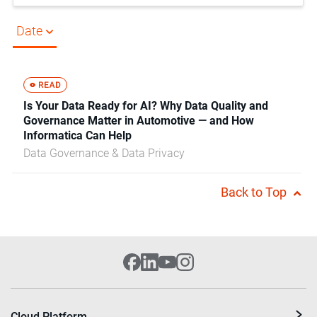
Date
Is Your Data Ready for AI? Why Data Quality and
Governance Matter in Automotive — and How
Informatica Can Help
Data Governance & Data Privacy
Back to Top
Cloud Platform