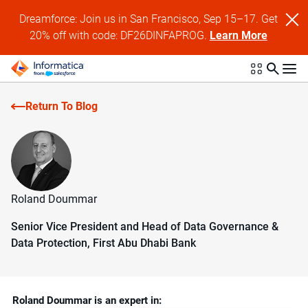
Dreamforce: Join us in San Francisco, Sep 15–17. Get
20% off with code: DF26DINFAPROG.
Learn More
Return To Blog
Roland Doummar
Senior Vice President and Head of Data Governance &
Data Protection, First Abu Dhabi Bank
Roland Doummar is an expert in: