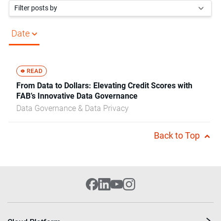
Filter posts by
Date
From Data to Dollars: Elevating Credit Scores with
FAB’s Innovative Data Governance
Data Governance & Data Privacy
Back to Top