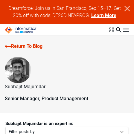
Dreamforce: Join us in San Francisco, Sep 15–17. Get
20% off with code: DF26DINFAPROG.
Learn More
Return To Blog
Subhajit Majumdar
Senior Manager, Product Management
Subhajit Majumdar is an expert in:
Filter posts by