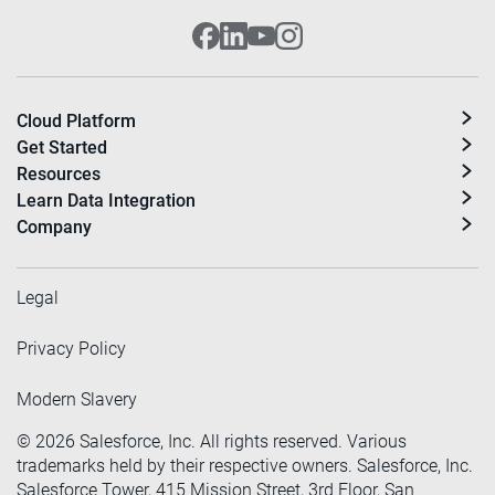
Cloud Platform
Get Started
Resources
Learn Data Integration
Company
Legal
Privacy Policy
Modern Slavery
©
2026
Salesforce, Inc. All rights reserved. Various
trademarks held by their respective owners. Salesforce, Inc.
Salesforce Tower, 415 Mission Street, 3rd Floor, San