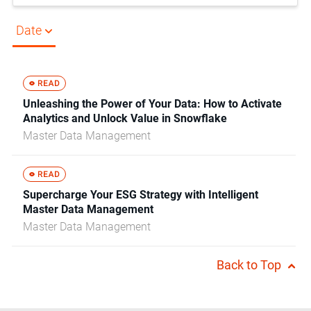
Date
Unleashing the Power of Your Data: How to Activate
Analytics and Unlock Value in Snowflake
Master Data Management
Supercharge Your ESG Strategy with Intelligent
Master Data Management
Master Data Management
Back to Top