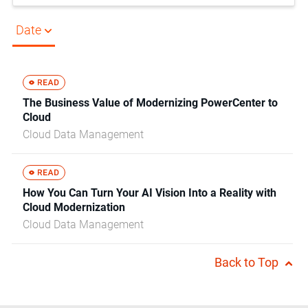
Date
The Business Value of Modernizing PowerCenter to
Cloud
Cloud Data Management
How You Can Turn Your AI Vision Into a Reality with
Cloud Modernization
Cloud Data Management
Back to Top