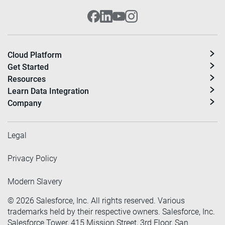
Cloud Platform
Get Started
Resources
Learn Data Integration
Company
Legal
Privacy Policy
Modern Slavery
©
2026
Salesforce, Inc. All rights reserved. Various
trademarks held by their respective owners. Salesforce, Inc.
Salesforce Tower, 415 Mission Street, 3rd Floor, San