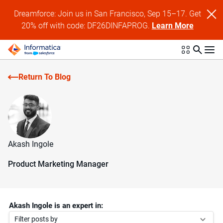
Dreamforce: Join us in San Francisco, Sep 15–17. Get
20% off with code: DF26DINFAPROG.
Learn More
Return To Blog
Akash Ingole
Product Marketing Manager
Akash Ingole is an expert in:
Filter posts by