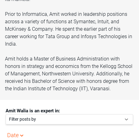
Prior to Informatica, Amit worked in leadership positions
across a variety of functions at Symantec, Intuit, and
McKinsey & Company. He spent the earlier part of his
career working for Tata Group and Infosys Technologies in
India.
Amit holds a Master of Business Administration with
honors in strategy and economics from the Kellogg School
of Management, Northwestern University. Additionally, he
received his Bachelor of Science with honors degree from
the Indian Institute of Technology (IIT), Varanasi.
Amit Walia is an expert in:
Filter posts by
Date