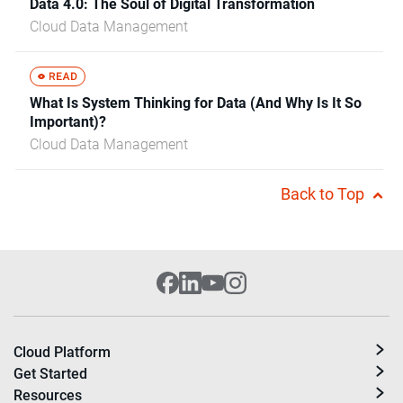
Data 4.0: The Soul of Digital Transformation
Cloud Data Management
What Is System Thinking for Data (And Why Is It So
Important)?
Cloud Data Management
Back to Top
Cloud Platform
Get Started
Resources