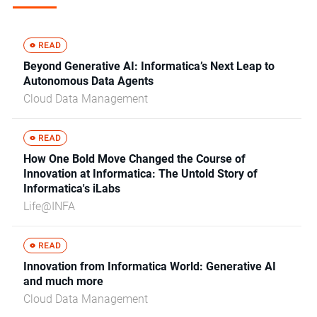
Beyond Generative AI: Informatica’s Next Leap to
Autonomous Data Agents
Cloud Data Management
How One Bold Move Changed the Course of
Innovation at Informatica: The Untold Story of
Informatica's iLabs
Life@INFA
Innovation from Informatica World: Generative AI
and much more
Cloud Data Management