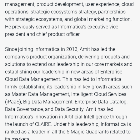
management, product development, user experience, cloud
operations, strategic ecosystems strategy, partnerships
with strategic ecosystems, and global marketing function.
He previously served as Informatica’s executive vice
president and chief product officer.
Since joining Informatica in 2013, Amit has led the
company’s product organization, delivering products and
solutions to extend our leadership in our core markets and
establishing our leadership in new areas of Enterprise
Cloud Data Management. This has led to Informatica
firmly establishing its leadership in key growth areas such
as Master Data Management, Intelligent Cloud Services
(iPaaS), Big Data Management, Enterprise Data Catalog,
Data Governance, and Data Security. Amit has led
Informatica’s innovation in Artificial Intelligence through
the launch of CLAIRE. Under his leadership, Informatica is
ranked as a leader in all the 5 Magic Quadrants related to
its markets.