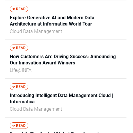
Explore Generative AI and Modern Data
Architecture at Informatica World Tour
Cloud Data Management
How Customers Are Driving Success: Announcing
Our Innovation Award Winners
Life@INFA
Introducing Intelligent Data Management Cloud |
Informatica
Cloud Data Management