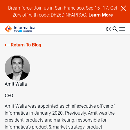
Dreamforce: Join us in San Francisco, Sep 15–17. Get
20% off with code: DF26DINFAPROG.
Learn More
Return To Blog
Amit Walia
CEO
Amit Walia was appointed as chief executive officer of
Informatica in January 2020. Previously, Amit was the
president, products and marketing, responsible for
Informatica’s product & market strategy, product