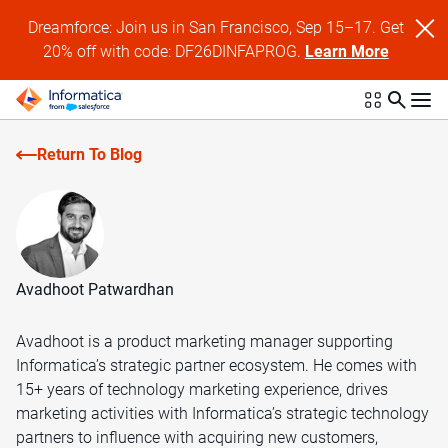
Dreamforce: Join us in San Francisco, Sep 15–17. Get
20% off with code: DF26DINFAPROG.
Learn More
Return To Blog
Avadhoot Patwardhan
Avadhoot is a product marketing manager supporting
Informatica’s strategic partner ecosystem. He comes with
15+ years of technology marketing experience, drives
marketing activities with Informatica’s strategic technology
partners to influence with acquiring new customers,