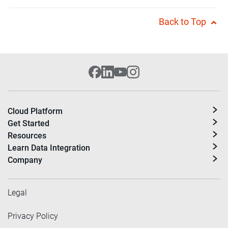
Back to Top
Cloud Platform
Get Started
Resources
Learn Data Integration
Company
Legal
Privacy Policy