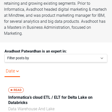
retaining and growing existing segments. Prior to
Informatica, Avadhoot headed digital marketing & martech
at Mindtree, and was product marketing manager for IBM,
for several analytics and big data products. Avadhoot has
a Masters in Business Administration, focused on
Marketing.
Avadhoot Patwardhan is an expert in:
Filter posts by
Date
Informatica’s cloud ETL / ELT for Delta Lake on
Databricks
Data Warehouse And Lake