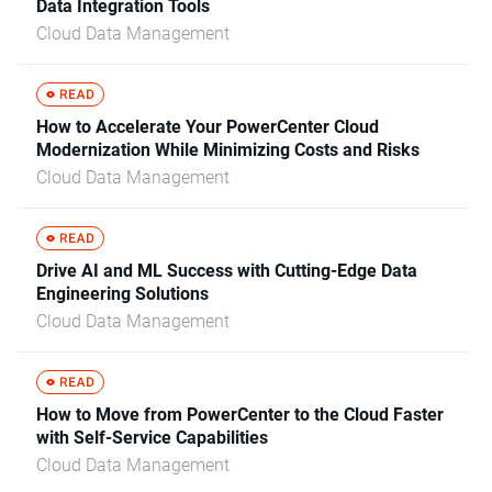
Data Integration Tools
Cloud Data Management
How to Accelerate Your PowerCenter Cloud
Modernization While Minimizing Costs and Risks
Cloud Data Management
Drive AI and ML Success with Cutting-Edge Data
Engineering Solutions
Cloud Data Management
How to Move from PowerCenter to the Cloud Faster
with Self-Service Capabilities
Cloud Data Management