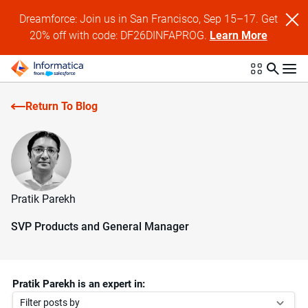
Dreamforce: Join us in San Francisco, Sep 15–17. Get
20% off with code: DF26DINFAPROG.
Learn More
Return To Blog
Pratik Parekh
SVP Products and General Manager
Pratik Parekh is an expert in:
Filter posts by