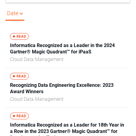
Date
Informatica Recognized as a Leader in the 2024
Gartner® Magic Quadrant™ for iPaaS
Cloud Data Management
Recognizing Data Engineering Excellence: 2023
Award Winners
Cloud Data Management
Informatica Recognized as a Leader for 18th Year in
a Row in the 2023 Gartner® Magic Quadrant™ for