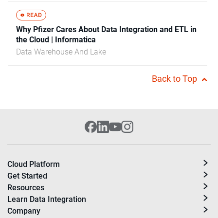
Why Pfizer Cares About Data Integration and ETL in
the Cloud | Informatica
Data Warehouse And Lake
Back to Top
Cloud Platform
Get Started
Resources
Learn Data Integration
Company