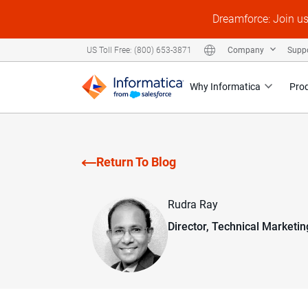
Dreamforce: Join u
Company
Supp
US Toll Free: (800) 653-3871
Why Informatica
Pro
Return To Blog
Rudra Ray
Director, Technical Marketin