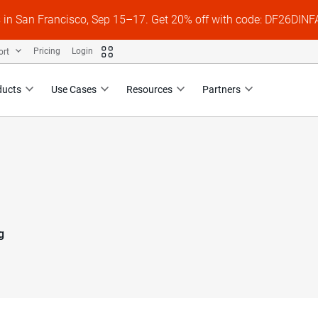
s in San Francisco, Sep 15–17. Get 20% off with code: DF26DI
ort
Pricing
Login
ducts
Use Cases
Resources
Partners
g