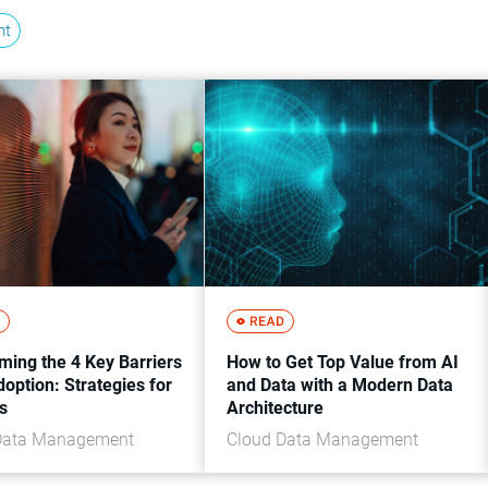
nt
ming the 4 Key Barriers
How to Get Top Value from AI
doption: Strategies for
and Data with a Modern Data
s
Architecture
Data Management
Cloud Data Management