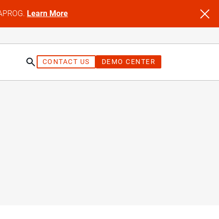
NFAPROG.
Learn More
CONTACT US
DEMO CENTER