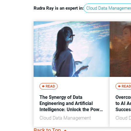
Rudra Ray is an expert in:
Cloud Data Manageme
The Synergy of Data
Overco
Engineering and Artificial
to AI A
Intelligence: Unlock the Power
Succes
of Intelligent Systems
Cloud Data Management
Cloud 
Back to Top