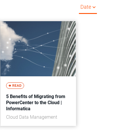
Date
5 Benefits of Migrating from
PowerCenter to the Cloud |
Informatica
Cloud Data Management