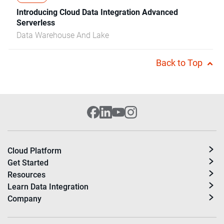
Introducing Cloud Data Integration Advanced
Serverless
Data Warehouse And Lake
Back to Top
Cloud Platform
Get Started
Resources
Learn Data Integration
Company