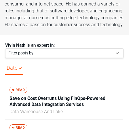
consumer and internet space. He has donned a variety of
roles including that of software developer, and engineering
manager at numerous cutting-edge technology companies.
He shares a passion for customer success and technology
Vivin Nath is an expert in:
Filter posts by
Date
Save on Cost Overruns Using FinOps-Powered
Advanced Data Integration Services
Data Warehouse And Lake