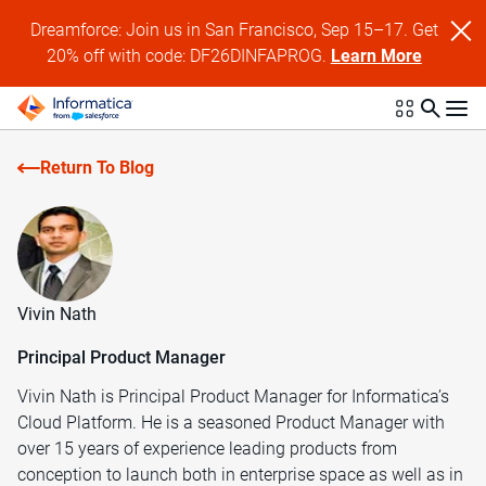
Dreamforce: Join us in San Francisco, Sep 15–17. Get
20% off with code: DF26DINFAPROG.
Learn More
Return To Blog
Vivin Nath
Principal Product Manager
Vivin Nath is Principal Product Manager for Informatica’s
Cloud Platform. He is a seasoned Product Manager with
over 15 years of experience leading products from
conception to launch both in enterprise space as well as in