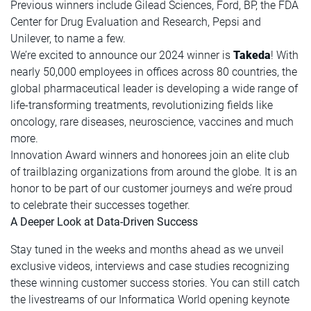
Previous winners include Gilead Sciences, Ford, BP, the FDA
Center for Drug Evaluation and Research, Pepsi and
Unilever, to name a few.
We’re excited to announce our 2024 winner is
Takeda
! With
nearly 50,000 employees in offices across 80 countries, the
global pharmaceutical leader is developing a wide range of
life-transforming treatments, revolutionizing fields like
oncology, rare diseases, neuroscience, vaccines and much
more.
Innovation Award winners and honorees join an elite club
of trailblazing organizations from around the globe. It is an
honor to be part of our customer journeys and we’re proud
to celebrate their successes together.
A Deeper Look at Data-Driven Success
Stay tuned in the weeks and months ahead as we unveil
exclusive videos, interviews and case studies recognizing
these winning customer success stories. You can still catch
the livestreams of our Informatica World opening keynote