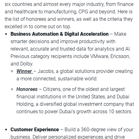
six countries and almost every major industry, from finance
and healthcare to manufacturing, CPG and beyond. Here is
the list of honorees and winners, as well as the criteria they
excelled in to come out on top.
Business Automation & Digital Acceleration
– Make
smarter decisions and improve productivity with
relevant, accurate and trusted data for analytics and AI.
Previous category recipients include VMware, Ericsson,
and Dolby.
Winner
– Jacobs, a global solutions provider creating
a more connected, sustainable world.
Honorees
– Citizens, one of the oldest and largest
financial institutions in the United States; and Dubai
Holding, a diversified global investment company that
continues to power Dubai’s growth across 10 sectors.
Customer Experience
– Build a 360-degree view of your
business. Deliver personalized experiences and drive