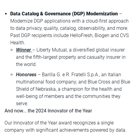
Data Catalog & Governance (DGP) Modernization
–
Modernize DGP applications with a cloud-first approach
to data privacy, quality, catalog, observability, and more.
Past DGP recipients include HelloFresh, Biogen and CVS
Health.
Winner
– Liberty Mutual, a diversified global insurer
and the fifth-largest property and casualty insurer in
the world.
Honorees
– Barilla G. e R. Fratelli S.p.A., an Italian
multinational food company; and Blue Cross and Blue
Shield of Nebraska, a champion for the health and
well-being of members and the communities they
serve.
And now... the 2024 Innovator of the Year
Our Innovator of the Year award recognizes a single
company with significant achievements powered by data.