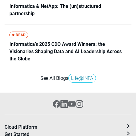
Informatica & NetApp: The (un)structured
partnership
Informatica’s 2025 CDO Award Winners: the
Visionaries Shaping Data and AI Leadership Across
the Globe
See All Blogs
Life@INFA
Cloud Platform
Get Started