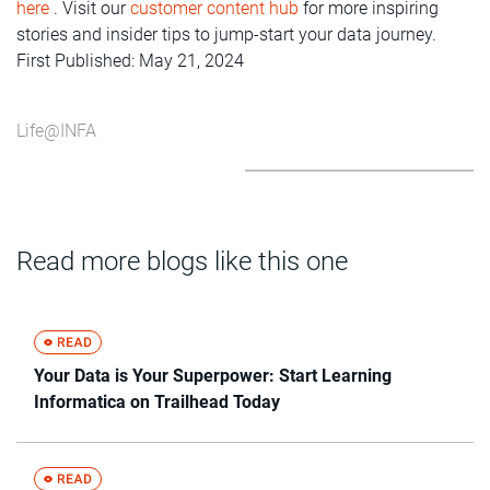
here
. Visit our
customer content hub
for more inspiring
stories and insider tips to jump-start your data journey.
First Published: May 21, 2024
Life@INFA
Read more blogs like this one
Your Data is Your Superpower: Start Learning
Informatica on Trailhead Today