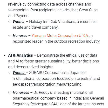
revenue by connecting data across channels and
touchpoints. Past recipients include Uber, Great Clips
and Paycor.
Winner
– Holiday Inn Club Vacations, a resort, real
estate and travel company.
Honoree
–
Yamaha Motor Corporation U.S.A
., a
recognized leader in the outdoor recreation industry.
AI & Analytics
– Demonstrate the ethical use of data
and AI to foster greater sustainability, better decisions
and democratized insights.
Winner
– SUBARU Corporation, a Japanese
multinational corporation focused on terrestrial and
aerospace transportation manufacturing.
Honorees
– Dr. Reddy's, a leading multinational
pharmaceutical company based in India; and Generali
Seguros y Reaseguros SAU, one of the largest insurers