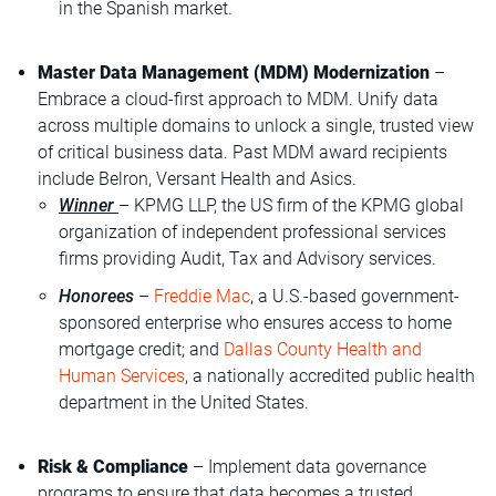
in the Spanish market.
Master Data Management (MDM) Modernization
–
Embrace a cloud-first approach to MDM. Unify data
across multiple domains to unlock a single, trusted view
of critical business data. Past MDM award recipients
include Belron, Versant Health and Asics.
Winner
– KPMG LLP, the US firm of the KPMG global
organization of independent professional services
firms providing Audit, Tax and Advisory services.
Honorees
–
Freddie Mac
, a U.S.-based government-
sponsored enterprise who ensures access to home
mortgage credit; and
Dallas County Health and
Human Services
, a nationally accredited public health
department in the United States.
Risk & Compliance
– Implement data governance
programs to ensure that data becomes a trusted