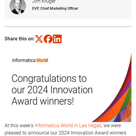
Jim Kruger
EVP, Chief Marketing Officer
Share this on:
At this week’s
Informatica World in Las Vegas
, we were
pleased to announce our 2024 Innovation Award winners