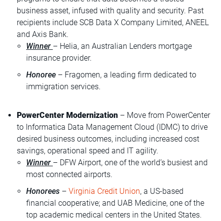
business asset, infused with quality and security. Past
recipients include SCB Data X Company Limited, ANEEL
and Axis Bank.
Winner
– Helia, an Australian Lenders mortgage
insurance provider.
Honoree
– Fragomen, a leading firm dedicated to
immigration services.
PowerCenter Modernization
– Move from PowerCenter
to Informatica Data Management Cloud (IDMC) to drive
desired business outcomes, including increased cost
savings, operational speed and IT agility.
Winner
– DFW Airport, one of the world’s busiest and
most connected airports.
Honorees
–
Virginia Credit Union
, a US-based
financial cooperative; and UAB Medicine, one of the
top academic medical centers in the United States.