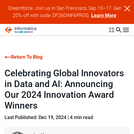
Dreamforce: Join us in San Francisco, Sep 15–17. Get
20% off with code: DF26DINFAPROG.
Learn More
Return To Blog
Celebrating Global Innovators
in Data and AI: Announcing
Our 2024 Innovation Award
Winners
Last Published: Dec 19, 2024
|
4 min read