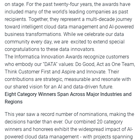
on stage. For the past twenty-four years, the awards have
included many of the world’s leading companies as past
recipients. Together, they represent a multi-decade journey
toward intelligent cloud data management and AI-powered
business transformations. While we celebrate our data
community every day, we are excited to extend special
congratulations to these data innovators.
The Informatica Innovation Awards recognize customers
who embody our “DATA” values: Do Good, Act as One Team,
Think Customer First and Aspire and Innovate. Their
contributions are strategic, measurable and resonate with
our shared vision for an AI and data-driven future.
Eight Category Winners Span Across Major Industries and
Regions
This year saw a record number of nominations, making the
decisions harder than ever. Our combined 20 category
winners and honorees exhibit the widespread impact of AI-
powered cloud data management - with projects spanning