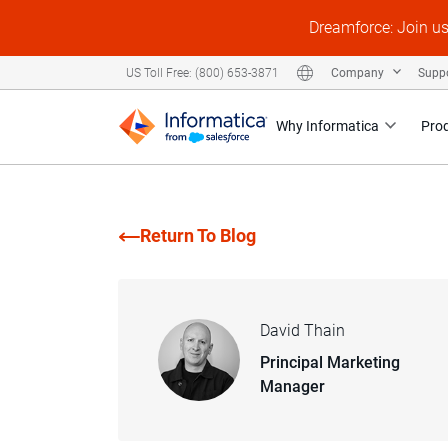
Dreamforce: Join u
Company
Supp
US Toll Free: (800) 653-3871
Why Informatica
Pro
Return To Blog
David Thain
Principal Marketing
Manager