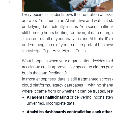
Every business leader knows the frustration of askin
answers. You launch an AI initiative and watch it 
underlying data actually means. You spend millions 
still burning hours hunting for the right data or a
This isn't a fault of your analytics and AI tools. It'
undermining some of your most important busines
Knowledge Gaps Have Hidden Costs
What happens when your organization decides to de
accelerate credit approvals, or speed up claims pro
but is the data feeding it?
In most enterprises, data is still fragmented acro
cloud platforms, legacy databases — with no share
where it came from or whether it can be trusted, resu
AI agents hallucinating
or delivering inconsiste
unverified, incomplete data.
Analytics dashboards contradicting each other,