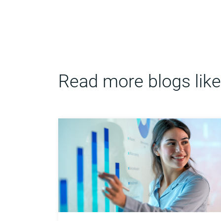
Read more blogs like