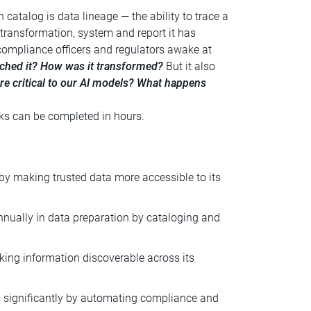
catalog is data lineage — the ability to trace a
 transformation, system and report it has
compliance officers and regulators awake at
ched it? How was it transformed?
But it also
re critical to our AI models? What happens
s can be completed in hours.
by making trusted data more accessible to its
nually in data preparation by cataloging and
ing information discoverable across its
 significantly by automating compliance and