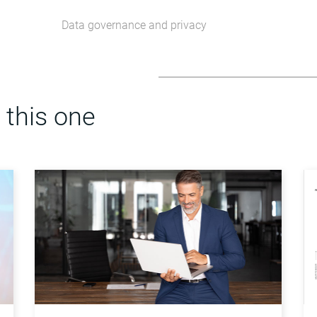
Data governance and privacy
 this one