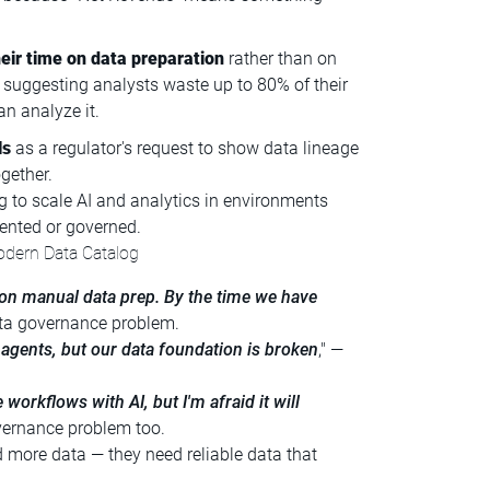
eir time on data preparation
rather than on
 suggesting analysts waste up to 80% of their
an analyze it.
ls
as a regulator's request to show data lineage
gether.
ing to scale AI and analytics in environments
ented or governed.
odern Data Catalog
on manual data prep. By the time we have
data governance problem.
gents, but our data foundation is broken
," —
 workflows with AI, but I'm afraid it will
overnance problem too.
d more data — they need reliable data that