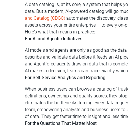
A data catalog is, at its core, a system that helps y
data. But a modern, AI-powered catalog will go muc
and Catalog (CDGC)
automates the discovery, classi
assets across your entire enterprise — to every on
Here's what that means in practice:
For AI and Agentic Initiatives
AI models and agents are only as good as the dat
describe and validate data before it feeds an AI pi
and Agentforce agents draw on data that is complet
AI makes a decision, teams can trace exactly which
For Self-Service Analytics and Reporting
When business users can browse a catalog of truste
definitions, ownership and quality scores, they sto
eliminates the bottlenecks forcing every data requ
team, empowering analysts and business users to un
of data. They get faster time to insight and less t
For the Questions That Matter Most