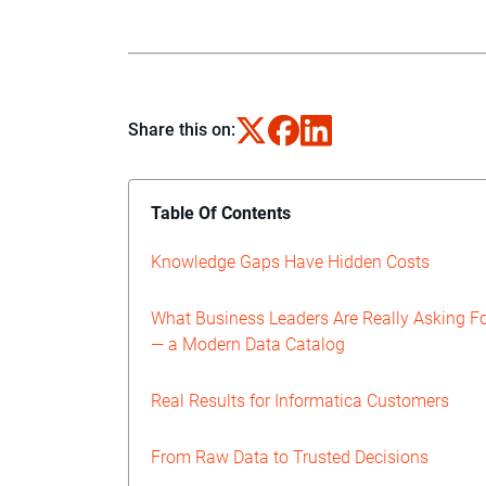
Share this on:
Table Of Contents
Knowledge Gaps Have Hidden Costs
What Business Leaders Are Really Asking F
— a Modern Data Catalog
Real Results for Informatica Customers
From Raw Data to Trusted Decisions