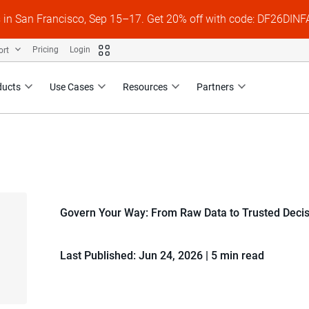
s in San Francisco, Sep 15–17. Get 20% off with code: DF26DI
ort
Pricing
Login
ducts
Use Cases
Resources
Partners
Govern Your Way: From Raw Data to Trusted Deci
Last Published: Jun 24, 2026
|
5 min read