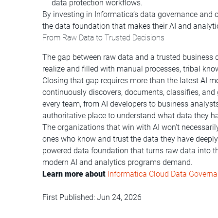
data protection workflows.
By investing in Informatica’s data governance and c
the data foundation that makes their AI and analytic
From Raw Data to Trusted Decisions
The gap between raw data and a trusted business d
realize and filled with manual processes, tribal kno
Closing that gap requires more than the latest AI mod
continuously discovers, documents, classifies, and
every team, from AI developers to business analysts
authoritative place to understand what data they ha
The organizations that win with AI won't necessaril
ones who know and trust the data they have deeply
powered data foundation that turns raw data into t
modern AI and analytics programs demand.
Learn more about
Informatica Cloud Data Govern
First Published: Jun 24, 2026