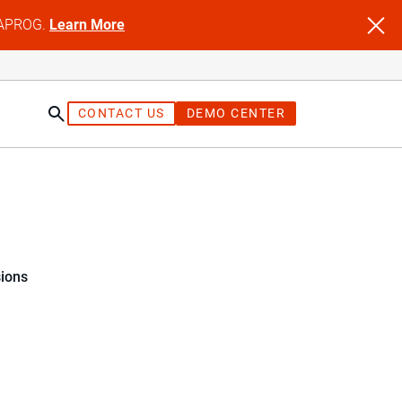
NFAPROG.
Learn More
CONTACT US
DEMO CENTER
sions