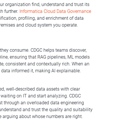
our organization find, understand and trust its
h further.
Informatica Cloud Data Governance
fication, profiling, and enrichment of data
-premises and cloud system you operate.
a they consume. CDGC helps teams discover,
peline, ensuring that RAG pipelines, ML models
e, consistent and contextually rich. When an
 data informed it, making AI explainable.
d, well-described data assets with clear
p waiting on IT and start analyzing. CDGC
est through an overloaded data engineering
derstand and trust the quality and suitability
ime arguing about whose numbers are right.