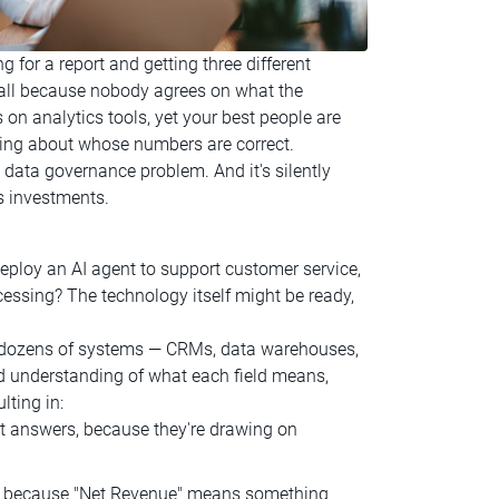
g for a report and getting three different
stall because nobody agrees on what the
on analytics tools, yet your best people are
rguing about whose numbers are correct.
s a data governance problem. And it's silently
s investments.
ploy an AI agent to support customer service,
cessing? The technology itself might be ready,
ss dozens of systems — CRMs, data warehouses,
d understanding of what each field means,
lting in:
nt answers, because they're drawing on
because "Net Revenue" means something