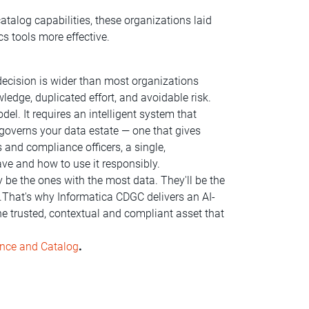
atalog capabilities, these organizations laid
s tools more effective.
ecision is wider than most organizations
wledge, duplicated effort, and avoidable risk.
el. It requires an intelligent system that
 governs your data estate — one that gives
 and compliance officers, a single,
ve and how to use it responsibly.
y be the ones with the most data. They'll be the
.That's why Informatica CDGC delivers an AI-
he trusted, contextual and compliant asset that
ance and Catalog
.