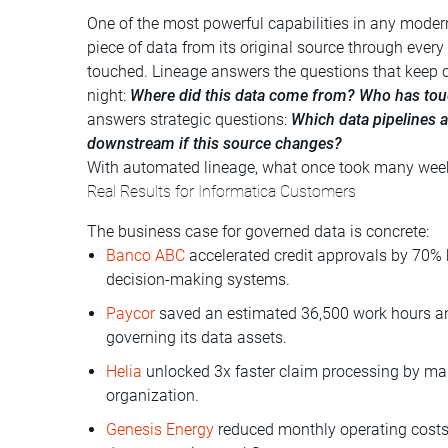
One of the most powerful capabilities in any modern 
piece of data from its original source through every
touched. Lineage answers the questions that keep 
night:
Where did this data come from? Who has tou
answers strategic questions:
Which data pipelines a
downstream if this source changes?
With automated lineage, what once took many week
Real Results for Informatica Customers
The business case for governed data is concrete:
Banco ABC
accelerated credit approvals by 70% 
decision-making systems.
Paycor
saved an estimated 36,500 work hours an
governing its data assets.
Helia
unlocked 3x faster claim processing by mak
organization.
Genesis Energy
reduced monthly operating costs