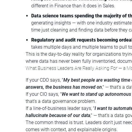
different in Finance than it does in Sales.
Data science teams spending the majority of th
generating insights — with one industry estimate
time just cleaning and finding data before they c
Regulatory and audit requests becoming ordea
takes multiple days and multiple teams to pull to
This is the day-to-day reality for organizations try
where data has never been fully inventoried, docum
What Business Leaders Are Really Asking For — a M
If your CDO says, "
My best people are wasting time 
answers, the business has moved on
," — that's a 
If your CIO says, "
We want to stand up autonomous a
that's a data governance problem.
If a line-of-business leader says, "
I want to automate
hallucinate because of our data
," — that’s a data g
The common thread is trust. Leaders don't just nee
comes with context, and explainable origins.