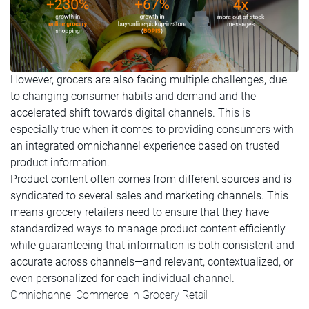
However, grocers are also facing multiple challenges, due
to changing consumer habits and demand and the
accelerated shift towards digital channels. This is
especially true when it comes to providing consumers with
an integrated omnichannel experience based on trusted
product information.
Product content often comes from different sources and is
syndicated to several sales and marketing channels. This
means grocery retailers need to ensure that they have
standardized ways to manage product content efficiently
while guaranteeing that information is both consistent and
accurate across channels—and relevant, contextualized, or
even personalized for each individual channel.
Omnichannel Commerce in Grocery Retail