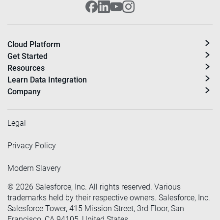
Cloud Platform
Get Started
Resources
Learn Data Integration
Company
Legal
Privacy Policy
Modern Slavery
©
2026
Salesforce, Inc. All rights reserved. Various
trademarks held by their respective owners. Salesforce, Inc.
Salesforce Tower, 415 Mission Street, 3rd Floor, San
Francisco, CA 94105, United States