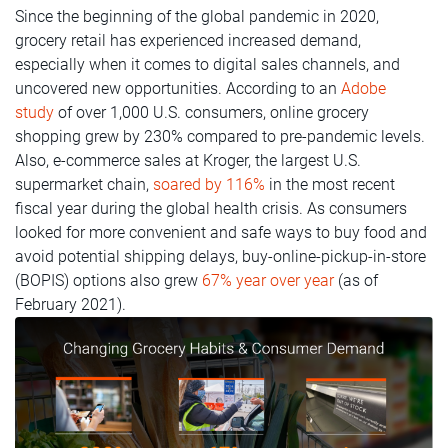
Since the beginning of the global pandemic in 2020,
grocery retail has experienced increased demand,
especially when it comes to digital sales channels, and
uncovered new opportunities. According to an
Adobe
study
of over 1,000 U.S. consumers, online grocery
shopping grew by 230% compared to pre-pandemic levels.
Also, e-commerce sales at Kroger, the largest U.S.
supermarket chain,
soared by 116%
in the most recent
fiscal year during the global health crisis. As consumers
looked for more convenient and safe ways to buy food and
avoid potential shipping delays, buy-online-pickup-in-store
(BOPIS) options also grew
67% year over year
(as of
February 2021).