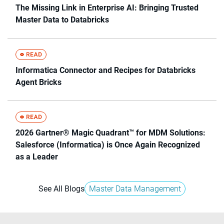
The Missing Link in Enterprise AI: Bringing Trusted
Master Data to Databricks
Informatica Connector and Recipes for Databricks
Agent Bricks
2026 Gartner® Magic Quadrant™ for MDM Solutions:
Salesforce (Informatica) is Once Again Recognized
as a Leader
See All Blogs
Master Data Management