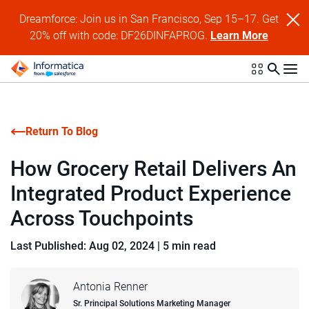
Dreamforce: Join us in San Francisco, Sep 15–17. Get
20% off with code: DF26DINFAPROG.
Learn More
Return To Blog
How Grocery Retail Delivers An
Integrated Product Experience
Across Touchpoints
Last Published: Aug 02, 2024
|
5 min read
Antonia Renner
Sr. Principal Solutions Marketing Manager