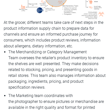
At the grocer, different teams take care of next steps in the
product information supply chain to prepare data for
channels and ensure an informed purchase journey for
consumers, which includes product reviews, information
about allergens, dietary information, etc.
The Merchandizing or Category Management
Team oversees the retailer’s product inventory to ensure
the shelves are well presented. They make decisions
related to stocking, pricing, and presenting goods in
retail stores. This team also manages information about
packaging, ingredients, pricing, and product
specification reviews.
The Marketing team coordinates with
the photographer to ensure pictures or merchandise are
available in the right quality and format for printed