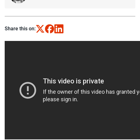
Share this on: