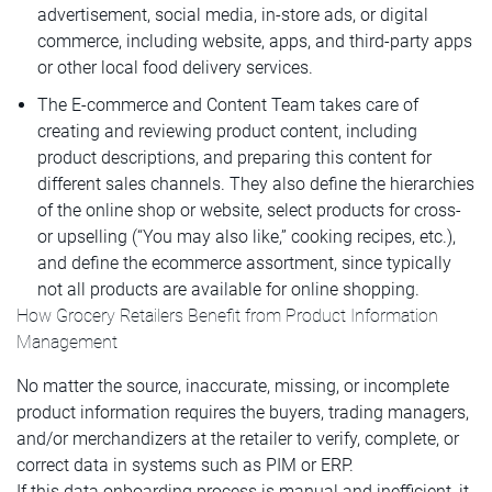
advertisement, social media, in-store ads, or digital
commerce, including website, apps, and third-party apps
or other local food delivery services.
The E-commerce and Content Team takes care of
creating and reviewing product content, including
product descriptions, and preparing this content for
different sales channels. They also define the hierarchies
of the online shop or website, select products for cross-
or upselling (“You may also like,” cooking recipes, etc.),
and define the ecommerce assortment, since typically
not all products are available for online shopping.
How Grocery Retailers Benefit from Product Information
Management
No matter the source, inaccurate, missing, or incomplete
product information requires the buyers, trading managers,
and/or merchandizers at the retailer to verify, complete, or
correct data in systems such as PIM or ERP.
If this data onboarding process is manual and inefficient, it