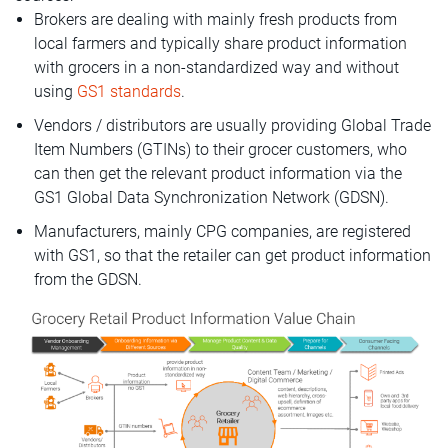
Brokers are dealing with mainly fresh products from
local farmers and typically share product information
with grocers in a non-standardized way and without
using
GS1 standards
.
Vendors / distributors are usually providing Global Trade
Item Numbers (GTINs) to their grocer customers, who
can then get the relevant product information via the
GS1 Global Data Synchronization Network (GDSN).
Manufacturers, mainly CPG companies, are registered
with GS1, so that the retailer can get product information
from the GDSN.