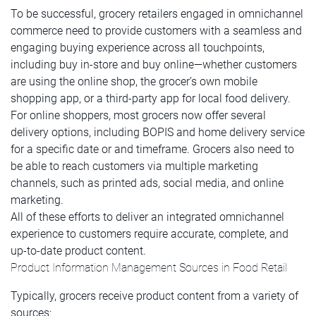
To be successful, grocery retailers engaged in omnichannel
commerce need to provide customers with a seamless and
engaging buying experience across all touchpoints,
including buy in-store and buy online—whether customers
are using the online shop, the grocer’s own mobile
shopping app, or a third-party app for local food delivery.
For online shoppers, most grocers now offer several
delivery options, including BOPIS and home delivery service
for a specific date or and timeframe. Grocers also need to
be able to reach customers via multiple marketing
channels, such as printed ads, social media, and online
marketing.
All of these efforts to deliver an integrated omnichannel
experience to customers require accurate, complete, and
up-to-date product content.
Product Information Management Sources in Food Retail
Typically, grocers receive product content from a variety of
sources: