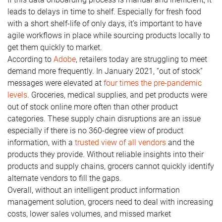
leads to delays in time to shelf. Especially for fresh food
with a short shelf-life of only days, it’s important to have
agile workflows in place while sourcing products locally to
get them quickly to market.
According to
Adobe
, retailers today are struggling to meet
demand more frequently. In January 2021, “out of stock”
messages were elevated at
four times the pre-pandemic
levels
. Groceries, medical supplies, and pet products were
out of stock online more often than other product
categories. These supply chain disruptions are an issue
especially if there is no 360-degree view of product
information, with a
trusted view of all vendors
and the
products they provide. Without reliable insights into their
products and supply chains, grocers cannot quickly identify
alternate vendors to fill the gaps.
Overall, without an intelligent product information
management solution, grocers need to deal with increasing
costs, lower sales volumes, and missed market