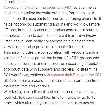
opportunities.
A
product information management (PIM)
solution helps
retailers streamline the entire product information value
chain, from the sources to the consumer-facing channels. It
helps not only by automating and making workflows more
efficient, but also by ensuring product content is accurate,
complete, and up to date. The different teams involved—
listed above—can easily collaborate on a single trusted
view of data and improve operational efficiencies.
This also includes the collaboration with vendors: using a
vendor self-service portal that is part of a PIM, grocers can
speed up processes and improve the onboarding or update
of product data with suppliers and brokers. To streamline
GS1 workflows, retailers can
connect their PIM with the GS1
GDSN
to receive grocers’ specific product information from
manufacturers and vendors.
With faster, more efficient, and more accurate workflows,
food retailers can speed their time to market by up to 10
times, which ultimately leads to increased sales across