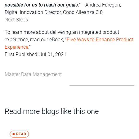
possible for us to reach our goals.”
—Andrea Furegon,
Digital Innovation Director, Coop Alleanza 3.0.
Next Steps
To learn more about delivering an integrated product
experience, read our eBook, “
Five Ways to Enhance Product
Experience
.”
First Published: Jul 01, 2021
Master Data Management
Read more blogs like this one