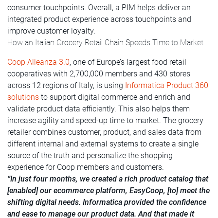
consumer touchpoints. Overall, a PIM helps deliver an
integrated product experience across touchpoints and
improve customer loyalty.
How an Italian Grocery Retail Chain Speeds Time to Market
Coop Alleanza 3.0
, one of Europe’s largest food retail
cooperatives with 2,700,000 members and 430 stores
across 12 regions of Italy, is using
Informatica Product 360
solutions
to support digital commerce and enrich and
validate product data efficiently. This also helps them
increase agility and speed-up time to market. The grocery
retailer combines customer, product, and sales data from
different internal and external systems to create a single
source of the truth and personalize the shopping
experience for Coop members and customers.
“In just four months, we created a rich product catalog that
[enabled] our ecommerce platform, EasyCoop, [to] meet the
shifting digital needs. Informatica provided the confidence
and ease to manage our product data. And that made it